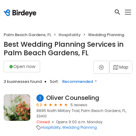
Palm Beach Gardens, FL
Hospitality
Wedding Planning
Best Wedding Planning Services in
Palm Beach Gardens, FL
Open now
Map
3 businesses found
Sort:
Recommended
Oliver Counseling
1
5.0
5 reviews
8895 North Military Trail, Palm Beach Gardens, FL,
33410
Closed
Opens 9:00 a.m. Monday
Hospitality
Wedding Planning