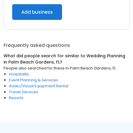
Add business
Frequently asked questions
What did people search for similar to
Wedding Planning
in
Palm Beach Gardens, FL
?
People also searched for these
in
Palm Beach Gardens, FL
Hospitality
Event Planning & Services
Audio/Visual Equipment Rental
Travel Services
Resorts