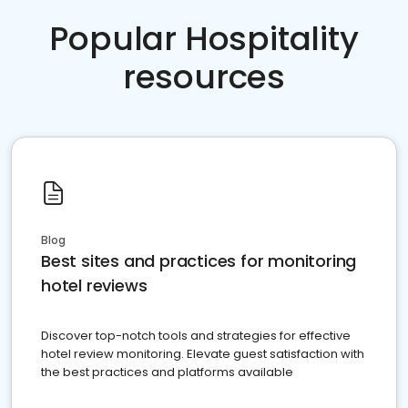
Popular Hospitality
resources
Blog
Best sites and practices for monitoring
hotel reviews
Discover top-notch tools and strategies for effective
hotel review monitoring. Elevate guest satisfaction with
the best practices and platforms available