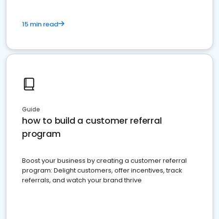
15 min read
Guide
how to build a customer referral
program
Boost your business by creating a customer referral
program: Delight customers, offer incentives, track
referrals, and watch your brand thrive