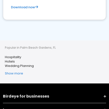
Download now
Popular in Palm Beach Gardens, FL
Hospitality
Hotels
Wedding Planning
Show more
Birdeye for businesses