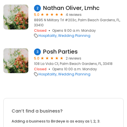
Nathan Oliver, Lmhc
2
5.0
4 reviews
8895 N Military Trl #203c, Palm Beach Gardens, FL,
33410
Closed
Opens 9:00 a.m. Monday
Hospitality
Wedding Planning
Posh Parties
3
5.0
2 reviews
108 La Vida Ct, Palm Beach Gardens, FL, 33418
Closed
Opens 10:00 a.m. Monday
Hospitality
Wedding Planning
Can’t find a business?
Adding a business to Birdeye is as easy as 1, 2, 3.