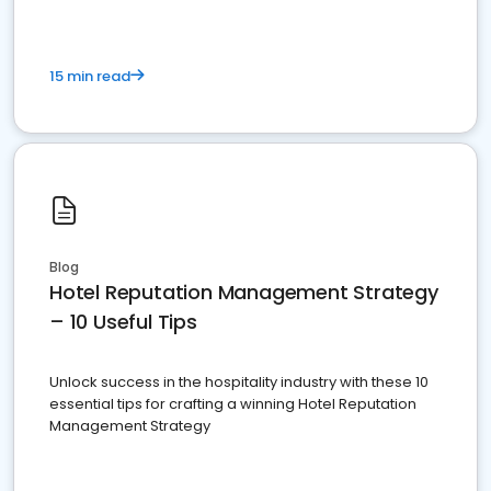
15 min read
Blog
Hotel Reputation Management Strategy
– 10 Useful Tips
Unlock success in the hospitality industry with these 10
essential tips for crafting a winning Hotel Reputation
Management Strategy