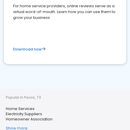
For home service providers, online reviews serve as a
virtual word-of-mouth. Learn how you can use them to
grow your business
Download now
Popular in Pecos, TX
Home Services
Electricity Suppliers
Homeowner Association
Show more