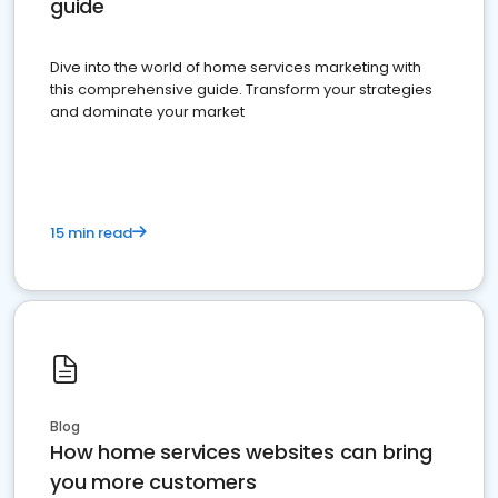
guide
Dive into the world of home services marketing with
this comprehensive guide. Transform your strategies
and dominate your market
15 min read
Blog
How home services websites can bring
you more customers