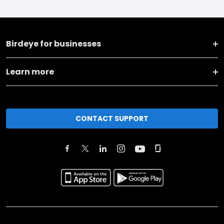
Birdeye for businesses
Learn more
CONTACT SUPPORT