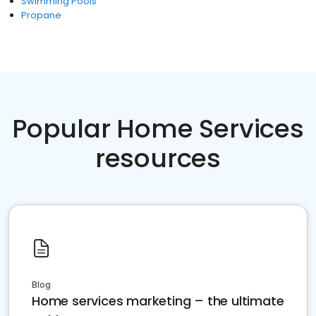
Swimming Pools
Propane
Popular Home Services
resources
Blog
Home services marketing – the ultimate