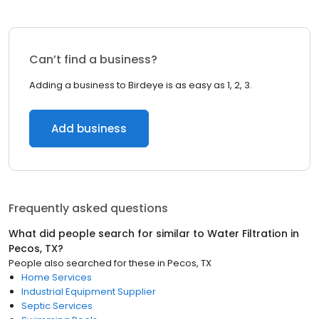
Can’t find a business?
Adding a business to Birdeye is as easy as 1, 2, 3.
Add business
Frequently asked questions
What did people search for similar to
Water Filtration
in
Pecos, TX
?
People also searched for these
in
Pecos, TX
Home Services
Industrial Equipment Supplier
Septic Services