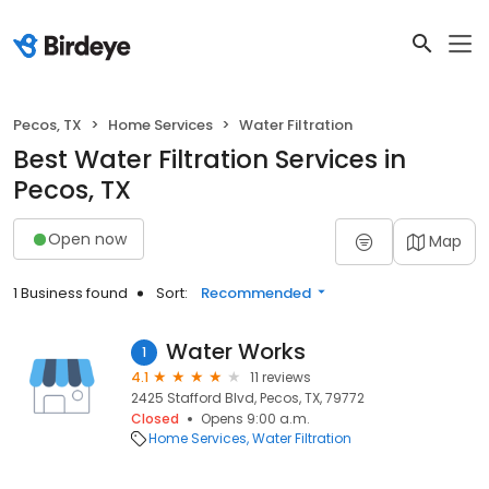
Pecos, TX
Home Services
Water Filtration
Best Water Filtration Services in
Pecos, TX
Open now
Map
1 Business found
Sort:
Recommended
Water Works
1
4.1
11 reviews
2425 Stafford Blvd, Pecos, TX, 79772
Closed
Opens 9:00 a.m.
Home Services
Water Filtration