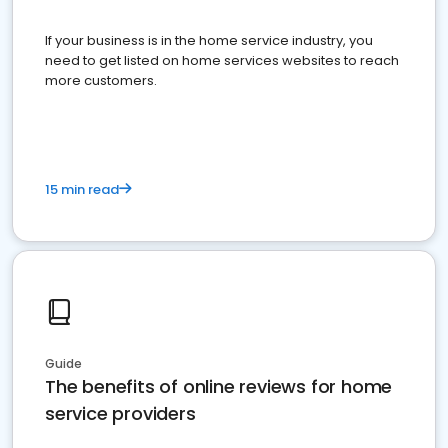
If your business is in the home service industry, you
need to get listed on home services websites to reach
more customers.
15 min read
Guide
The benefits of online reviews for home
service providers