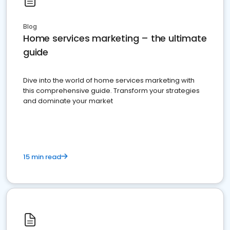
Blog
Home services marketing – the ultimate
guide
Dive into the world of home services marketing with
this comprehensive guide. Transform your strategies
and dominate your market
15 min read