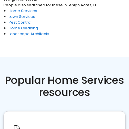
People also searched for these
in
Lehigh Acres, FL
Home Services
Lawn Services
Pest Control
Home Cleaning
Landscape Architects
Popular Home Services
resources