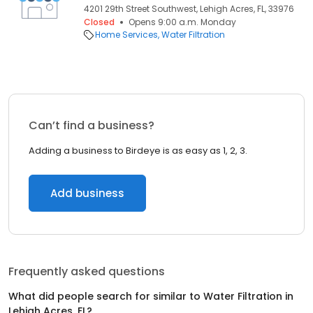
4201 29th Street Southwest, Lehigh Acres, FL, 33976
Closed
Opens 9:00 a.m. Monday
Home Services
Water Filtration
Can’t find a business?
Adding a business to Birdeye is as easy as 1, 2, 3.
Add business
Frequently asked questions
What did people search for similar to
Water Filtration
in
Lehigh Acres, FL
?