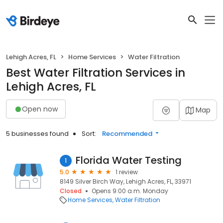
Lehigh Acres, FL
Home Services
Water Filtration
Best Water Filtration Services in
Lehigh Acres, FL
Open now
Map
5 businesses found
Sort:
Recommended
Florida Water Testing
1
5.0
1 review
8149 Silver Birch Way, Lehigh Acres, FL, 33971
Closed
Opens 9:00 a.m. Monday
Home Services
Water Filtration