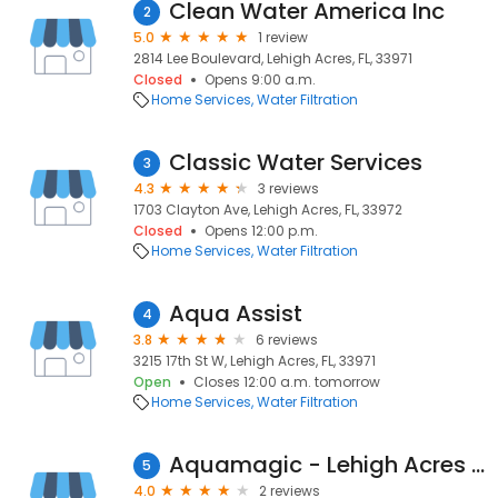
Clean Water America Inc
2
5.0
1 review
2814 Lee Boulevard, Lehigh Acres, FL, 33971
Closed
Opens 9:00 a.m.
Home Services
Water Filtration
Classic Water Services
3
4.3
3 reviews
1703 Clayton Ave, Lehigh Acres, FL, 33972
Closed
Opens 12:00 p.m.
Home Services
Water Filtration
Aqua Assist
4
3.8
6 reviews
3215 17th St W, Lehigh Acres, FL, 33971
Open
Closes 12:00 a.m. tomorrow
Home Services
Water Filtration
Aquamagic - Lehigh Acres FL Water Treatment
5
4.0
2 reviews