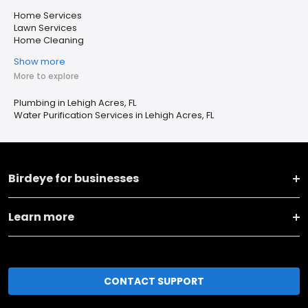
Home Services
Lawn Services
Home Cleaning
Show more
More to explore
Plumbing in Lehigh Acres, FL
Water Purification Services in Lehigh Acres, FL
Birdeye for businesses
Learn more
CONTACT SUPPORT