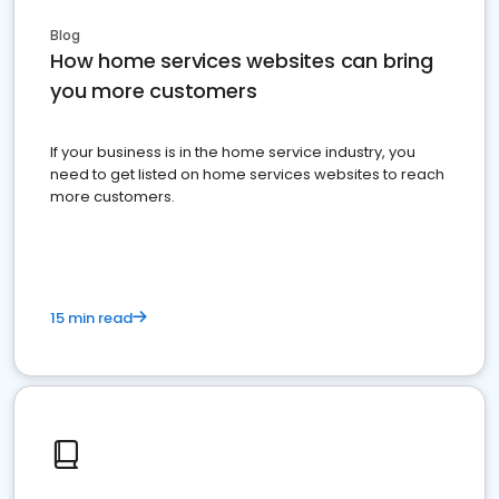
Blog
How home services websites can bring
you more customers
If your business is in the home service industry, you
need to get listed on home services websites to reach
more customers.
15 min read