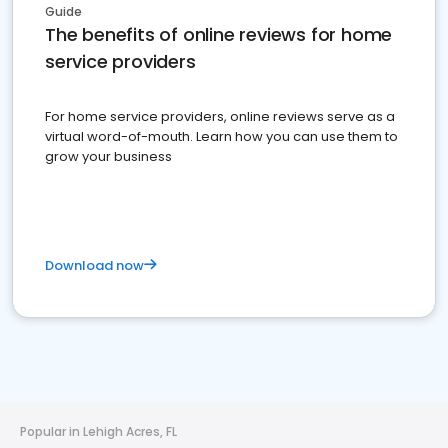
Guide
The benefits of online reviews for home
service providers
For home service providers, online reviews serve as a
virtual word-of-mouth. Learn how you can use them to
grow your business
Download now
Popular in Lehigh Acres, FL