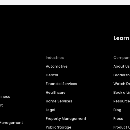
Learn
Industries
Compan
Automotive
About Us
Dental
Leaders
Financial Services
Watch 
Healthcare
Book a t
siness
Home Services
Resourc
nt
Legal
Blog
Property Management
Press
n Management
Public Storage
Product 