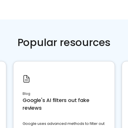
Popular resources
Blog
Google's AI filters out fake
reviews
Google uses advanced methods to filter out