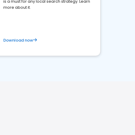
is a must for any local search strategy. Learn
more about it.
Download now