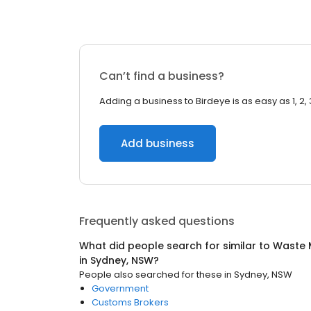
Can’t find a business?
Adding a business to Birdeye is as easy as 1, 2, 
Add business
Frequently asked questions
What did people search for similar to
Waste 
in
Sydney, NSW
?
People also searched for these
in
Sydney, NSW
Government
Customs Brokers