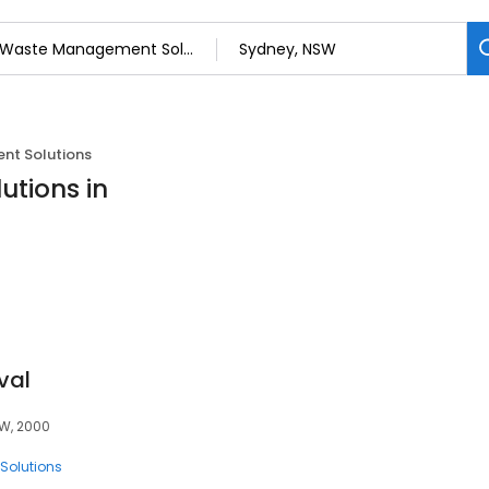
t Solutions
tions in
val
SW, 2000
olutions