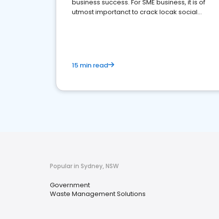
business success. For SME business, it is of
utmost importanct to crack locak social
media marketing.
15 min read
Popular in Sydney, NSW
Government
Waste Management Solutions