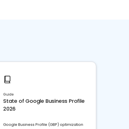
Guide
State of Google Business Profile
2026
Google Business Profile (GBP) optimization