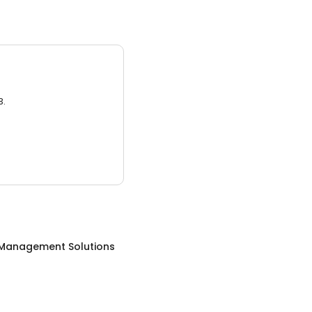
3.
Management Solutions