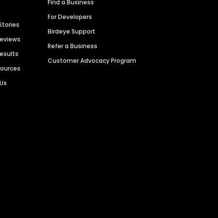
Find a Business
For Developers
Stories
Birdeye Support
Reviews
Refer a Business
Results
Customer Advocacy Program
sources
 Us