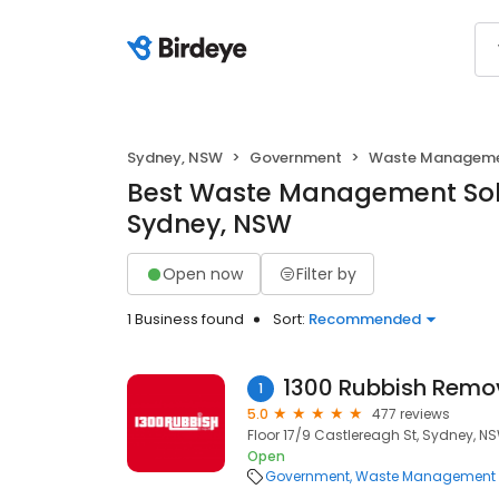
Sydney, NSW
Government
Waste Managemen
Best Waste Management Solu
Sydney, NSW
Open now
Filter by
1 Business found
Sort:
Recommended
1300 Rubbish Remo
1
5.0
477 reviews
Floor 17/9 Castlereagh St, Sydney, N
Open
Government
Waste Management S