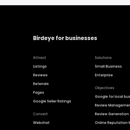
Birdeye for businesses
Attract
Solutions
Listings
Small Business
Reviews
Enterprise
Referrals
Objectives
Pages
Google for local bu
Google Seller Ratings
Review Manageme
Convert
Review Generation
Webchat
Online Reputatio