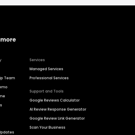
 more
y
Services
Managed Services
hip Team
Professional Services
Demo
Support and Tools
ime
Google Reviews Calculator
es
AI Review Response Generator
Google Review Link Generator
Scan Your Business
Updates