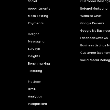
Social
Customer Messagi
Appointments
Referral Marketing
Mass Texting
Website Chat
Payments
Google Reviews
Google My Busines
Delight
Facebook Reviews
Messaging
Business Listings
Surveys
Customer Experien
Insights
Social Media Man
Benchmarking
Ticketing
Platform
BirdAI
Analytics
Integrations