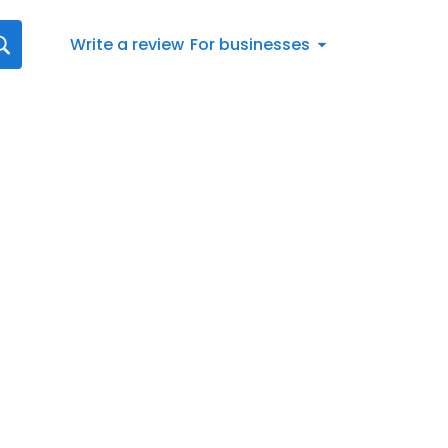
Write a review
For businesses