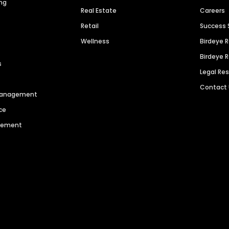
ng
Real Estate
Careers
Retail
Success 
Wellness
Birdeye 
Birdeye 
s
Legal Re
Contact
 Management
ce
agement