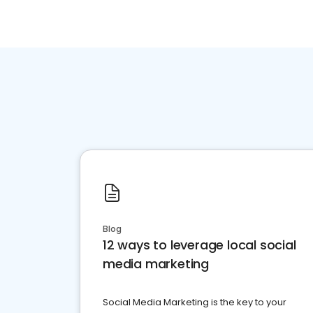
Blog
12 ways to leverage local social
media marketing
Social Media Marketing is the key to your