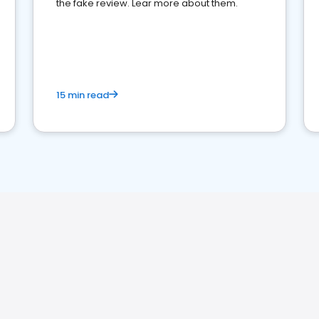
the fake review. Lear more about them.
15 min read