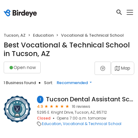
Tucson, AZ
Education
Vocational & Technical School
Best Vocational & Technical School
in Tucson, AZ
Open now
Map
1 Business found
Sort:
Recommended
Tucson Dental Assistant School - Midtown
1
4.9
16 reviews
5295 E. Knight Drive, Tucson, AZ, 85712
Closed
Opens 7:00 a.m. tomorrow
Education
Vocational & Technical School