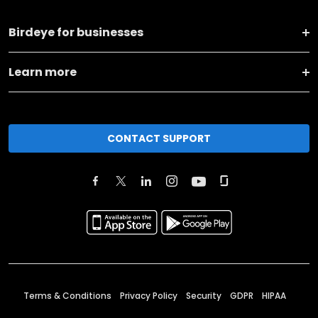
Birdeye for businesses
Learn more
CONTACT SUPPORT
Terms & Conditions
Privacy Policy
Security
GDPR
HIPAA