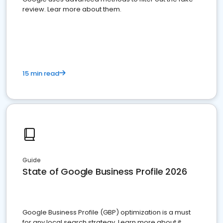
review. Lear more about them.
15 min read
Guide
State of Google Business Profile 2026
Google Business Profile (GBP) optimization is a must
for any local search strategy. Learn more about it.