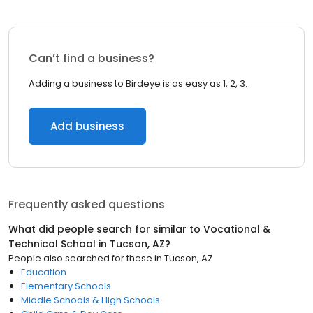
Can’t find a business?
Adding a business to Birdeye is as easy as 1, 2, 3.
Add business
Frequently asked questions
What did people search for similar to
Vocational &
Technical School
in
Tucson, AZ
?
People also searched for these
in
Tucson, AZ
Education
Elementary Schools
Middle Schools & High Schools