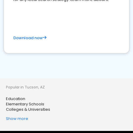
Download now
Popular in Tucson, AZ
Education
Elementary Schools
Colleges & Universities
Show more