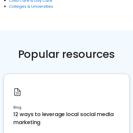
Child Care & Day Care
Colleges & Universities
Popular resources
Blog
12 ways to leverage local social media
marketing