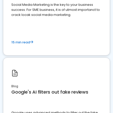
Social Media Marketing is the key to your business
success. For SME business, it is of utmost importanct to
crack locak social media marketing.
15 min read
Blog
Google's AI filters out fake reviews
Google uses advanced methods to filter out the fake