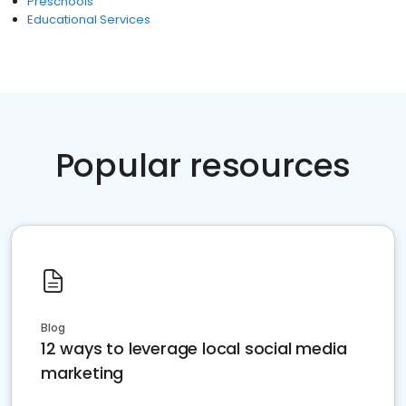
Preschools
Educational Services
Popular resources
Blog
12 ways to leverage local social media
marketing