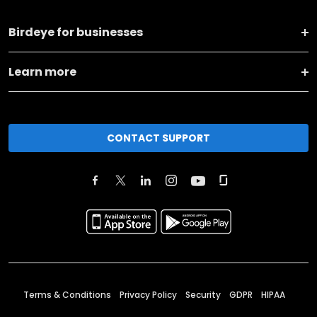
Birdeye for businesses
Learn more
CONTACT SUPPORT
Terms & Conditions
Privacy Policy
Security
GDPR
HIPAA