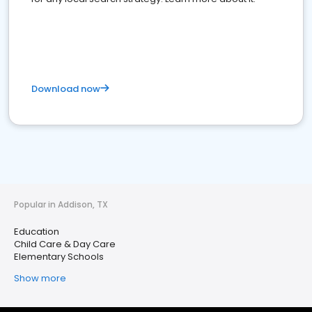
Download now
Popular in Addison, TX
Education
Child Care & Day Care
Elementary Schools
Show more