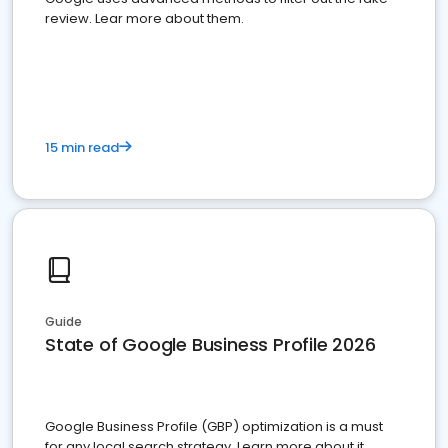
review. Lear more about them.
15 min read
Guide
State of Google Business Profile 2026
Google Business Profile (GBP) optimization is a must
for any local search strategy. Learn more about it.