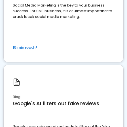
Social Media Marketing is the key to your business
success. For SME business, it is of utmost importanct to
crack locak social media marketing.
15 min read
Blog
Google's AI filters out fake reviews
Google uses advanced methods to filter out the fake