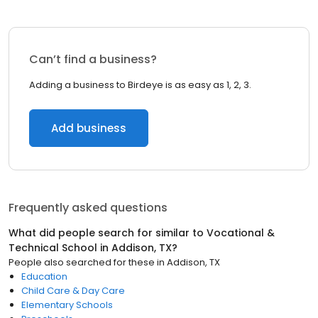
Can’t find a business?
Adding a business to Birdeye is as easy as 1, 2, 3.
Add business
Frequently asked questions
What did people search for similar to
Vocational &
Technical School
in
Addison, TX
?
People also searched for these
in
Addison, TX
Education
Child Care & Day Care
Elementary Schools