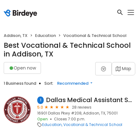
Addison, TX
Education
Vocational & Technical School
Best Vocational & Technical School
in Addison, TX
Open now
Map
1 Business found
Sort:
Recommended
Dallas Medical Assistant School - Addison
1
5.0
28 reviews
16901 Dallas Pkwy #208, Addison, TX, 75001
Open
Closes 7:00 p.m.
Education
Vocational & Technical School