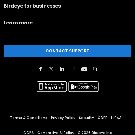
Birdeye for businesses
Learn more
CONTACT SUPPORT
Terms & Conditions
Privacy Policy
Security
GDPR
HIPAA
CCPA
Generative AI Policy
©
2026
Birdeye Inc