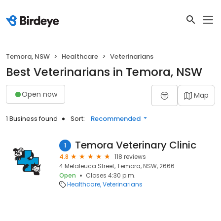
Temora, NSW
Healthcare
Veterinarians
Best Veterinarians in Temora, NSW
Open now
Map
1 Business found
Sort:
Recommended
Temora Veterinary Clinic
1
4.8
118 reviews
4 Melaleuca Street, Temora, NSW, 2666
Open
Closes 4:30 p.m.
Healthcare
Veterinarians