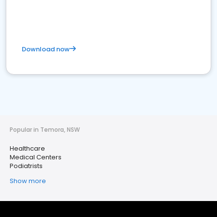
Download now
Popular in Temora, NSW
Healthcare
Medical Centers
Podiatrists
Show more