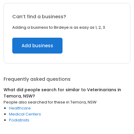
Can’t find a business?
Adding a business to Birdeye is as easy as 1, 2, 3.
Add business
Frequently asked questions
What did people search for similar to
Veterinarians
in
Temora, NSW
?
People also searched for these
in
Temora, NSW
Healthcare
Medical Centers
Podiatrists