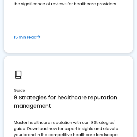
the significance of reviews for healthcare providers
15 min read
Guide
9 Strategies for healthcare reputation
management
Master healthcare reputation with our '9 Strategies'
guide. Download now for expert insights and elevate
your brand in the competitive healthcare landscape