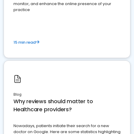
monitor, and enhance the online presence of your
practice
15 min read
Blog
Why reviews should matter to
Healthcare providers?
Nowadays, patients initiate their search for a new
doctor on Google. Here are some statistics highlighting