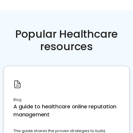
Popular Healthcare
resources
Blog
A guide to healthcare online reputation
management
This guide shares the proven strategies to build,