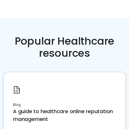
Popular Healthcare
resources
Blog
A guide to healthcare online reputation
management