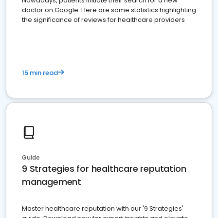
Nowadays, patients initiate their search for a new
doctor on Google. Here are some statistics highlighting
the significance of reviews for healthcare providers
15 min read
Guide
9 Strategies for healthcare reputation
management
Master healthcare reputation with our '9 Strategies'