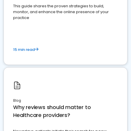
This guide shares the proven strategies to build,
monitor, and enhance the online presence of your
practice
15 min read
Blog
Why reviews should matter to
Healthcare providers?