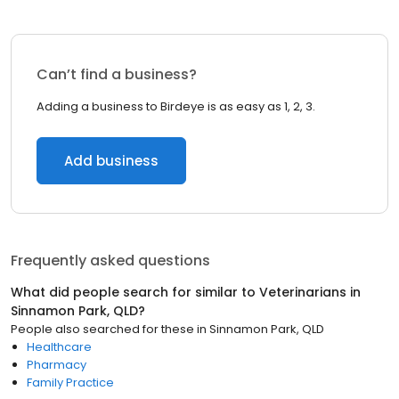
Can’t find a business?
Adding a business to Birdeye is as easy as 1, 2, 3.
Add business
Frequently asked questions
What did people search for similar to
Veterinarians
in
Sinnamon Park, QLD
?
People also searched for these
in
Sinnamon Park, QLD
Healthcare
Pharmacy
Family Practice