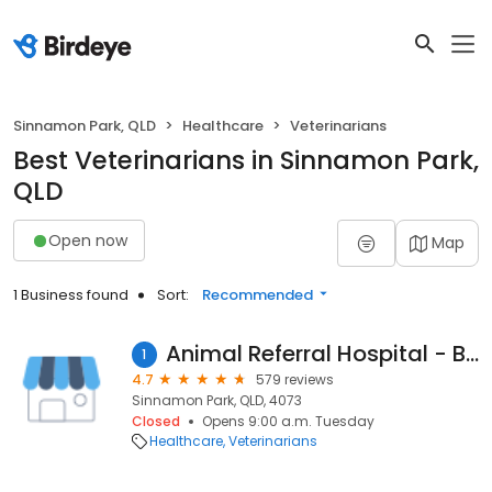
Sinnamon Park, QLD
Healthcare
Veterinarians
Best Veterinarians in Sinnamon Park,
QLD
Open now
Map
1 Business found
Sort:
Recommended
Animal Referral Hospital - Brisbane
1
4.7
579 reviews
Sinnamon Park, QLD, 4073
Closed
Opens 9:00 a.m. Tuesday
Healthcare
Veterinarians