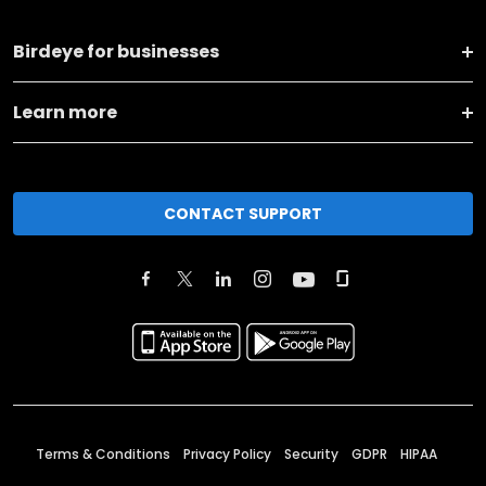
Birdeye for businesses
Learn more
CONTACT SUPPORT
Terms & Conditions
Privacy Policy
Security
GDPR
HIPAA