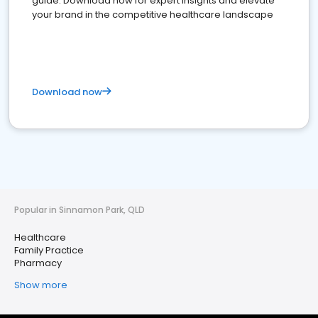
guide. Download now for expert insights and elevate
your brand in the competitive healthcare landscape
Download now
Popular in Sinnamon Park, QLD
Healthcare
Family Practice
Pharmacy
Show more