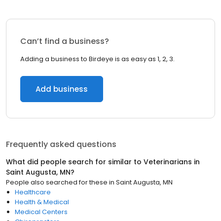
Can’t find a business?
Adding a business to Birdeye is as easy as 1, 2, 3.
Add business
Frequently asked questions
What did people search for similar to
Veterinarians
in
Saint Augusta, MN
?
People also searched for these
in
Saint Augusta, MN
Healthcare
Health & Medical
Medical Centers