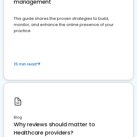
management
This guide shares the proven strategies to build,
monitor, and enhance the online presence of your
practice
15 min read
Blog
Why reviews should matter to
Healthcare providers?