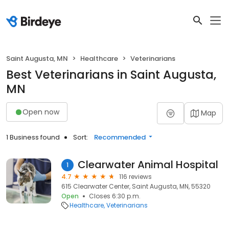
Saint Augusta, MN
Healthcare
Veterinarians
Best Veterinarians in Saint Augusta,
MN
Open now
Map
1 Business found
Sort:
Recommended
Clearwater Animal Hospital
1
4.7
116 reviews
615 Clearwater Center, Saint Augusta, MN, 55320
Open
Closes 6:30 p.m.
Healthcare
Veterinarians