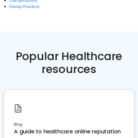
Chiropractors
Family Practice
Popular Healthcare
resources
Blog
A guide to healthcare online reputation