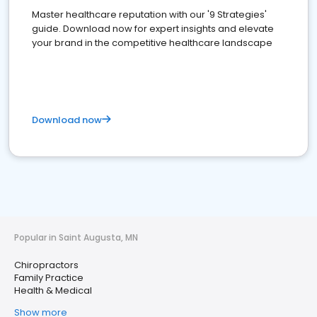
Master healthcare reputation with our '9 Strategies'
guide. Download now for expert insights and elevate
your brand in the competitive healthcare landscape
Download now
Popular in Saint Augusta, MN
Chiropractors
Family Practice
Health & Medical
Show more