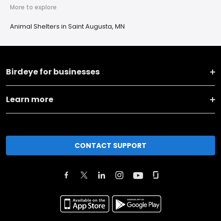
More to explore
Animal Shelters in Saint Augusta, MN
Birdeye for businesses
Learn more
CONTACT SUPPORT