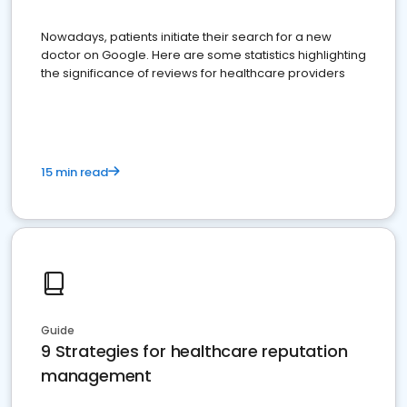
Nowadays, patients initiate their search for a new
doctor on Google. Here are some statistics highlighting
the significance of reviews for healthcare providers
15 min read
Guide
9 Strategies for healthcare reputation
management