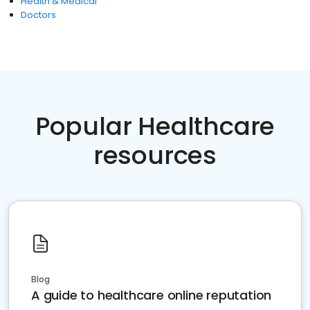
Health & Medical
Doctors
Popular Healthcare
resources
Blog
A guide to healthcare online reputation