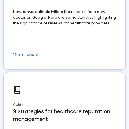
Nowadays, patients initiate their search for a new
doctor on Google. Here are some statistics highlighting
the significance of reviews for healthcare providers
15 min read
Guide
9 Strategies for healthcare reputation
management