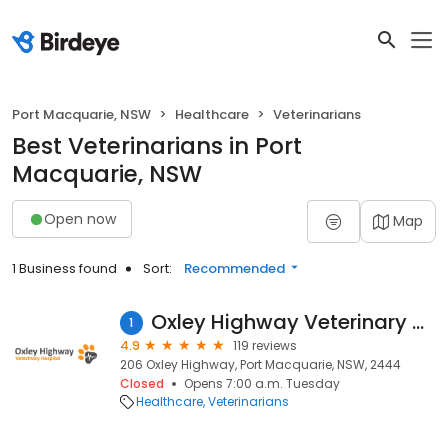
Port Macquarie, NSW
Healthcare
Veterinarians
Best Veterinarians in Port
Macquarie, NSW
Open now
Map
1 Business found
Sort:
Recommended
Oxley Highway Veterinary Hospital
1
4.9
119 reviews
206 Oxley Highway, Port Macquarie, NSW, 2444
Closed
Opens 7:00 a.m. Tuesday
Healthcare
Veterinarians