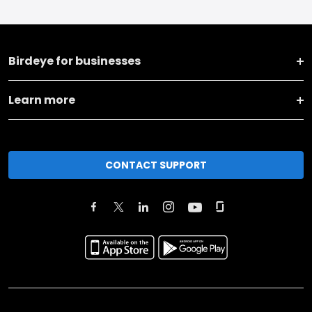
Birdeye for businesses
Learn more
CONTACT SUPPORT