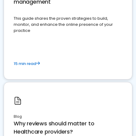
management
This guide shares the proven strategies to build,
monitor, and enhance the online presence of your
practice
15 min read
Blog
Why reviews should matter to
Healthcare providers?