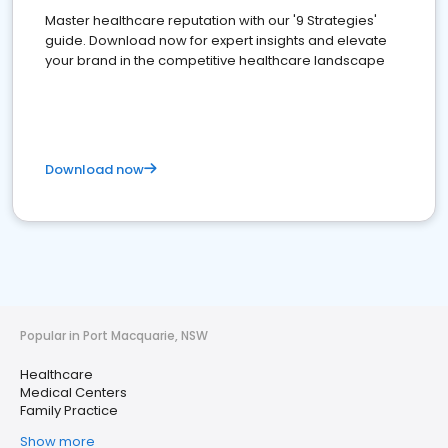
Master healthcare reputation with our '9 Strategies'
guide. Download now for expert insights and elevate
your brand in the competitive healthcare landscape
Download now
Popular in Port Macquarie, NSW
Healthcare
Medical Centers
Family Practice
Show more