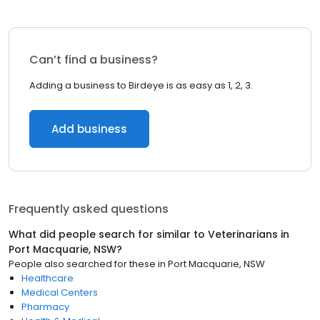
Can’t find a business?
Adding a business to Birdeye is as easy as 1, 2, 3.
Add business
Frequently asked questions
What did people search for similar to
Veterinarians
in
Port Macquarie, NSW
?
People also searched for these
in
Port Macquarie, NSW
Healthcare
Medical Centers
Pharmacy