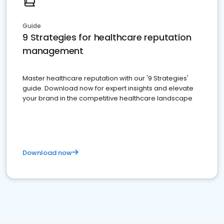
Guide
9 Strategies for healthcare reputation
management
Master healthcare reputation with our '9 Strategies'
guide. Download now for expert insights and elevate
your brand in the competitive healthcare landscape
Download now