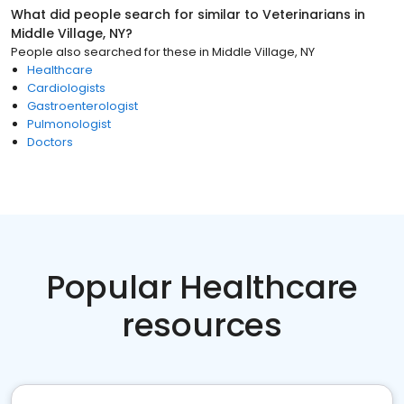
What did people search for similar to
Veterinarians
in
Middle Village, NY
?
People also searched for these
in
Middle Village, NY
Healthcare
Cardiologists
Gastroenterologist
Pulmonologist
Doctors
Popular Healthcare
resources