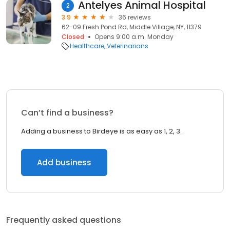
Antelyes Animal Hospital
2
3.9
36 reviews
62-09 Fresh Pond Rd, Middle Village, NY, 11379
Closed
Opens 9:00 a.m. Monday
Healthcare
Veterinarians
Can’t find a business?
Adding a business to Birdeye is as easy as 1, 2, 3.
Add business
Frequently asked questions