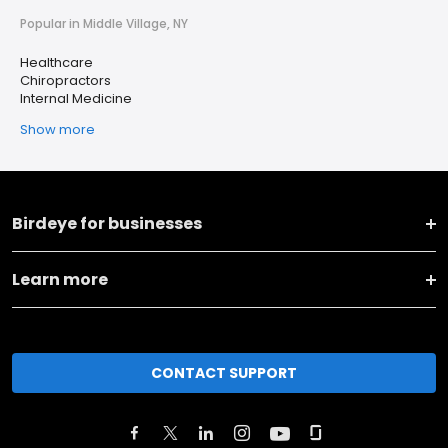
Popular in Middle Village, NY
Healthcare
Chiropractors
Internal Medicine
Show more
Birdeye for businesses
Learn more
CONTACT SUPPORT