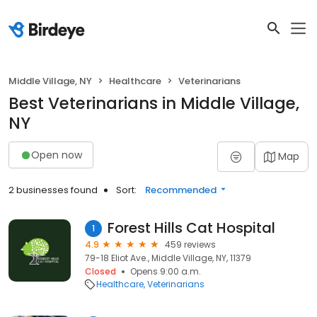
Middle Village, NY
Healthcare
Veterinarians
Best Veterinarians in Middle Village,
NY
Open now
Map
2 businesses found
Sort:
Recommended
Forest Hills Cat Hospital
1
4.9
459 reviews
79-18 Eliot Ave., Middle Village, NY, 11379
Closed
Opens 9:00 a.m.
Healthcare
Veterinarians