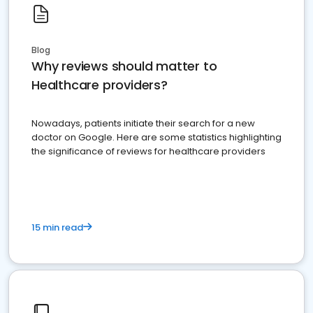
Blog
Why reviews should matter to
Healthcare providers?
Nowadays, patients initiate their search for a new
doctor on Google. Here are some statistics highlighting
the significance of reviews for healthcare providers
15 min read