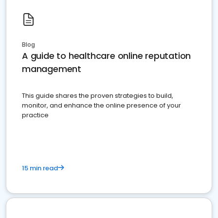
Blog
A guide to healthcare online reputation
management
This guide shares the proven strategies to build,
monitor, and enhance the online presence of your
practice
15 min read