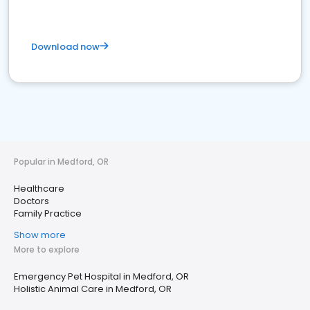
Download now
Popular in Medford, OR
Healthcare
Doctors
Family Practice
Show more
More to explore
Emergency Pet Hospital in Medford, OR
Holistic Animal Care in Medford, OR