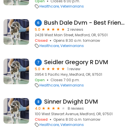
Open
Closes 6:00 p.m.
Healthcare
Veterinarians
Bush Dale Dvm - Best Friends Animal Hospital
6
5.0
2 reviews
2428 West Main Street, Medford, OR, 97501
Closed
Opens 8:30 a.m. tomorrow
Healthcare
Veterinarians
Seidler Gregory R DVM
7
5.0
1 review
3954 S Pacific Hwy, Medford, OR, 97501
Open
Closes 7:00 p.m.
Healthcare
Veterinarians
Sinner Dwight DVM
8
4.0
8 reviews
100 West Stewart Avenue, Medford, OR, 97501
Closed
Opens 8:00 a.m. tomorrow
Healthcare
Veterinarians