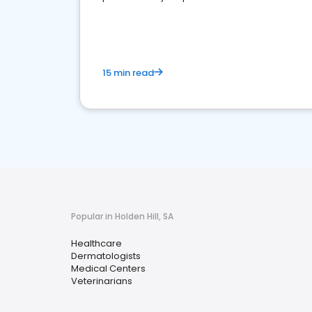
15 min read
Popular in Holden Hill, SA
Healthcare
Dermatologists
Medical Centers
Veterinarians