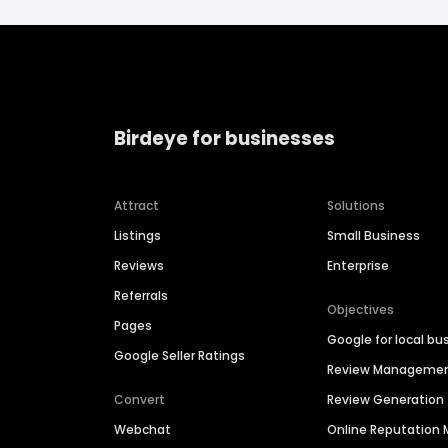
Birdeye for businesses
Attract
Solutions
Listings
Small Business
Reviews
Enterprise
Referrals
Objectives
Pages
Google for local bu
Google Seller Ratings
Review Manageme
Convert
Review Generation
Webchat
Online Reputatio