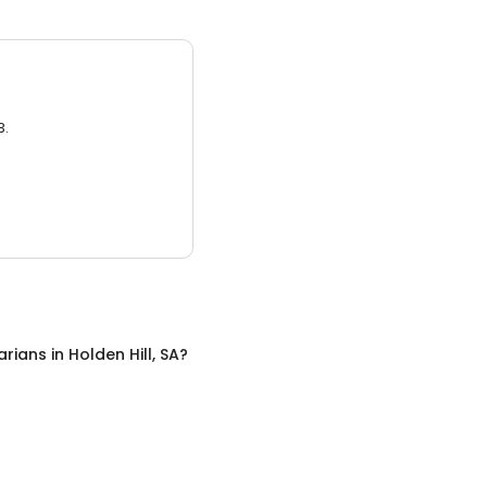
3.
arians
in
Holden Hill, SA
?