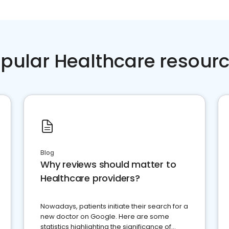
pular Healthcare resour
Blog
Why reviews should matter to
Healthcare providers?
Nowadays, patients initiate their search for a
new doctor on Google. Here are some
statistics highlighting the significance of