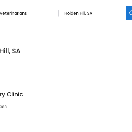
ill, SA
ry Clinic
5088