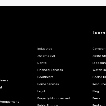
Learn
Industries
Compan
Automotive
About Us
Dental
Leaders
Financial Services
Watch 
Healthcare
Book a t
siness
Home Services
Resourc
nt
Legal
Blog
Property Management
Press
n Management
Public Storage
Product 