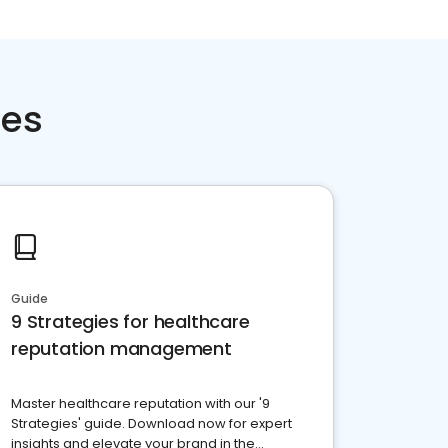
ces
Guide
9 Strategies for healthcare
reputation management
Master healthcare reputation with our '9
Strategies' guide. Download now for expert
insights and elevate your brand in the