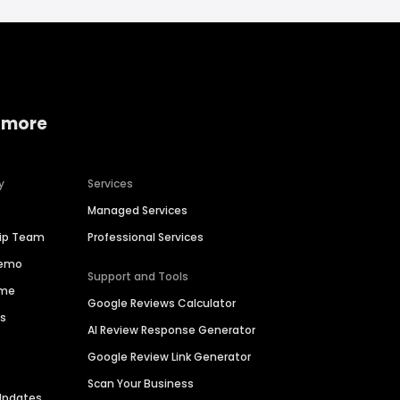
 more
y
Services
Managed Services
hip Team
Professional Services
Demo
Support and Tools
ime
Google Reviews Calculator
es
AI Review Response Generator
Google Review Link Generator
Scan Your Business
Updates