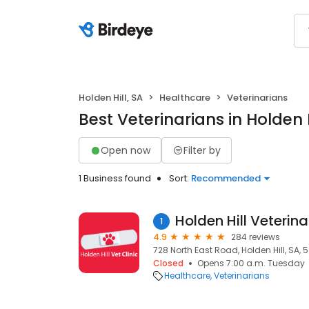
Holden Hill, SA
Healthcare
Veterinarians
Best Veterinarians in Holden H
Open now
Filter by
1 Business found
Sort:
Recommended
Holden Hill Veterina
1
4.9
284 reviews
728 North East Road, Holden Hill, SA, 
Closed
Opens 7:00 a.m. Tuesday
Healthcare
Veterinarians