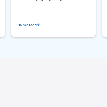
reviews for healthcare providers
15 min read