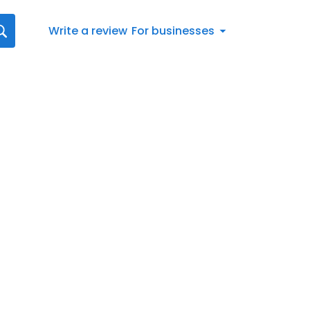
Write a review
For businesses