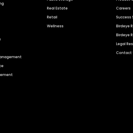
ng
Real Estate
Careers
Retail
Success 
Wellness
Birdeye 
Birdeye 
s
Legal Re
Contact
 Management
ce
agement