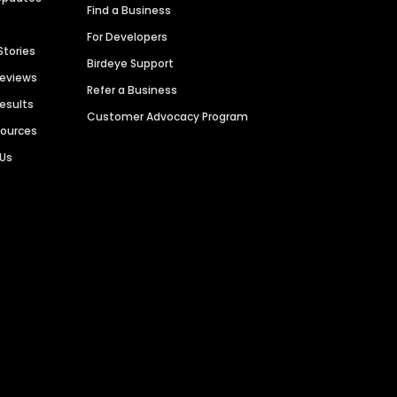
Find a Business
For Developers
Stories
Birdeye Support
Reviews
Refer a Business
Results
Customer Advocacy Program
sources
 Us