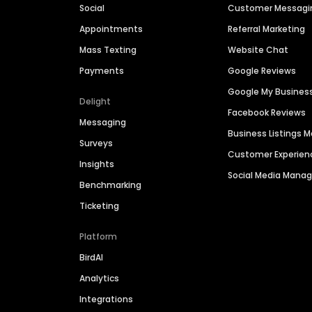
Social
Customer Messagi
Appointments
Referral Marketing
Mass Texting
Website Chat
Payments
Google Reviews
Google My Busines
Delight
Facebook Reviews
Messaging
Business Listings
Surveys
Customer Experien
Insights
Social Media Man
Benchmarking
Ticketing
Platform
BirdAI
Analytics
Integrations