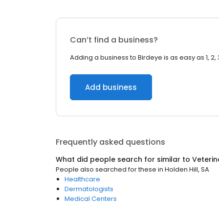
Can’t find a business?
Adding a business to Birdeye is as easy as 1, 2, 
Add business
Frequently asked questions
What did people search for similar to
Veterin
People also searched for these
in
Holden Hill, SA
Healthcare
Dermatologists
Medical Centers