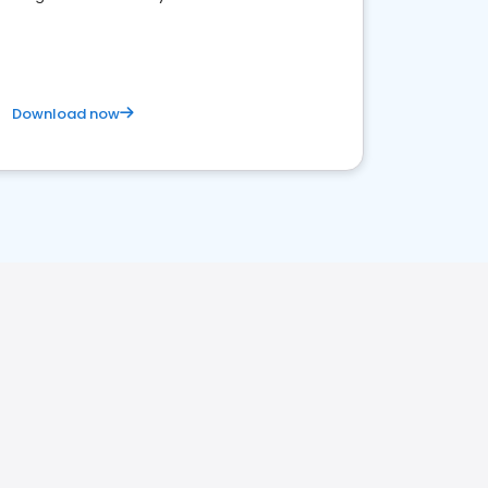
competitive healthcare landscape
Download now