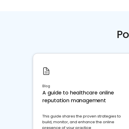
Po
Blog
A guide to healthcare online
reputation management
This guide shares the proven strategies to
build, monitor, and enhance the online
presence of your practice