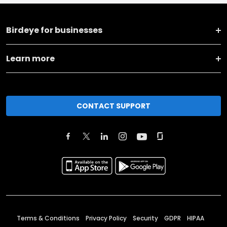
Birdeye for businesses
Learn more
CONTACT SUPPORT
Terms & Conditions
Privacy Policy
Security
GDPR
HIPAA