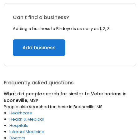
Can’t find a business?
Adding a business to Birdeye is as easy as 1, 2, 3.
Add business
Frequently asked questions
What did people search for similar to
Veterinarians
in
Booneville, MS
?
People also searched for these
in
Booneville, MS
Healthcare
Health & Medical
Hospitals
Internal Medicine
Doctors