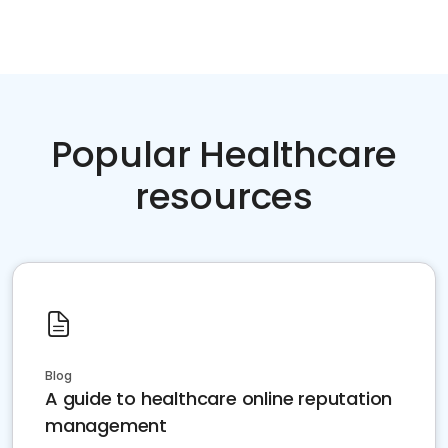
Popular Healthcare
resources
Blog
A guide to healthcare online reputation
management