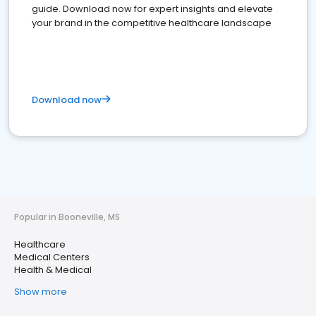
guide. Download now for expert insights and elevate
your brand in the competitive healthcare landscape
Download now
Popular in Booneville, MS
Healthcare
Medical Centers
Health & Medical
Show more