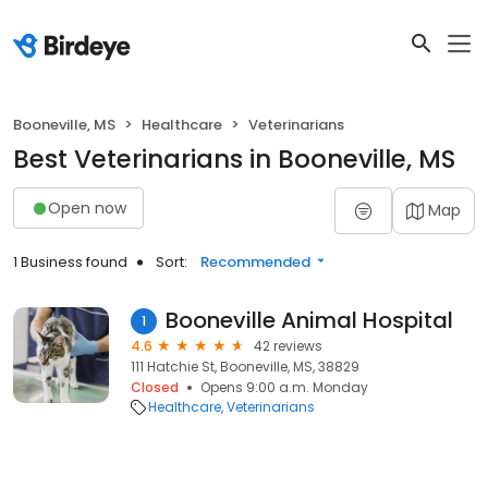
Booneville, MS
Healthcare
Veterinarians
Best Veterinarians in Booneville, MS
Open now
Map
1 Business found
Sort:
Recommended
Booneville Animal Hospital
1
4.6
42 reviews
111 Hatchie St, Booneville, MS, 38829
Closed
Opens 9:00 a.m. Monday
Healthcare
Veterinarians