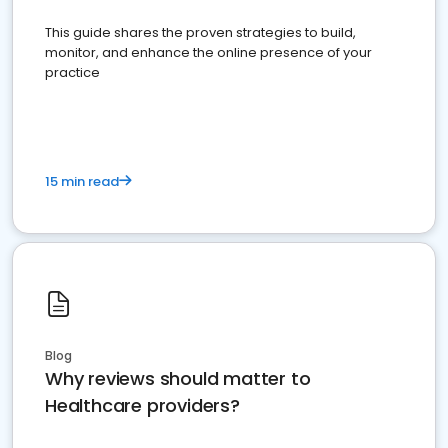
This guide shares the proven strategies to build,
monitor, and enhance the online presence of your
practice
15 min read
Blog
Why reviews should matter to
Healthcare providers?