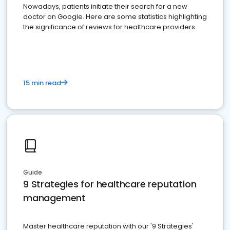
Nowadays, patients initiate their search for a new
doctor on Google. Here are some statistics highlighting
the significance of reviews for healthcare providers
15 min read
Guide
9 Strategies for healthcare reputation
management
Master healthcare reputation with our '9 Strategies'