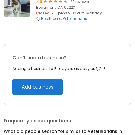
4.6
22 reviews
Beaumont, CA, 92223
Closed
Opens 9:00 a.m. Monday
Healthcare
Veterinarians
Can’t find a business?
Adding a business to Birdeye is as easy as 1, 2, 3.
Add business
Frequently asked questions
What did people search for similar to
Veterinarians
in