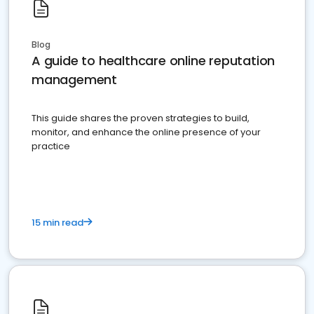
Blog
A guide to healthcare online reputation
management
This guide shares the proven strategies to build,
monitor, and enhance the online presence of your
practice
15 min read