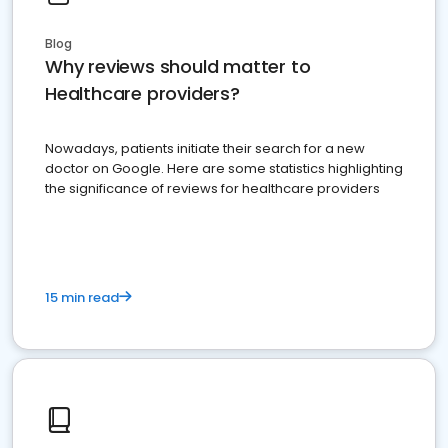
Blog
Why reviews should matter to
Healthcare providers?
Nowadays, patients initiate their search for a new
doctor on Google. Here are some statistics highlighting
the significance of reviews for healthcare providers
15 min read