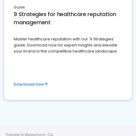
Guide
9 Strategies for healthcare reputation
management
Master healthcare reputation with our '9 Strategies'
guide. Download now for expert insights and elevate
your brand in the competitive healthcare landscape
Download now
Popular in Beaumont, CA