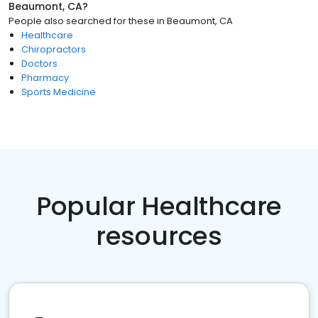
Beaumont, CA
?
People also searched for these
in
Beaumont, CA
Healthcare
Chiropractors
Doctors
Pharmacy
Sports Medicine
Popular Healthcare
resources