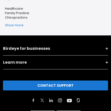
Healthcare
Family Practice
Chiropractors
Show more
Birdeye for businesses
Learn more
CONTACT SUPPORT