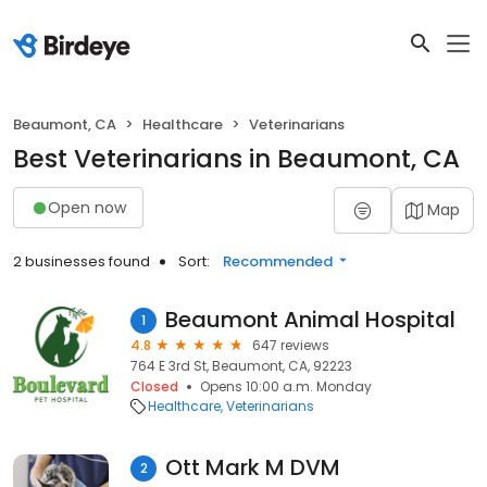
Beaumont, CA
Healthcare
Veterinarians
Best Veterinarians in Beaumont, CA
Open now
Map
2 businesses found
Sort:
Recommended
Beaumont Animal Hospital
1
4.8
647 reviews
764 E 3rd St, Beaumont, CA, 92223
Closed
Opens 10:00 a.m. Monday
Healthcare
Veterinarians
Ott Mark M DVM
2