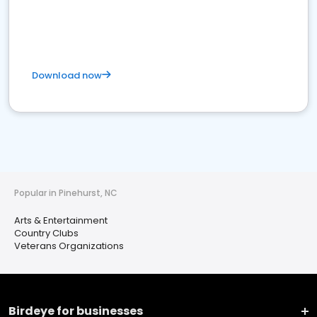
Download now
Popular in Pinehurst, NC
Arts & Entertainment
Country Clubs
Veterans Organizations
Birdeye for businesses