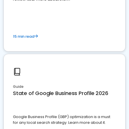
15 min read
Guide
State of Google Business Profile 2026
Google Business Profile (GBP) optimization is a must
for any local search strategy. Learn more about it.