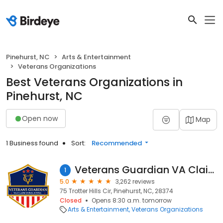
Pinehurst, NC
Arts & Entertainment
Veterans Organizations
Best Veterans Organizations in
Pinehurst, NC
Open now
Map
1 Business found
Sort:
Recommended
Veterans Guardian VA Claim Consulting
1
5.0
3,262 reviews
75 Trotter Hills Cir, Pinehurst, NC, 28374
Closed
Opens 8:30 a.m. tomorrow
Arts & Entertainment
Veterans Organizations