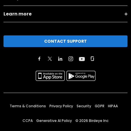
Learn more
CONTACT SUPPORT
Terms & Conditions
Privacy Policy
Security
GDPR
HIPAA
CCPA
Generative AI Policy
©
2026
Birdeye Inc