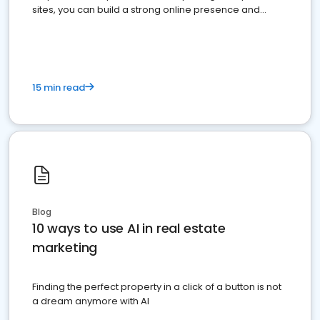
sites, you can build a strong online presence and
dominate the competition.
15 min read
Blog
10 ways to use AI in real estate
marketing
Finding the perfect property in a click of a button is not
a dream anymore with AI