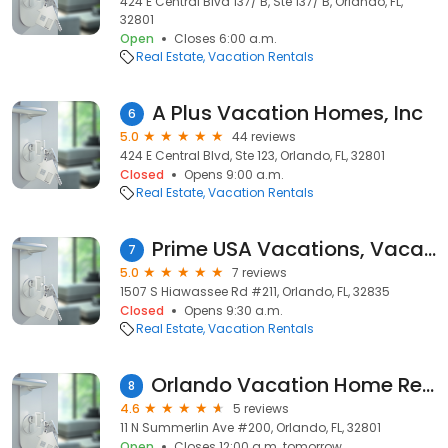
424 E Central Blvd 137/ B, Ste 137/ B, Orlando, FL,
32801
Open
Closes 6:00 a.m.
Real Estate
Vacation Rentals
A Plus Vacation Homes, Inc
6
5.0
44 reviews
424 E Central Blvd, Ste 123, Orlando, FL, 32801
Closed
Opens 9:00 a.m.
Real Estate
Vacation Rentals
Prime USA Vacations, Vacation Home Rentals in Disney
7
5.0
7 reviews
1507 S Hiawassee Rd #211, Orlando, FL, 32835
Closed
Opens 9:30 a.m.
Real Estate
Vacation Rentals
Orlando Vacation Home Rentals
8
4.6
5 reviews
11 N Summerlin Ave #200, Orlando, FL, 32801
Open
Closes 12:00 a.m. tomorrow