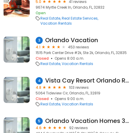
5.0
41 reviews
9674 Myrtle Creek ln, Orlando, FL, 32832
Open
Real Estate
Real Estate Services
Vacation Rentals
Orlando Vacation
3
4.1
453 reviews
1515 Park Center Drive #2k, Ste 2k, Orlando, FL, 32835
Closed
Opens 8:00 a.m.
Real Estate
Vacation Rentals
Vista Cay Resort Orlando Rentals by OVH360
4
4.8
103 reviews
5064 Tideview Cir, Orlando, FL, 32819
Closed
Opens 9:00 a.m.
Real Estate
Vacation Rentals
Orlando Vacation Homes 360
5
4.6
92 reviews