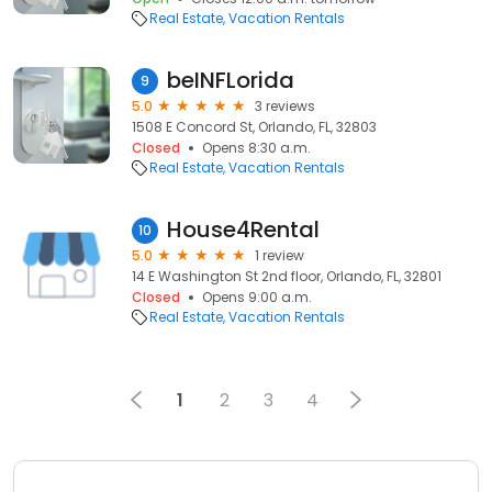
Real Estate
Vacation Rentals
beINFLorida
9
5.0
3 reviews
1508 E Concord St, Orlando, FL, 32803
Closed
Opens 8:30 a.m.
Real Estate
Vacation Rentals
House4Rental
10
5.0
1 review
14 E Washington St 2nd floor, Orlando, FL, 32801
Closed
Opens 9:00 a.m.
Real Estate
Vacation Rentals
1
2
3
4