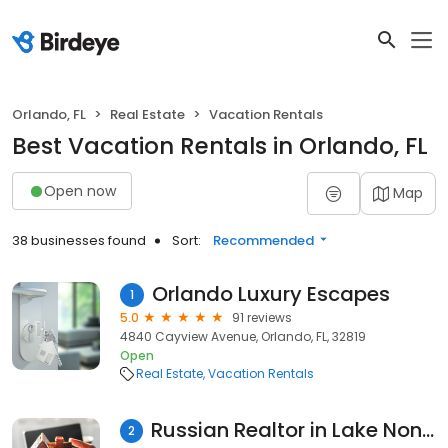
Orlando, FL
Real Estate
Vacation Rentals
Best Vacation Rentals in Orlando, FL
Open now
Map
38 businesses found
Sort:
Recommended
Orlando Luxury Escapes
1
5.0
91 reviews
4840 Cayview Avenue, Orlando, FL, 32819
Open
Real Estate
Vacation Rentals
Russian Realtor in Lake Nona, at Dalton Wade, Inc
2