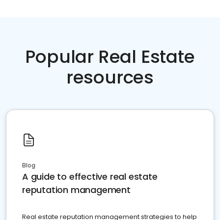
Popular Real Estate
resources
Blog
A guide to effective real estate
reputation management
Real estate reputation management strategies to help