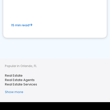
15 min read
Popular in Orlando, FL
Real Estate
Real Estate Agents
Real Estate Services
Show more