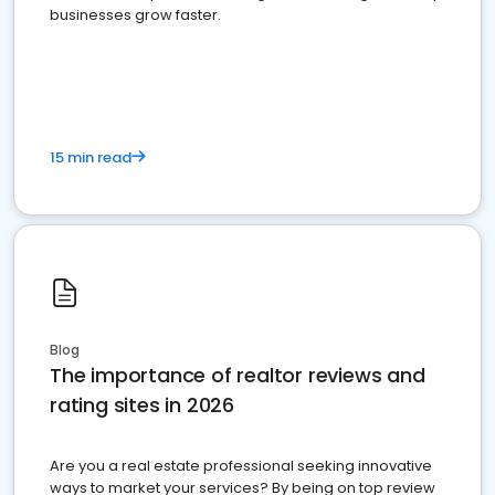
businesses grow faster.
15 min read
Blog
The importance of realtor reviews and
rating sites in 2026
Are you a real estate professional seeking innovative
ways to market your services? By being on top review