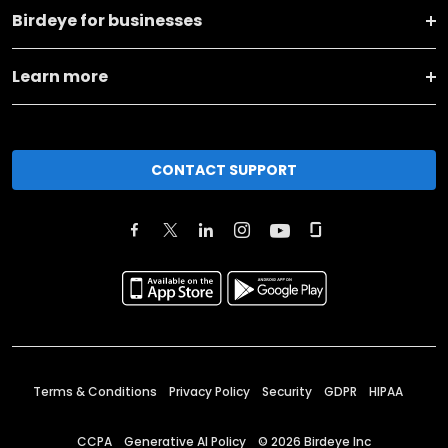
Birdeye for businesses
Learn more
CONTACT SUPPORT
Terms & Conditions
Privacy Policy
Security
GDPR
HIPAA
CCPA
Generative AI Policy
©
2026
Birdeye Inc