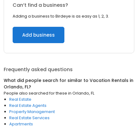
Can’t find a business?
Adding a business to Birdeye is as easy as 1, 2, 3.
Add business
Frequently asked questions
What did people search for similar to
Vacation Rentals
in
Orlando, FL
?
People also searched for these
in
Orlando, FL
Real Estate
Real Estate Agents
Property Management
Real Estate Services
Apartments