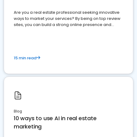
Are you a real estate professional seeking innovative
ways to market your services? By being on top review
sites, you can build a strong online presence and
dominate the competition.
15 min read
Blog
10 ways to use AI in real estate
marketing