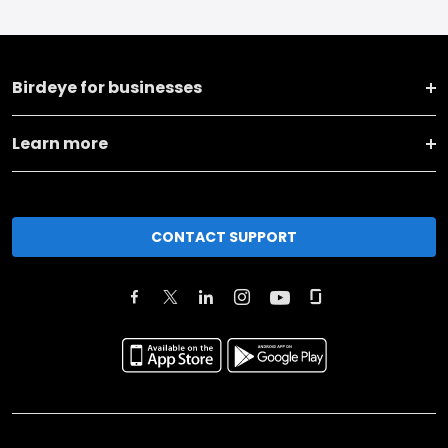
Birdeye for businesses
Learn more
CONTACT SUPPORT