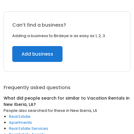
Can’t find a business?
Adding a business to Birdeye is as easy as 1, 2, 3.
Add business
Frequently asked questions
What did people search for similar to
Vacation Rentals
in
New Iberia, LA
?
People also searched for these
in
New Iberia, LA
Real Estate
Apartments
Real Estate Services