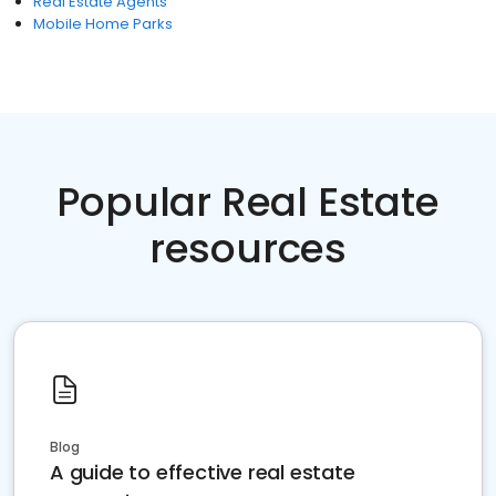
Real Estate Agents
Mobile Home Parks
Popular Real Estate
resources
Blog
A guide to effective real estate