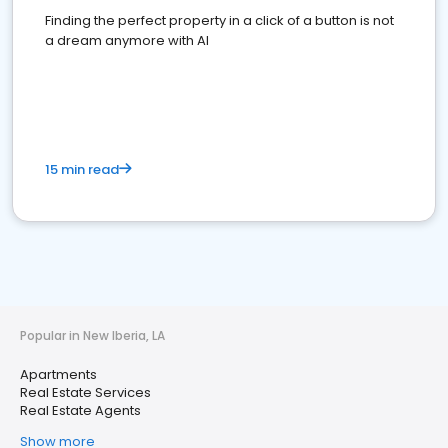
Finding the perfect property in a click of a button is not
a dream anymore with AI
15 min read
Popular in New Iberia, LA
Apartments
Real Estate Services
Real Estate Agents
Show more