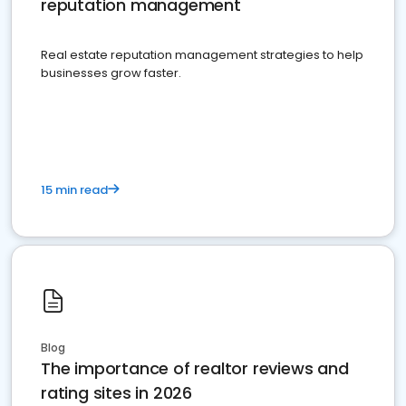
reputation management
Real estate reputation management strategies to help
businesses grow faster.
15 min read
Blog
The importance of realtor reviews and
rating sites in 2026