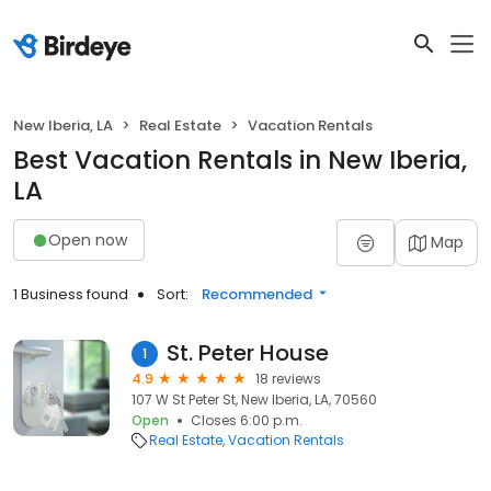
New Iberia, LA
Real Estate
Vacation Rentals
Best Vacation Rentals in New Iberia,
LA
Open now
Map
1 Business found
Sort:
Recommended
St. Peter House
1
4.9
18 reviews
107 W St Peter St, New Iberia, LA, 70560
Open
Closes 6:00 p.m.
Real Estate
Vacation Rentals