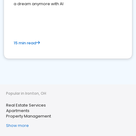
a dream anymore with AI
15 min read
Popular in Ironton, OH
Real Estate Services
Apartments
Property Management
Show more