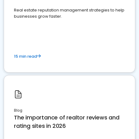
Real estate reputation management strategies to help
businesses grow faster.
15 min read
Blog
The importance of realtor reviews and
rating sites in 2026