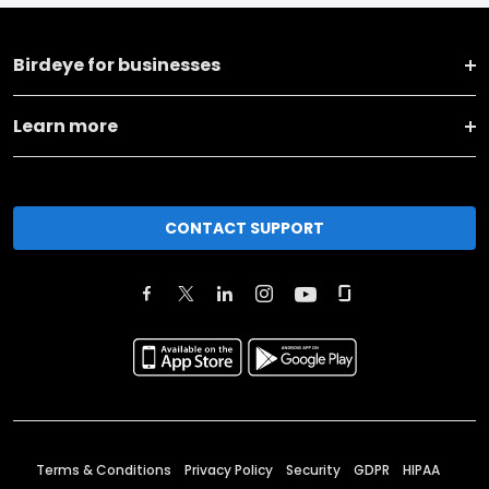
Birdeye for businesses
Learn more
CONTACT SUPPORT
Terms & Conditions
Privacy Policy
Security
GDPR
HIPAA