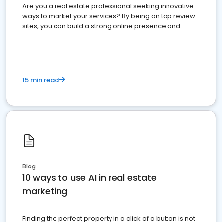
Are you a real estate professional seeking innovative
ways to market your services? By being on top review
sites, you can build a strong online presence and
dominate the competition.
15 min read
Blog
10 ways to use AI in real estate
marketing
Finding the perfect property in a click of a button is not