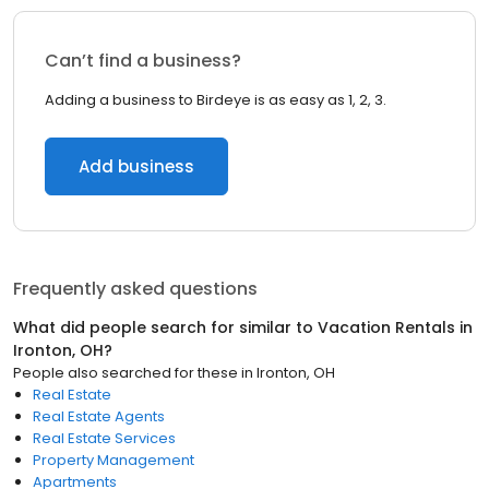
Can’t find a business?
Adding a business to Birdeye is as easy as 1, 2, 3.
Add business
Frequently asked questions
What did people search for similar to
Vacation Rentals
in
Ironton, OH
?
People also searched for these
in
Ironton, OH
Real Estate
Real Estate Agents
Real Estate Services
Property Management
Apartments