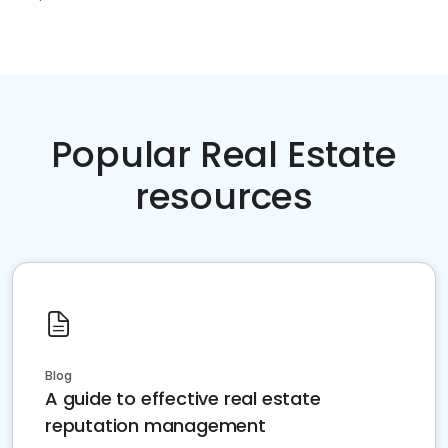
Popular Real Estate
resources
Blog
A guide to effective real estate
reputation management