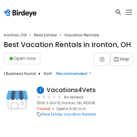
Ironton, OH
Real Estate
Vacation Rentals
Best Vacation Rentals in Ironton, OH
Open now
Map
1 Business found
Sort:
Recommended
Vacations4Vets
1
No reviews
1506 S 3rd St, Ironton, OH, 45638
Closed
Opens 9:00 a.m.
Real Estate
Vacation Rentals