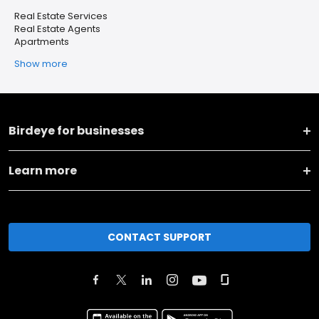
Real Estate Services
Real Estate Agents
Apartments
Show more
Birdeye for businesses
Learn more
CONTACT SUPPORT