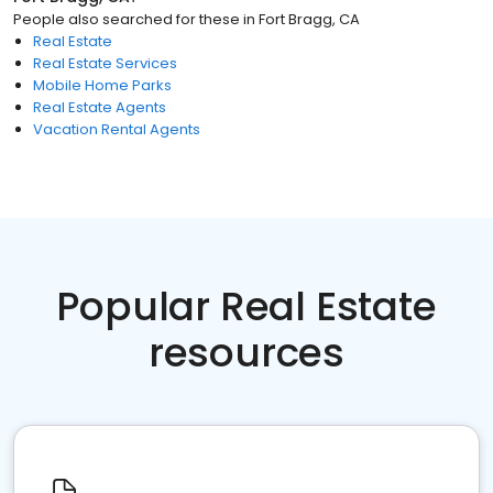
People also searched for these
in
Fort Bragg, CA
Real Estate
Real Estate Services
Mobile Home Parks
Real Estate Agents
Vacation Rental Agents
Popular Real Estate
resources