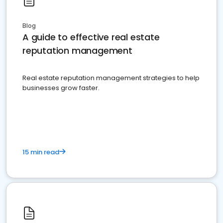
Blog
A guide to effective real estate
reputation management
Real estate reputation management strategies to help
businesses grow faster.
15 min read