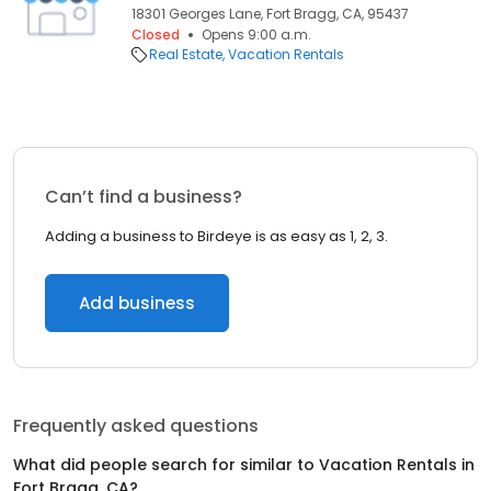
18301 Georges Lane, Fort Bragg, CA, 95437
Closed
Opens 9:00 a.m.
Real Estate
Vacation Rentals
Can’t find a business?
Adding a business to Birdeye is as easy as 1, 2, 3.
Add business
Frequently asked questions
What did people search for similar to
Vacation Rentals
in
Fort Bragg, CA
?