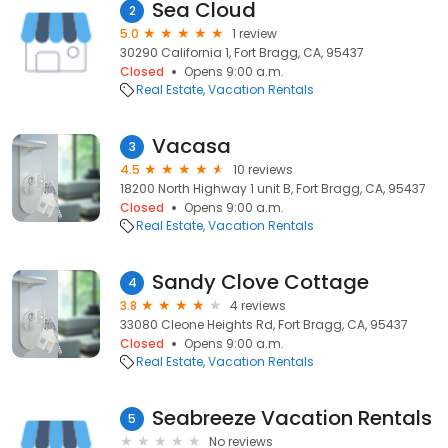
Sea Cloud
2
5.0
1 review
30290 California 1, Fort Bragg, CA, 95437
Closed
Opens 9:00 a.m.
Real Estate
Vacation Rentals
Vacasa
3
4.5
10 reviews
18200 North Highway 1 unit B, Fort Bragg, CA, 95437
Closed
Opens 9:00 a.m.
Real Estate
Vacation Rentals
Sandy Clove Cottage
4
3.8
4 reviews
33080 Cleone Heights Rd, Fort Bragg, CA, 95437
Closed
Opens 9:00 a.m.
Real Estate
Vacation Rentals
Seabreeze Vacation Rentals
5
No reviews