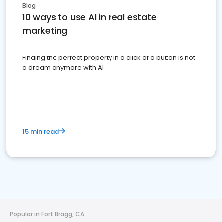
Blog
10 ways to use AI in real estate
marketing
Finding the perfect property in a click of a button is not
a dream anymore with AI
15 min read
Popular in Fort Bragg, CA