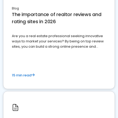
Blog
The importance of realtor reviews and
rating sites in 2026
Are you a real estate professional seeking innovative
ways to market your services? By being on top review
sites, you can build a strong online presence and
dominate the competition.
15 min read