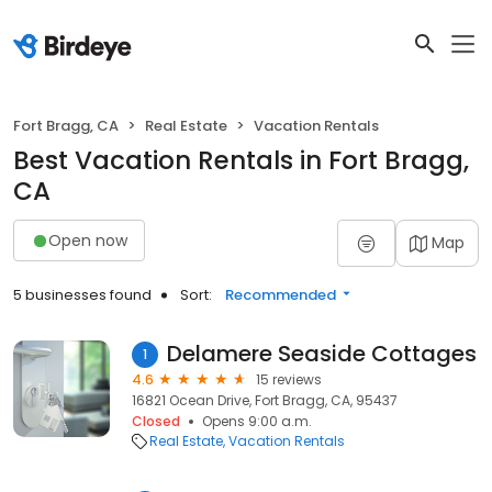
Fort Bragg, CA
Real Estate
Vacation Rentals
Best Vacation Rentals in Fort Bragg,
CA
Open now
Map
5 businesses found
Sort:
Recommended
Delamere Seaside Cottages
1
4.6
15 reviews
16821 Ocean Drive, Fort Bragg, CA, 95437
Closed
Opens 9:00 a.m.
Real Estate
Vacation Rentals