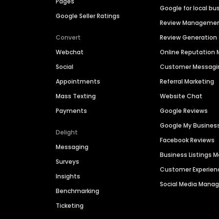
Pages
Google for local bu
Google Seller Ratings
Review Manageme
Convert
Review Generation
Webchat
Online Reputatio
Social
Customer Messagi
Appointments
Referral Marketing
Mass Texting
Website Chat
Payments
Google Reviews
Google My Busines
Delight
Facebook Reviews
Messaging
Business Listings
Surveys
Customer Experien
Insights
Social Media Man
Benchmarking
Ticketing