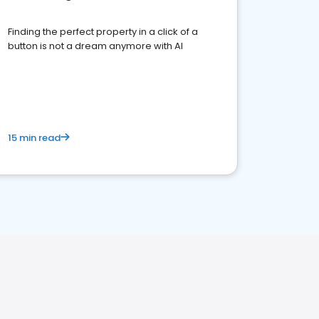
Finding the perfect property in a click of a
button is not a dream anymore with AI
15 min read