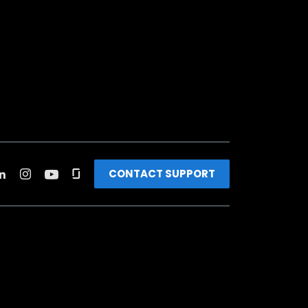
CONTACT SUPPORT