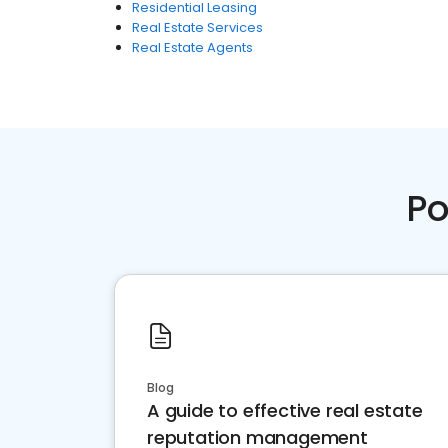
Residential Leasing
Real Estate Services
Real Estate Agents
Po
Blog
A guide to effective real estate
reputation management