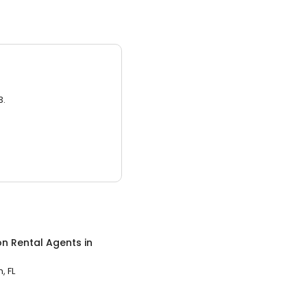
3.
on Rental Agents
in
 FL