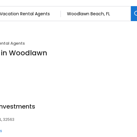
ental Agents
s in Woodlawn
Investments
L, 32563
ts