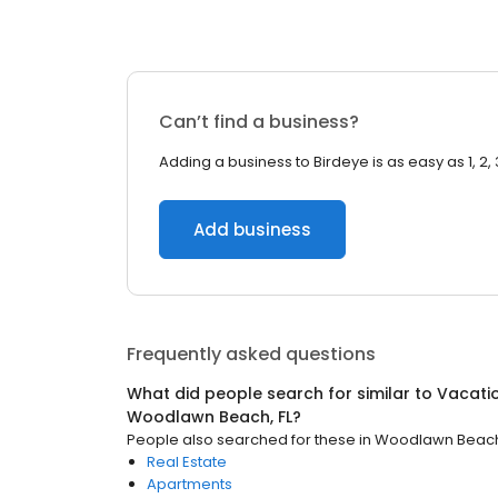
Can’t find a business?
Adding a business to Birdeye is as easy as 1, 2, 
Add business
Frequently asked questions
What did people search for similar to
Vacati
Woodlawn Beach, FL
?
People also searched for these
in
Woodlawn Beach,
Real Estate
Apartments