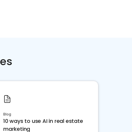
ces
Blog
10 ways to use AI in real estate
marketing