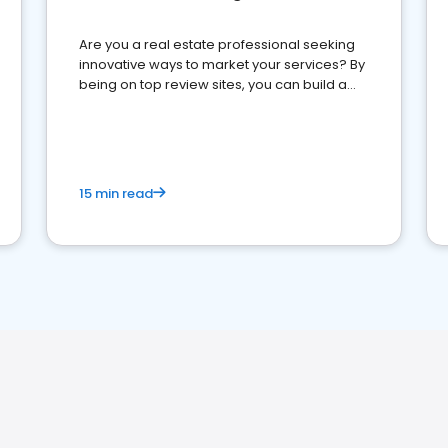
Are you a real estate professional seeking
innovative ways to market your services? By
being on top review sites, you can build a
strong online presence and dominate the
competition.
15 min read