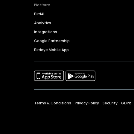
Platform
BirdAI
Analytics
Integrations
Google Partnership
Birdeye Mobile App
Terms & Conditions
Privacy Policy
Security
GDPR