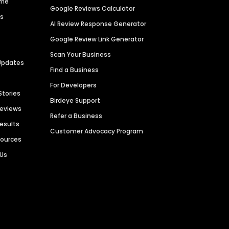
ime
Google Reviews Calculator
es
AI Review Response Generator
Google Review Link Generator
Scan Your Business
Updates
Find a Business
For Developers
Stories
Birdeye Support
Reviews
Refer a Business
Results
Customer Advocacy Program
sources
 Us