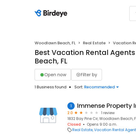
Woodlawn Beach, FL
Real Estate
Vacation R
Best Vacation Rental Agent
Beach, FL
Open now
Filter by
1 Business found
Sort:
Recommended
Immense Property 
1
2.0
1 review
1832 Bay Pine Cir, Woodlawn Beach, F
Closed
Opens 9:00 a.m.
Real Estate
Vacation Rental Agen