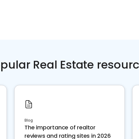
pular Real Estate resour
Blog
The importance of realtor
reviews and rating sites in 2026