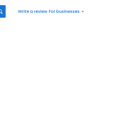
Write a review
For businesses