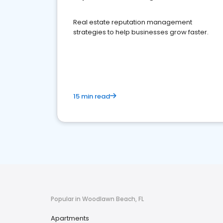
Real estate reputation management
strategies to help businesses grow faster.
15 min read
Popular in Woodlawn Beach, FL
Apartments