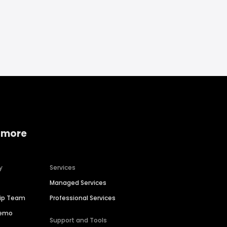
 more
y
Services
Managed Services
hip Team
Professional Services
Demo
Support and Tools