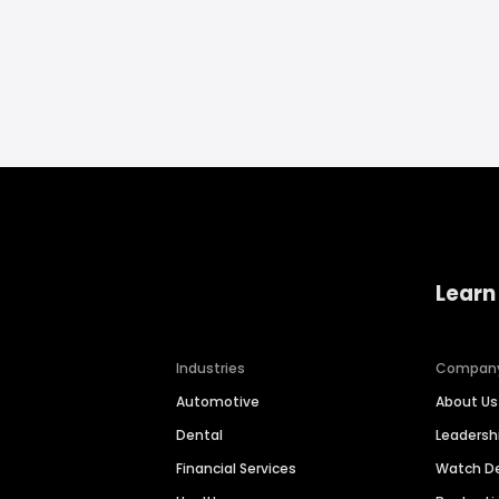
Learn
Industries
Compan
Automotive
About Us
Dental
Leaders
Financial Services
Watch 