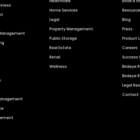
Healthcare
Book a t
siness
Home Services
Resourc
nt
Legal
Blog
Property Management
Press
n Management
Public Storage
Product 
ng
Real Estate
Careers
Retail
Success 
Wellness
Birdeye 
Birdeye 
s
Legal Re
Contact
 Management
ce
agement