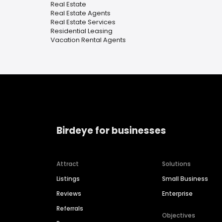
Real Estate
Real Estate Agents
Real Estate Services
Residential Leasing
Vacation Rental Agents
Birdeye for businesses
Attract
Solutions
Listings
Small Business
Reviews
Enterprise
Referrals
Objectives