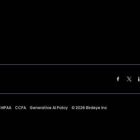
HIPAA
CCPA
Generative AI Policy
©
2026
Birdeye Inc