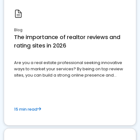
Blog
The importance of realtor reviews and
rating sites in 2026
Are you a real estate professional seeking innovative
ways to market your services? By being on top review
sites, you can build a strong online presence and
dominate the competition.
15 min read