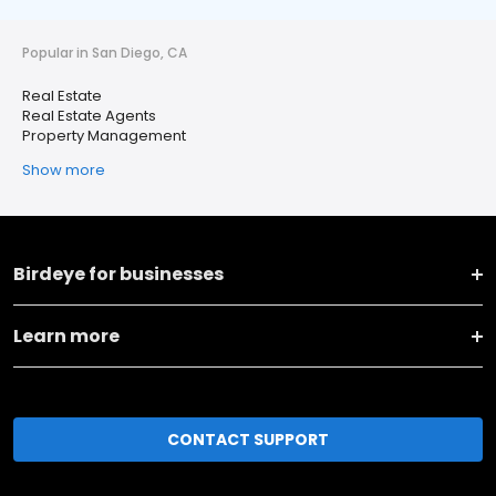
Popular in San Diego, CA
Real Estate
Real Estate Agents
Property Management
Show more
Birdeye for businesses
Learn more
CONTACT SUPPORT