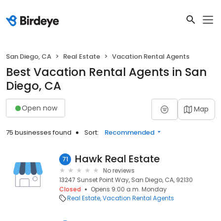
San Diego, CA
Real Estate
Vacation Rental Agents
Best Vacation Rental Agents in San
Diego, CA
Open now
Map
75 businesses found
Sort:
Recommended
Hawk Real Estate
71
No reviews
13247 Sunset Point Way, San Diego, CA, 92130
Closed
Opens 9:00 a.m. Monday
Real Estate
Vacation Rental Agents