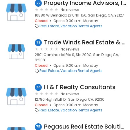
Property Income Advisors, Inc.
72
No reviews
16880 W Bernardo Dr UNIT 150, San Diego, CA, 92127
Closed
Opens 9:00 a.m. Monday
Real Estate
Vacation Rental Agents
Trade Winds Real Estate & Mtg
73
No reviews
2801 Camino del Rio S, Ste 200C, San Diego, CA,
92108
Closed
Opens 9:00 a.m. Monday
Real Estate
Vacation Rental Agents
H & F Realty Consultants
74
No reviews
12780 High Bluff Dr, San Diego, CA, 92130
Closed
Opens 9:00 a.m. Monday
Real Estate
Vacation Rental Agents
Pegasus Real Estate Solutions
75