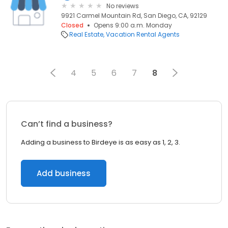
No reviews
9921 Carmel Mountain Rd, San Diego, CA, 92129
Closed
Opens 9:00 a.m. Monday
Real Estate
Vacation Rental Agents
4
5
6
7
8
Can’t find a business?
Adding a business to Birdeye is as easy as 1, 2, 3.
Add business