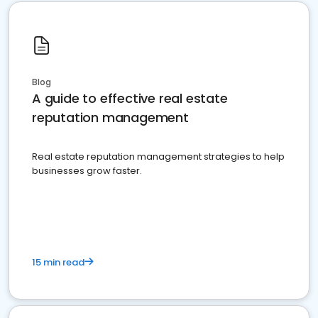
Blog
A guide to effective real estate
reputation management
Real estate reputation management strategies to help
businesses grow faster.
15 min read