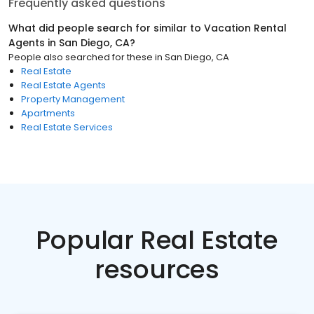
Frequently asked questions
What did people search for similar to
Vacation Rental
Agents
in
San Diego, CA
?
People also searched for these
in
San Diego, CA
Real Estate
Real Estate Agents
Property Management
Apartments
Real Estate Services
Popular Real Estate
resources