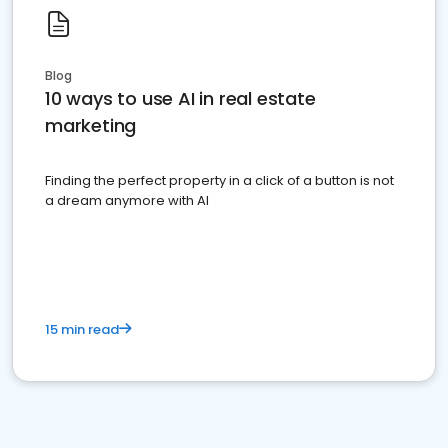
Blog
10 ways to use AI in real estate
marketing
Finding the perfect property in a click of a button is not
a dream anymore with AI
15 min read