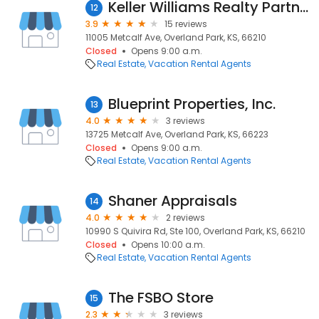
Keller Williams Realty Partners, Inc.
12
3.9
15 reviews
11005 Metcalf Ave, Overland Park, KS, 66210
Closed
Opens 9:00 a.m.
Real Estate
Vacation Rental Agents
Blueprint Properties, Inc.
13
4.0
3 reviews
13725 Metcalf Ave, Overland Park, KS, 66223
Closed
Opens 9:00 a.m.
Real Estate
Vacation Rental Agents
Shaner Appraisals
14
4.0
2 reviews
10990 S Quivira Rd, Ste 100, Overland Park, KS, 66210
Closed
Opens 10:00 a.m.
Real Estate
Vacation Rental Agents
The FSBO Store
15
2.3
3 reviews