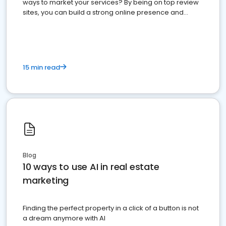
ways to market your services? By being on top review
sites, you can build a strong online presence and
dominate the competition.
15 min read
Blog
10 ways to use AI in real estate
marketing
Finding the perfect property in a click of a button is not
a dream anymore with AI