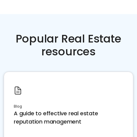
Popular Real Estate
resources
Blog
A guide to effective real estate
reputation management