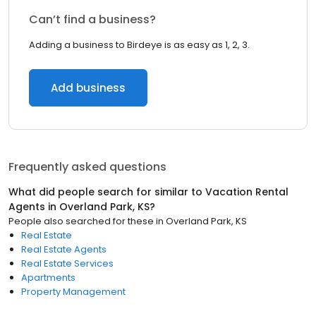
Can’t find a business?
Adding a business to Birdeye is as easy as 1, 2, 3.
Add business
Frequently asked questions
What did people search for similar to
Vacation Rental
Agents
in
Overland Park, KS
?
People also searched for these
in
Overland Park, KS
Real Estate
Real Estate Agents
Real Estate Services
Apartments
Property Management