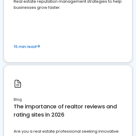
Real estate reputation management strategies to help
businesses grow faster.
15 min read
Blog
The importance of realtor reviews and
rating sites in 2026
Are you a real estate professional seeking innovative