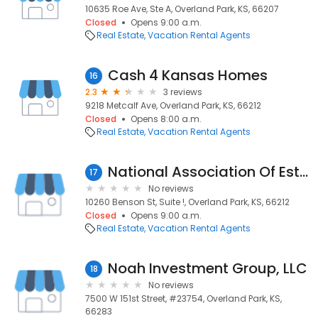
10635 Roe Ave, Ste A, Overland Park, KS, 66207
Closed
Opens 9:00 a.m.
Real Estate
Vacation Rental Agents
Cash 4 Kansas Homes
16
2.3
3 reviews
9218 Metcalf Ave, Overland Park, KS, 66212
Closed
Opens 8:00 a.m.
Real Estate
Vacation Rental Agents
National Association Of Estate Planners
17
No reviews
10260 Benson St, Suite !, Overland Park, KS, 66212
Closed
Opens 9:00 a.m.
Real Estate
Vacation Rental Agents
Noah Investment Group, LLC
18
No reviews
7500 W 151st Street, #23754, Overland Park, KS,
66283