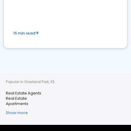
15 min read
Popular in Overland Park, KS
Real Estate Agents
Real Estate
Apartments
Show more