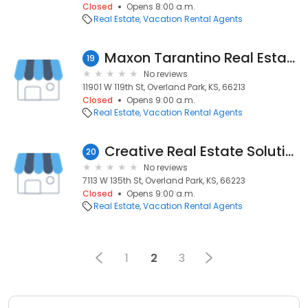
Closed
Opens 8:00 a.m.
Real Estate
Vacation Rental Agents
Maxon Tarantino Real Estate Team
19
No reviews
11901 W 119th St, Overland Park, KS, 66213
Closed
Opens 9:00 a.m.
Real Estate
Vacation Rental Agents
Creative Real Estate Solutions
20
No reviews
7113 W 135th St, Overland Park, KS, 66223
Closed
Opens 9:00 a.m.
Real Estate
Vacation Rental Agents
1
2
3