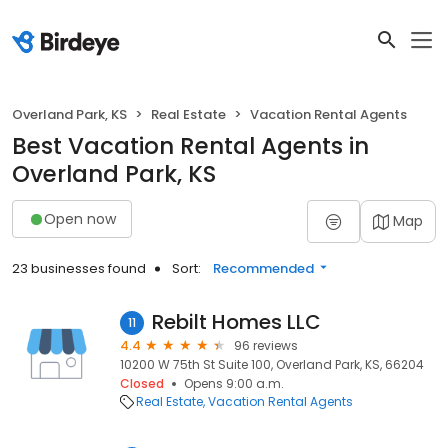
Overland Park, KS
Real Estate
Vacation Rental Agents
Best Vacation Rental Agents in
Overland Park, KS
Open now
Map
23 businesses found
Sort:
Recommended
Rebilt Homes LLC
11
4.4
96 reviews
10200 W 75th St Suite 100, Overland Park, KS, 66204
Closed
Opens 9:00 a.m.
Real Estate
Vacation Rental Agents