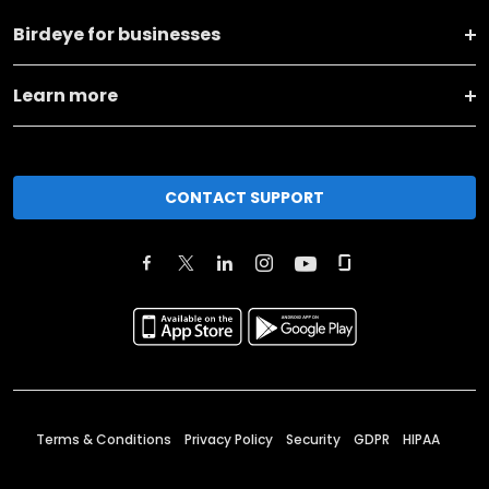
Birdeye for businesses
Learn more
CONTACT SUPPORT
Terms & Conditions
Privacy Policy
Security
GDPR
HIPAA