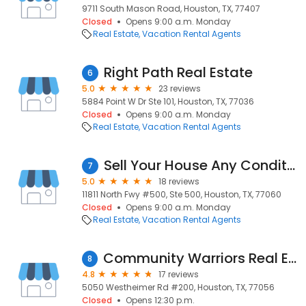
9711 South Mason Road, Houston, TX, 77407
Closed
Opens 9:00 a.m. Monday
Real Estate
Vacation Rental Agents
Right Path Real Estate
6
5.0
23 reviews
5884 Point W Dr Ste 101, Houston, TX, 77036
Closed
Opens 9:00 a.m. Monday
Real Estate
Vacation Rental Agents
Sell Your House Any Condition
7
5.0
18 reviews
11811 North Fwy #500, Ste 500, Houston, TX, 77060
Closed
Opens 9:00 a.m. Monday
Real Estate
Vacation Rental Agents
Community Warriors Real Estate Team
8
4.8
17 reviews
5050 Westheimer Rd #200, Houston, TX, 77056
Closed
Opens 12:30 p.m.