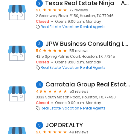
Texas Real Estate Ninja - Amanda Dockum
2
5.0
72 reviews
2 Greenway Plaza #150, Houston, TX, 77046
Closed
Opens 9:00 a.m. Monday
Real Estate
Vacation Rental Agents
JPW Business Consulting LLC
3
5.0
55 reviews
4215 Spring Palms Court, Houston, TX, 77345
Closed
Opens 8:00 a.m. Monday
Real Estate
Vacation Rental Agents
Carratala Group Real Estate Advisors at Coldwell Banker United
4
4.9
53 reviews
3333 South Mason Road, Houston, TX, 77450
Closed
Opens 9:00 a.m. Monday
Real Estate
Vacation Rental Agents
JOPOREALTY
5
5.0
49 reviews