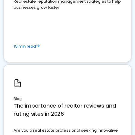
Real estate reputation management strategies to help
businesses grow faster.
15 min read
Blog
The importance of realtor reviews and
rating sites in 2026
Are you a real estate professional seeking innovative