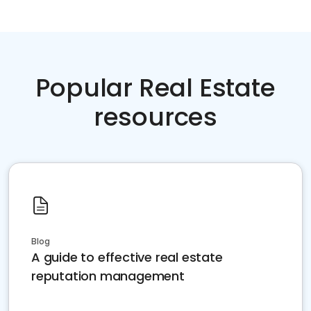
Popular Real Estate
resources
Blog
A guide to effective real estate
reputation management