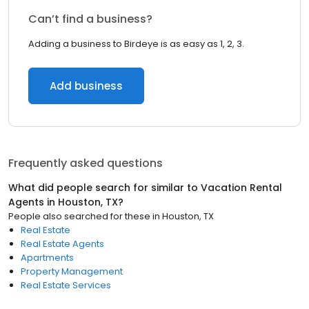
Can’t find a business?
Adding a business to Birdeye is as easy as 1, 2, 3.
Add business
Frequently asked questions
What did people search for similar to
Vacation Rental
Agents
in
Houston, TX
?
People also searched for these
in
Houston, TX
Real Estate
Real Estate Agents
Apartments
Property Management
Real Estate Services