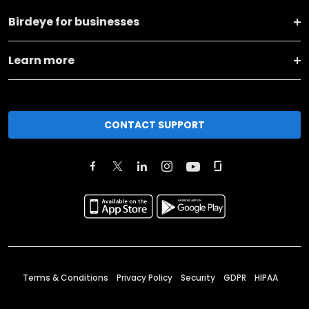
Birdeye for businesses
Learn more
CONTACT SUPPORT
Terms & Conditions
Privacy Policy
Security
GDPR
HIPAA