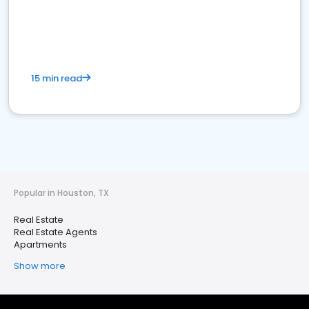
15 min read
Popular in Houston, TX
Real Estate
Real Estate Agents
Apartments
Show more