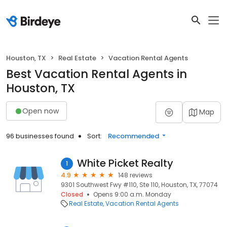
Houston, TX
Real Estate
Vacation Rental Agents
Best Vacation Rental Agents in
Houston, TX
Open now
Map
96 businesses found
Sort:
Recommended
White Picket Realty
1
4.9
148 reviews
9301 Southwest Fwy #110, Ste 110, Houston, TX, 77074
Closed
Opens 9:00 a.m. Monday
Real Estate
Vacation Rental Agents