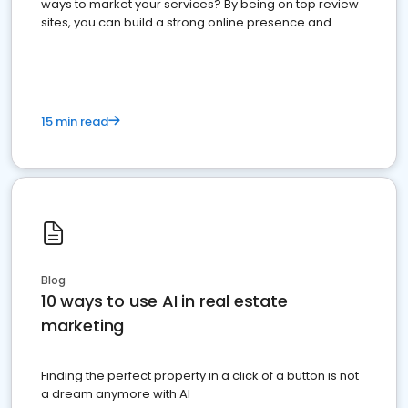
ways to market your services? By being on top review
sites, you can build a strong online presence and
dominate the competition.
15 min read
Blog
10 ways to use AI in real estate
marketing
Finding the perfect property in a click of a button is not
a dream anymore with AI