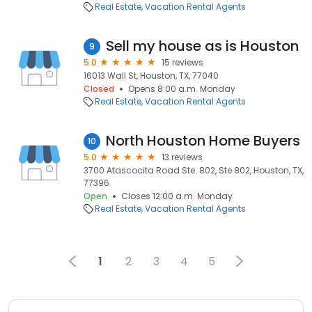
Real Estate
Vacation Rental Agents
Sell my house as is Houston
9
5.0
15 reviews
16013 Wall St, Houston, TX, 77040
Closed
Opens 8:00 a.m. Monday
Real Estate
Vacation Rental Agents
North Houston Home Buyers
10
5.0
13 reviews
3700 Atascocita Road Ste. 802, Ste 802, Houston, TX,
77396
Open
Closes 12:00 a.m. Monday
Real Estate
Vacation Rental Agents
1
2
3
4
5