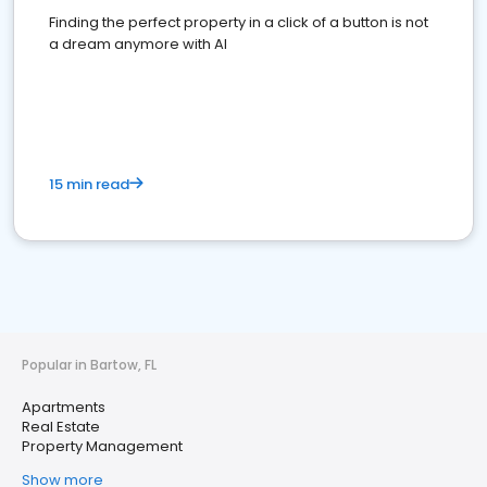
Finding the perfect property in a click of a button is not
a dream anymore with AI
15 min read
Popular in Bartow, FL
Apartments
Real Estate
Property Management
Show more