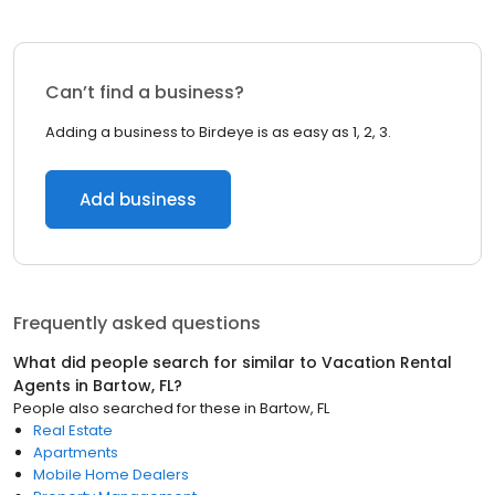
Can’t find a business?
Adding a business to Birdeye is as easy as 1, 2, 3.
Add business
Frequently asked questions
What did people search for similar to
Vacation Rental
Agents
in
Bartow, FL
?
People also searched for these
in
Bartow, FL
Real Estate
Apartments
Mobile Home Dealers