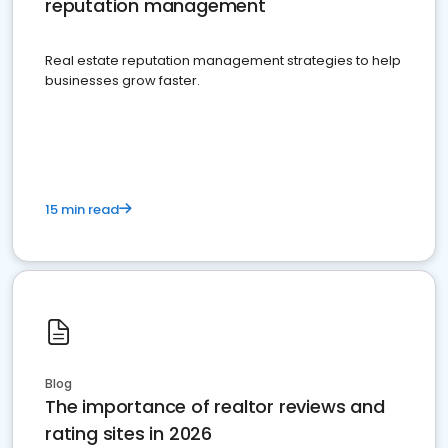
reputation management
Real estate reputation management strategies to help
businesses grow faster.
15 min read
Blog
The importance of realtor reviews and
rating sites in 2026