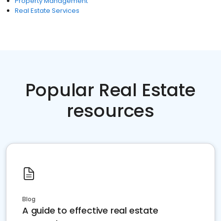
Property Management
Real Estate Services
Popular Real Estate
resources
Blog
A guide to effective real estate