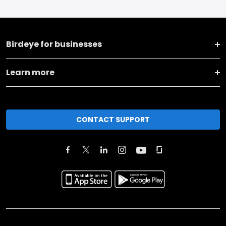
Birdeye for businesses
Learn more
CONTACT SUPPORT