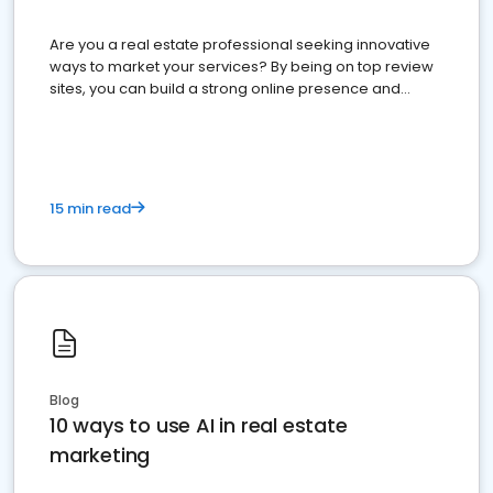
Are you a real estate professional seeking innovative
ways to market your services? By being on top review
sites, you can build a strong online presence and
dominate the competition.
15 min read
Blog
10 ways to use AI in real estate
marketing