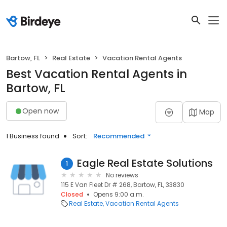
Bartow, FL
Real Estate
Vacation Rental Agents
Best Vacation Rental Agents in
Bartow, FL
Open now
Map
1 Business found
Sort:
Recommended
Eagle Real Estate Solutions
1
No reviews
115 E Van Fleet Dr # 268, Bartow, FL, 33830
Closed
Opens 9:00 a.m.
Real Estate
Vacation Rental Agents