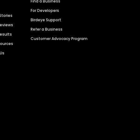
Find a Business
For Developers
Stories
Birdeye Support
Reviews
Refer a Business
Results
Customer Advocacy Program
sources
 Us