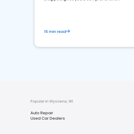
overview of what business owners must do.
15 min read
Popular in Wyocena, WI
Auto Repair
Used Car Dealers