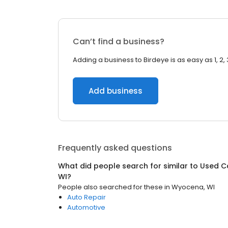
Can’t find a business?
Adding a business to Birdeye is as easy as 1, 2, 
Add business
Frequently asked questions
What did people search for similar to
Used C
WI
?
People also searched for these
in
Wyocena, WI
Auto Repair
Automotive