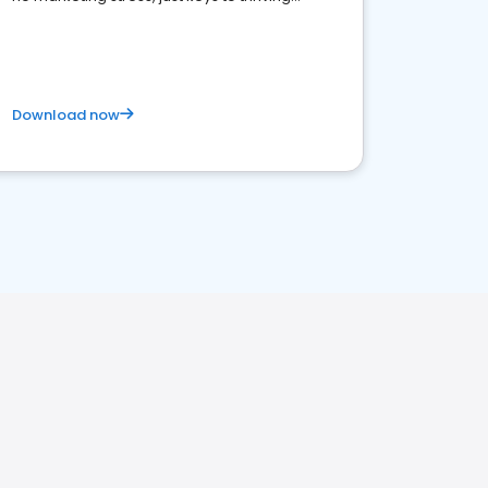
business. Let's get started!
Download now