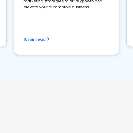
marketing strategies to drive growth and
elevate your automotive business
15 min read