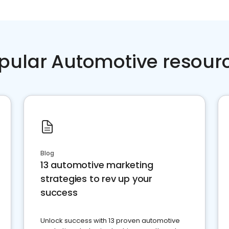
pular Automotive resour
Blog
13 automotive marketing
strategies to rev up your
success
Unlock success with 13 proven automotive