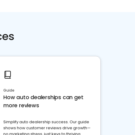
ces
Guide
How auto dealerships can get
more reviews
Simplify auto dealership success. Our guide
shows how customer reviews drive growth—
no marketing stress, just keys to thriving