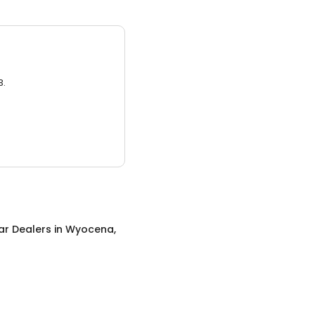
3.
ar Dealers
in
Wyocena,