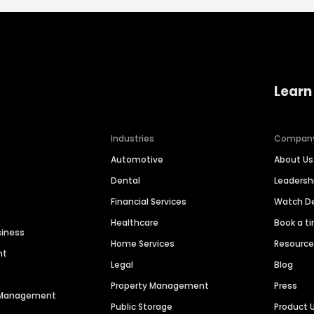
Learn
Industries
Compan
Automotive
About Us
Dental
Leaders
Financial Services
Watch 
Healthcare
Book a t
siness
Home Services
Resourc
nt
Legal
Blog
Property Management
Press
n Management
Public Storage
Product 