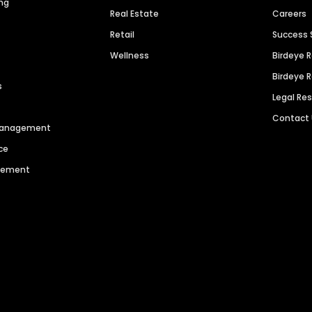
ng
Real Estate
Careers
Retail
Success 
Wellness
Birdeye 
Birdeye 
s
Legal Re
Contact
 Management
ce
agement