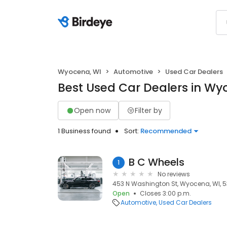
Wyocena, WI
Automotive
Used Car Dealers
Best Used Car Dealers in Wy
Open now
Filter by
1 Business found
Sort:
Recommended
B C Wheels
1
No reviews
453 N Washington St, Wyocena, WI, 
Open
Closes 3:00 p.m.
Automotive
Used Car Dealers