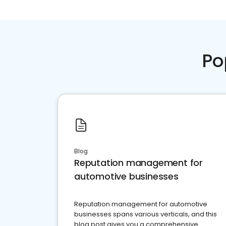
Po
Blog
Reputation management for
automotive businesses
Reputation management for automotive
businesses spans various verticals, and this
blog post gives you a comprehensive