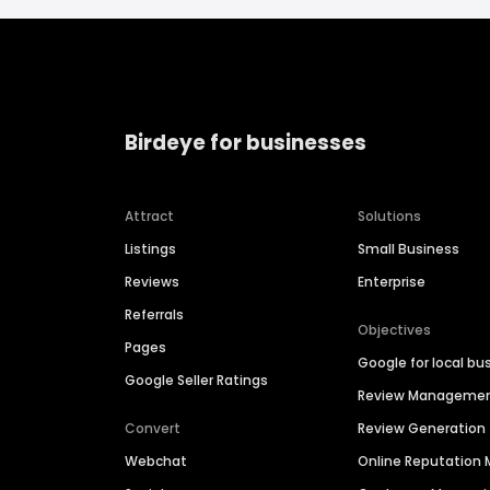
Birdeye for businesses
Attract
Solutions
Listings
Small Business
Reviews
Enterprise
Referrals
Objectives
Pages
Google for local bu
Google Seller Ratings
Review Manageme
Convert
Review Generation
Webchat
Online Reputatio