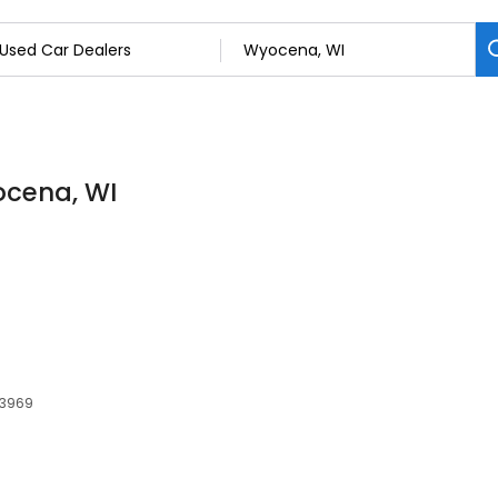
ocena, WI
53969