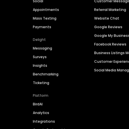
Social
Customer Messagi
Appointments
Referral Marketing
Mass Texting
Website Chat
Payments
Google Reviews
Google My Busines
Delight
Facebook Reviews
Messaging
Business Listings
Surveys
Customer Experien
Insights
Social Media Man
Benchmarking
Ticketing
Platform
BirdAI
Analytics
Integrations