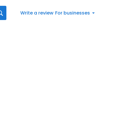
Write a review
For businesses