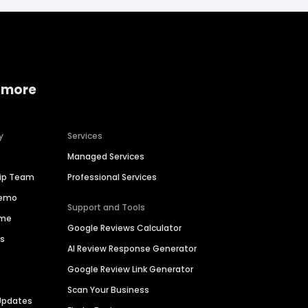
 more
y
Services
Managed Services
hip Team
Professional Services
Demo
Support and Tools
ime
Google Reviews Calculator
es
AI Review Response Generator
Google Review Link Generator
Scan Your Business
Updates