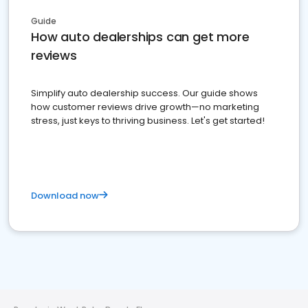
Guide
How auto dealerships can get more
reviews
Simplify auto dealership success. Our guide shows
how customer reviews drive growth—no marketing
stress, just keys to thriving business. Let's get started!
Download now