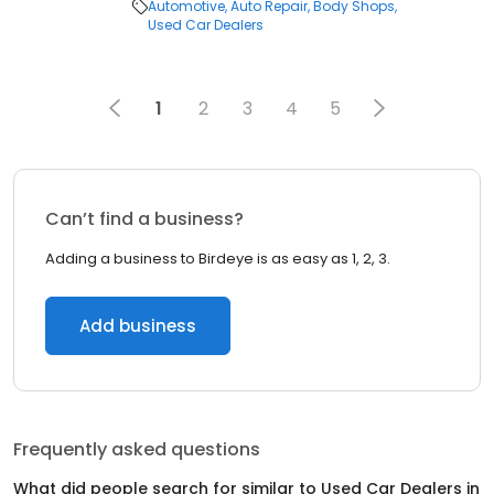
Automotive
Auto Repair
Body Shops
Used Car Dealers
1
2
3
4
5
Can’t find a business?
Adding a business to Birdeye is as easy as 1, 2, 3.
Add business
Frequently asked questions
What did people search for similar to
Used Car Dealers
in