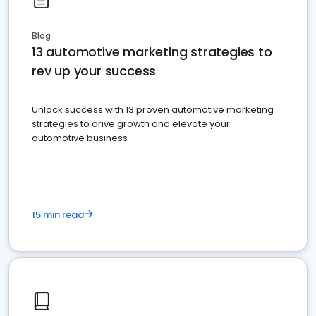
Blog
13 automotive marketing strategies to
rev up your success
Unlock success with 13 proven automotive marketing
strategies to drive growth and elevate your
automotive business
15 min read