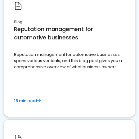
Blog
Reputation management for
automotive businesses
Reputation management for automotive businesses
spans various verticals, and this blog post gives you a
comprehensive overview of what business owners
must do.
15 min read