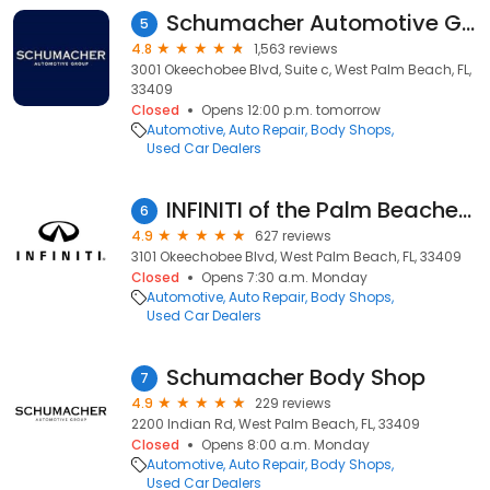
Schumacher Automotive Group
5
4.8
1,563 reviews
3001 Okeechobee Blvd, Suite c, West Palm Beach, FL,
33409
Closed
Opens 12:00 p.m. tomorrow
Automotive
Auto Repair
Body Shops
Used Car Dealers
INFINITI of the Palm Beaches Service Center
6
4.9
627 reviews
3101 Okeechobee Blvd, West Palm Beach, FL, 33409
Closed
Opens 7:30 a.m. Monday
Automotive
Auto Repair
Body Shops
Used Car Dealers
Schumacher Body Shop
7
4.9
229 reviews
2200 Indian Rd, West Palm Beach, FL, 33409
Closed
Opens 8:00 a.m. Monday
Automotive
Auto Repair
Body Shops
Used Car Dealers