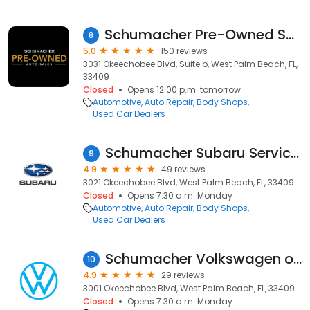
Schumacher Pre-Owned Supercenter
8
5.0
150 reviews
3031 Okeechobee Blvd, Suite b, West Palm Beach, FL,
33409
Closed
Opens 12:00 p.m. tomorrow
Automotive
Auto Repair
Body Shops
Used Car Dealers
Schumacher Subaru Service Center
9
4.9
49 reviews
3021 Okeechobee Blvd, West Palm Beach, FL, 33409
Closed
Opens 7:30 a.m. Monday
Automotive
Auto Repair
Body Shops
Used Car Dealers
Schumacher Volkswagen of West Palm Beach - Service Center
10
4.9
29 reviews
3001 Okeechobee Blvd, West Palm Beach, FL, 33409
Closed
Opens 7:30 a.m. Monday