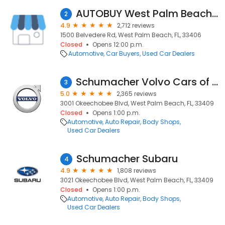
AUTOBUY West Palm Beach - We Pay The Max
2
4.9
2,712 reviews
1500 Belvedere Rd, West Palm Beach, FL, 33406
Closed
Opens 12:00 p.m.
Automotive
Car Buyers
Used Car Dealers
Schumacher Volvo Cars of the Palm Beaches
3
5.0
2,365 reviews
3001 Okeechobee Blvd, West Palm Beach, FL, 33409
Closed
Opens 1:00 p.m.
Automotive
Auto Repair
Body Shops
Used Car Dealers
Schumacher Subaru
4
4.9
1,808 reviews
3021 Okeechobee Blvd, West Palm Beach, FL, 33409
Closed
Opens 1:00 p.m.
Automotive
Auto Repair
Body Shops
Used Car Dealers