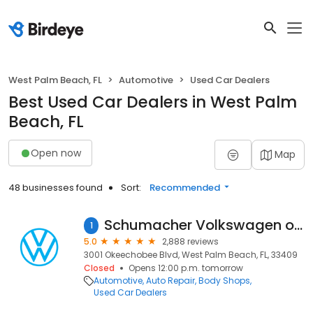
West Palm Beach, FL
Automotive
Used Car Dealers
Best Used Car Dealers in West Palm
Beach, FL
Open now
Map
48 businesses found
Sort:
Recommended
Schumacher Volkswagen of West Palm Beach
1
5.0
2,888 reviews
3001 Okeechobee Blvd, West Palm Beach, FL, 33409
Closed
Opens 12:00 p.m. tomorrow
Automotive
Auto Repair
Body Shops
Used Car Dealers