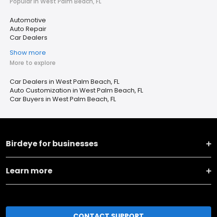
Popular in West Palm Beach, FL
Automotive
Auto Repair
Car Dealers
Show more
More to explore
Car Dealers in West Palm Beach, FL
Auto Customization in West Palm Beach, FL
Car Buyers in West Palm Beach, FL
Birdeye for businesses
Learn more
CONTACT SUPPORT