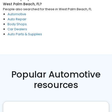
West Palm Beach, FL
?
People also searched for these
in
West Palm Beach, FL
Automotive
Auto Repair
Body Shops
Car Dealers
Auto Parts & Supplies
Popular Automotive
resources