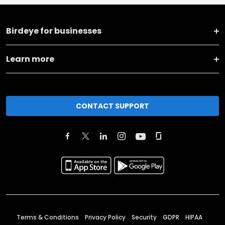
Birdeye for businesses
Learn more
CONTACT SUPPORT
Terms & Conditions
Privacy Policy
Security
GDPR
HIPAA