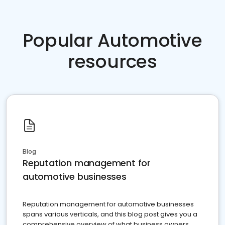
Popular Automotive
resources
Blog
Reputation management for
automotive businesses
Reputation management for automotive businesses
spans various verticals, and this blog post gives you a
comprehensive overview of what business owners