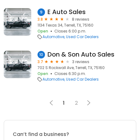
E Auto Sales
9
3.8
8 reviews
1134 Texas 34, Terrell, TX, 75160
Open
Closes 6:00 p.m.
Automotive
Used Car Dealers
Don & Son Auto Sales
10
3.7
3 reviews
702 S Rockwall Ave, Terrell, TX, 75160
Open
Closes 6:30 p.m.
Automotive
Used Car Dealers
1
2
Can’t find a business?