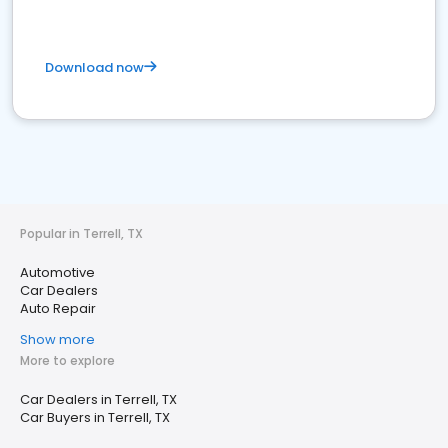
Download now
Popular in Terrell, TX
Automotive
Car Dealers
Auto Repair
Show more
More to explore
Car Dealers in Terrell, TX
Car Buyers in Terrell, TX