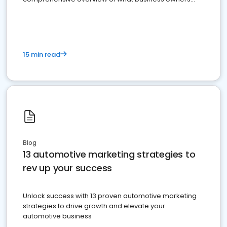
must do.
15 min read
Blog
13 automotive marketing strategies to
rev up your success
Unlock success with 13 proven automotive marketing
strategies to drive growth and elevate your
automotive business