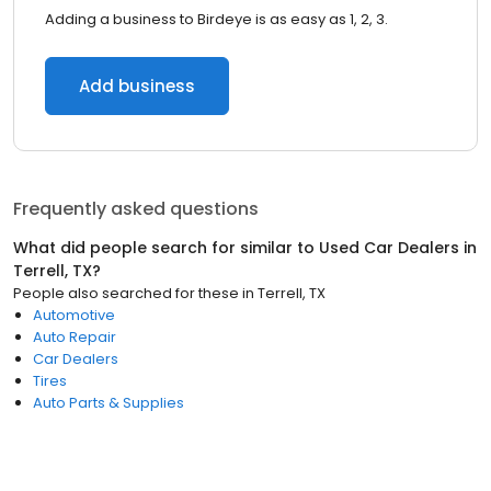
Adding a business to Birdeye is as easy as 1, 2, 3.
Add business
Frequently asked questions
What did people search for similar to
Used Car Dealers
in
Terrell, TX
?
People also searched for these
in
Terrell, TX
Automotive
Auto Repair
Car Dealers
Tires
Auto Parts & Supplies