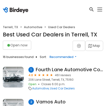
Terrell, TX
Automotive
Used Car Dealers
Best Used Car Dealers in Terrell, TX
Open now
Map
16 businesses found
Sort:
Recommended
Fourth Lane Automotive Company
1
4.8
461 reviews
206 Lane Street, Terrell, TX, 75160
Open
Closes 6:00 p.m.
Automotive
Used Car Dealers
Vamos Auto
2