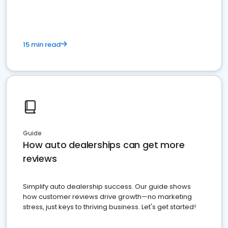
15 min read
Guide
How auto dealerships can get more
reviews
Simplify auto dealership success. Our guide shows
how customer reviews drive growth—no marketing
stress, just keys to thriving business. Let's get started!