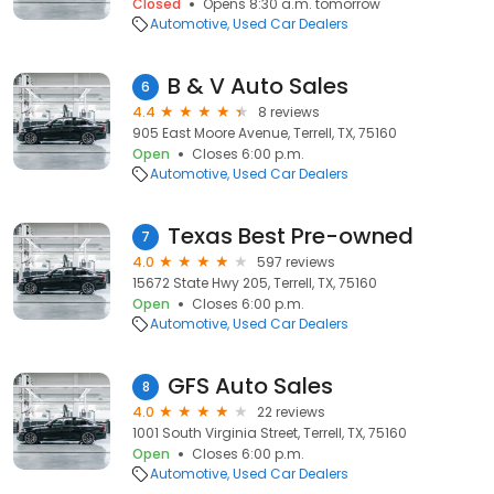
Closed
Opens 8:30 a.m. tomorrow
Automotive
Used Car Dealers
B & V Auto Sales
6
4.4
8 reviews
905 East Moore Avenue, Terrell, TX, 75160
Open
Closes 6:00 p.m.
Automotive
Used Car Dealers
Texas Best Pre-owned
7
4.0
597 reviews
15672 State Hwy 205, Terrell, TX, 75160
Open
Closes 6:00 p.m.
Automotive
Used Car Dealers
GFS Auto Sales
8
4.0
22 reviews
1001 South Virginia Street, Terrell, TX, 75160
Open
Closes 6:00 p.m.
Automotive
Used Car Dealers