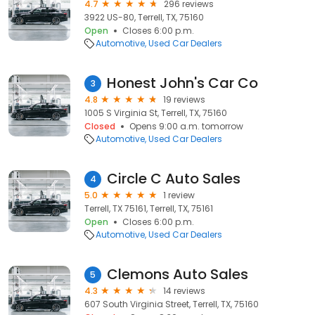
4.7
296 reviews
3922 US-80, Terrell, TX, 75160
Open
Closes 6:00 p.m.
Automotive
Used Car Dealers
Honest John's Car Co
3
4.8
19 reviews
1005 S Virginia St, Terrell, TX, 75160
Closed
Opens 9:00 a.m. tomorrow
Automotive
Used Car Dealers
Circle C Auto Sales
4
5.0
1 review
Terrell, TX 75161, Terrell, TX, 75161
Open
Closes 6:00 p.m.
Automotive
Used Car Dealers
Clemons Auto Sales
5
4.3
14 reviews
607 South Virginia Street, Terrell, TX, 75160