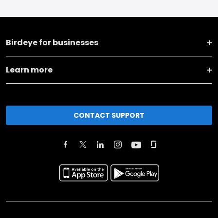
Birdeye for businesses
Learn more
CONTACT SUPPORT