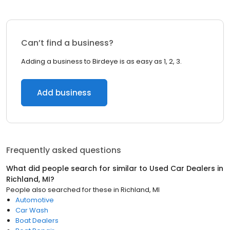
Can’t find a business?
Adding a business to Birdeye is as easy as 1, 2, 3.
Add business
Frequently asked questions
What did people search for similar to
Used Car Dealers
in
Richland, MI
?
People also searched for these
in
Richland, MI
Automotive
Car Wash
Boat Dealers