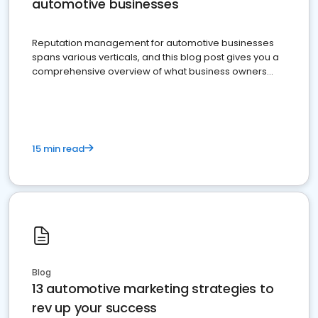
automotive businesses
Reputation management for automotive businesses
spans various verticals, and this blog post gives you a
comprehensive overview of what business owners
must do.
15 min read
Blog
13 automotive marketing strategies to
rev up your success