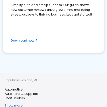
Simplify auto dealership success. Our guide shows
how customer reviews drive growth—no marketing
stress, just keys to thriving business. Let's get started!
Download now
Popular in Richland, MI
Automotive
Auto Parts & Supplies
Boat Dealers
Show more