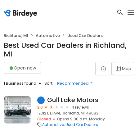
Richland, MI
Automotive
Used Car Dealers
Best Used Car Dealers in Richland,
MI
Open now
Map
1 Business found
Sort:
Recommended
Gull Lake Motors
1
2.0
4 reviews
12312 E D Ave, Richland, MI, 49083
Closed
Opens 9:00 a.m. Monday
Automotive
Used Car Dealers