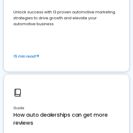
Unlock success with 13 proven automotive marketing
strategies to drive growth and elevate your
automotive business
15 min read
Guide
How auto dealerships can get more
reviews