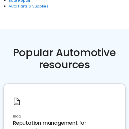
Boat Repair
Auto Parts & Supplies
Popular Automotive
resources
Blog
Reputation management for