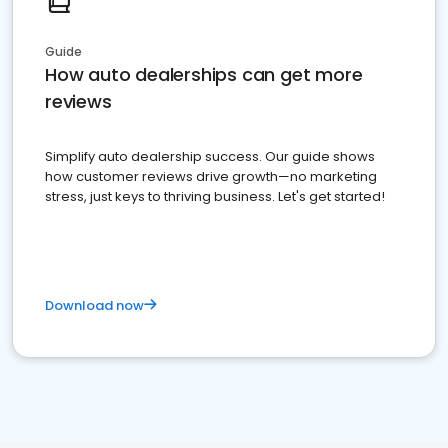
Guide
How auto dealerships can get more
reviews
Simplify auto dealership success. Our guide shows
how customer reviews drive growth—no marketing
stress, just keys to thriving business. Let's get started!
Download now