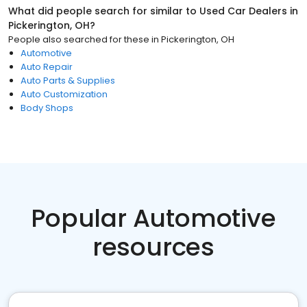
What did people search for similar to
Used Car Dealers
in
Pickerington, OH
?
People also searched for these
in
Pickerington, OH
Automotive
Auto Repair
Auto Parts & Supplies
Auto Customization
Body Shops
Popular Automotive
resources