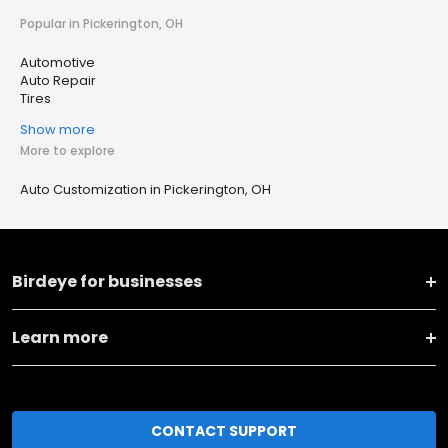
Popular in Pickerington, OH
Automotive
Auto Repair
Tires
Show more
More to explore
Auto Customization in Pickerington, OH
Birdeye for businesses
Learn more
CONTACT SUPPORT