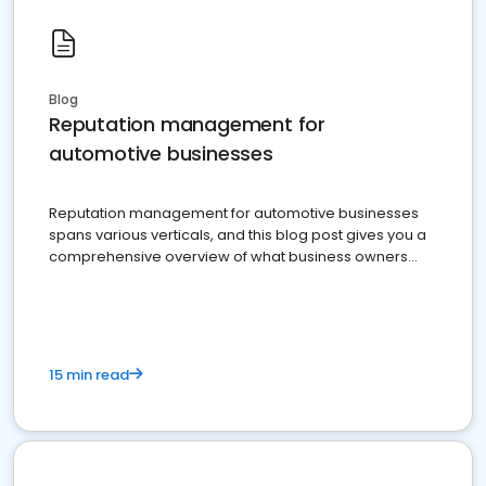
Blog
Reputation management for
automotive businesses
Reputation management for automotive businesses
spans various verticals, and this blog post gives you a
comprehensive overview of what business owners
must do.
15 min read