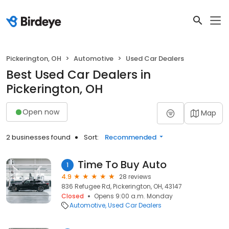
Pickerington, OH
Automotive
Used Car Dealers
Best Used Car Dealers in
Pickerington, OH
Open now
Map
2 businesses found
Sort:
Recommended
Time To Buy Auto
1
4.9
28 reviews
836 Refugee Rd, Pickerington, OH, 43147
Closed
Opens 9:00 a.m. Monday
Automotive
Used Car Dealers