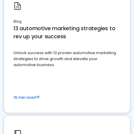
Blog
13 automotive marketing strategies to
rev up your success
Unlock success with 13 proven automotive marketing
strategies to drive growth and elevate your
automotive business
15 min read