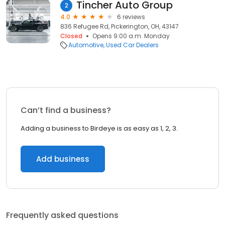
Tincher Auto Group
2
4.0
6 reviews
836 Refugee Rd, Pickerington, OH, 43147
Closed
Opens 9:00 a.m. Monday
Automotive
Used Car Dealers
Can’t find a business?
Adding a business to Birdeye is as easy as 1, 2, 3.
Add business
Frequently asked questions