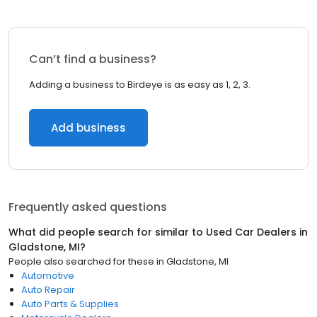
Can’t find a business?
Adding a business to Birdeye is as easy as 1, 2, 3.
Add business
Frequently asked questions
What did people search for similar to
Used Car Dealers
in
Gladstone, MI
?
People also searched for these
in
Gladstone, MI
Automotive
Auto Repair
Auto Parts & Supplies