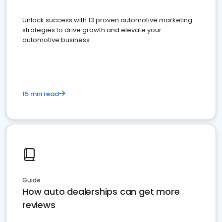
Unlock success with 13 proven automotive marketing
strategies to drive growth and elevate your
automotive business
15 min read
Guide
How auto dealerships can get more
reviews