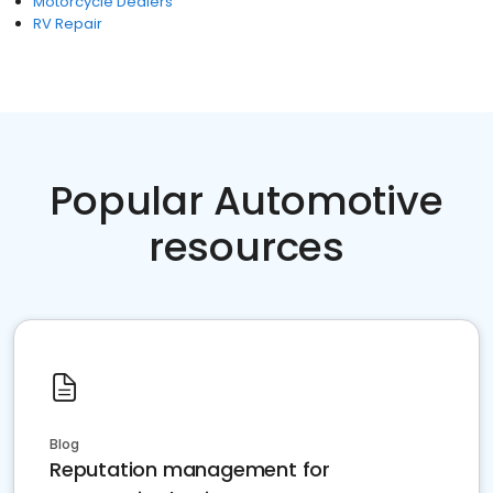
Motorcycle Dealers
RV Repair
Popular Automotive
resources
Blog
Reputation management for