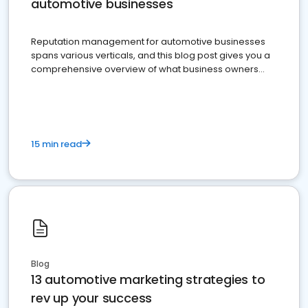
automotive businesses
Reputation management for automotive businesses
spans various verticals, and this blog post gives you a
comprehensive overview of what business owners
must do.
15 min read
Blog
13 automotive marketing strategies to
rev up your success