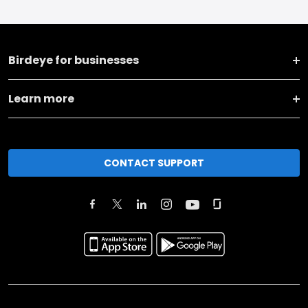
Birdeye for businesses
Learn more
CONTACT SUPPORT