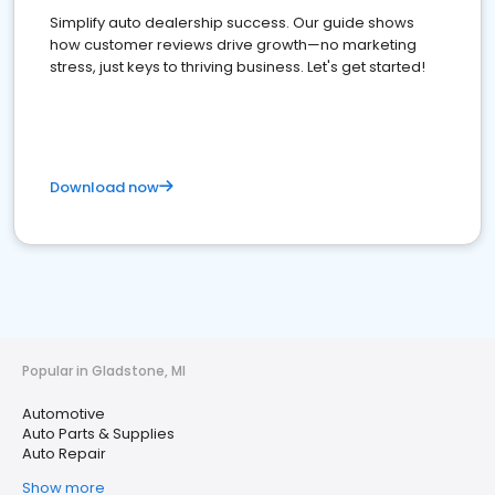
Simplify auto dealership success. Our guide shows
how customer reviews drive growth—no marketing
stress, just keys to thriving business. Let's get started!
Download now
Popular in Gladstone, MI
Automotive
Auto Parts & Supplies
Auto Repair
Show more