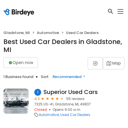
Gladstone, MI
Automotive
Used Car Dealers
Best Used Car Dealers in Gladstone,
MI
Open now
Map
1 Business found
Sort:
Recommended
Superior Used Cars
1
4.3
55 reviews
7325 US-41, Gladstone, MI, 49837
Closed
Opens 9:00 a.m.
Automotive
Used Car Dealers