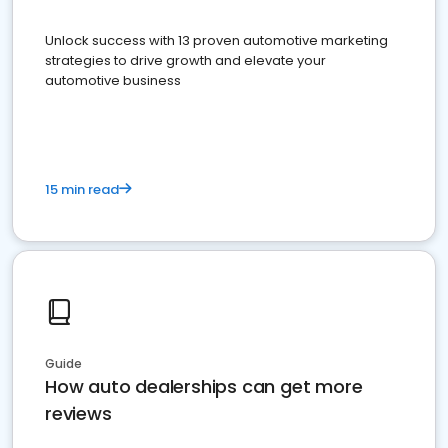
Unlock success with 13 proven automotive marketing
strategies to drive growth and elevate your
automotive business
15 min read
Guide
How auto dealerships can get more
reviews