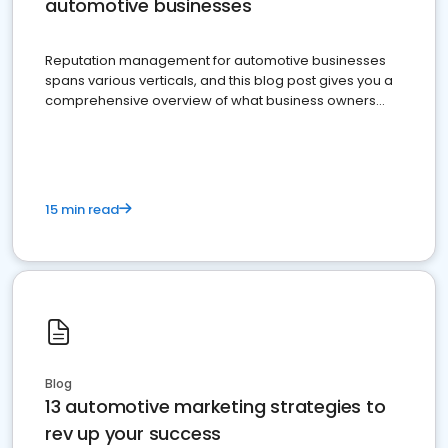
automotive businesses
Reputation management for automotive businesses
spans various verticals, and this blog post gives you a
comprehensive overview of what business owners
must do.
15 min read
Blog
13 automotive marketing strategies to
rev up your success