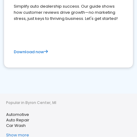
Simplify auto dealership success. Our guide shows
how customer reviews drive growth—no marketing
stress, just keys to thriving business. Let's get started!
Download now
Popular in Byron Center, MI
Automotive
Auto Repair
Car Wash
Show more