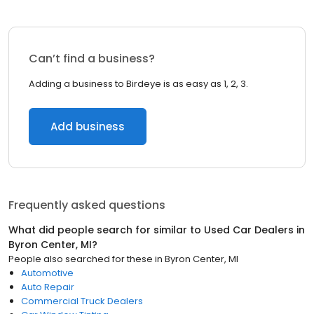
Can’t find a business?
Adding a business to Birdeye is as easy as 1, 2, 3.
Add business
Frequently asked questions
What did people search for similar to
Used Car Dealers
in
Byron Center, MI
?
People also searched for these
in
Byron Center, MI
Automotive
Auto Repair
Commercial Truck Dealers