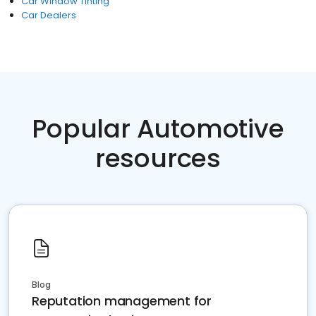
Car Window Tinting
Car Dealers
Popular Automotive
resources
Blog
Reputation management for