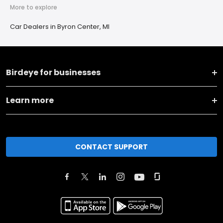
More to explore
Car Dealers in Byron Center, MI
Birdeye for businesses
Learn more
CONTACT SUPPORT