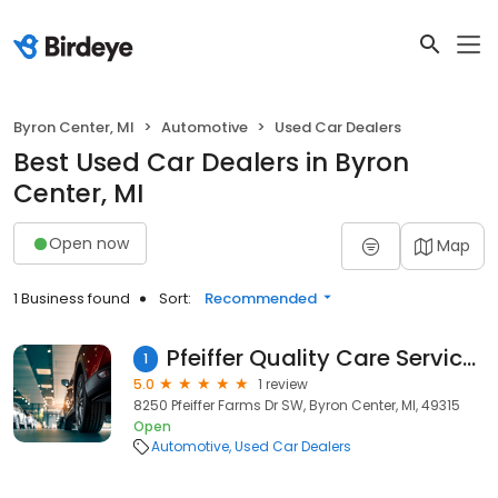
Byron Center, MI
Automotive
Used Car Dealers
Best Used Car Dealers in Byron
Center, MI
Open now
Map
1 Business found
Sort:
Recommended
Pfeiffer Quality Care Services Center
1
5.0
1 review
8250 Pfeiffer Farms Dr SW, Byron Center, MI, 49315
Open
Automotive
Used Car Dealers