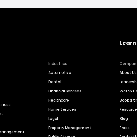
Learn
Industries
Compan
Automotive
About Us
Dental
Leaders
Financial Services
Watch 
Healthcare
Book a t
siness
Home Services
Resourc
nt
Legal
Blog
Property Management
Press
n Management
Public Storage
Product 