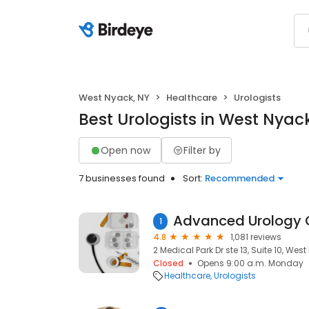
West Nyack, NY
Healthcare
Urologists
Best Urologists in West Nyac
Open now
Filter by
7 businesses found
Sort:
Recommended
1
4.8
1,081 reviews
2 Medical Park Dr ste 13, Suite 10, Wes
Closed
Opens 9:00 a.m. Monday
Healthcare
Urologists