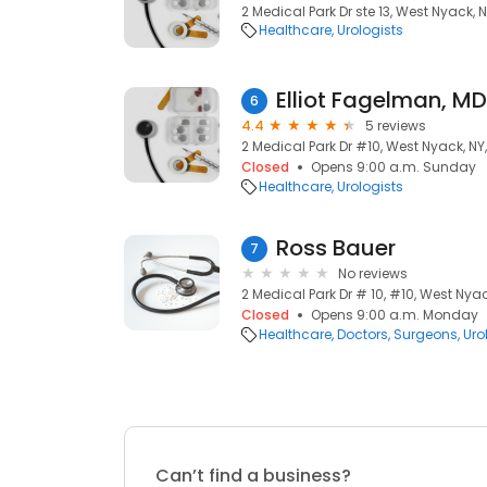
2 Medical Park Dr ste 13, West Nyack, 
Healthcare
Urologists
Elliot Fagelman, M
6
4.4
5 reviews
2 Medical Park Dr #10, West Nyack, NY
Closed
Opens 9:00 a.m. Sunday
Healthcare
Urologists
Ross Bauer
7
No reviews
2 Medical Park Dr # 10, #10, West Nyac
Closed
Opens 9:00 a.m. Monday
Healthcare
Doctors
Surgeons
Uro
Can’t find a business?