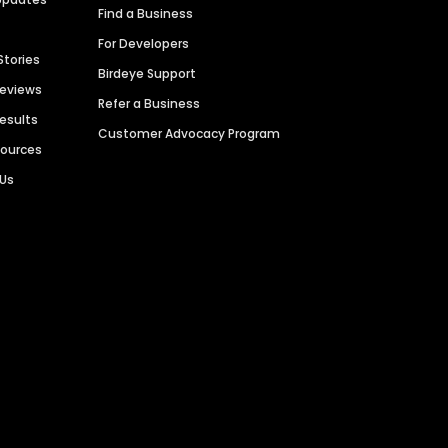
Find a Business
For Developers
Stories
Birdeye Support
Reviews
Refer a Business
Results
Customer Advocacy Program
sources
 Us