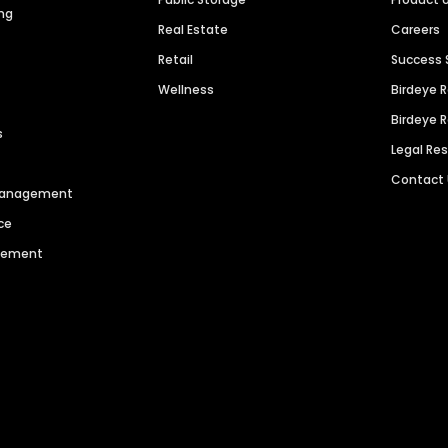
ng
Real Estate
Careers
Retail
Success 
Wellness
Birdeye 
Birdeye 
s
Legal Re
Contact
 Management
ce
agement