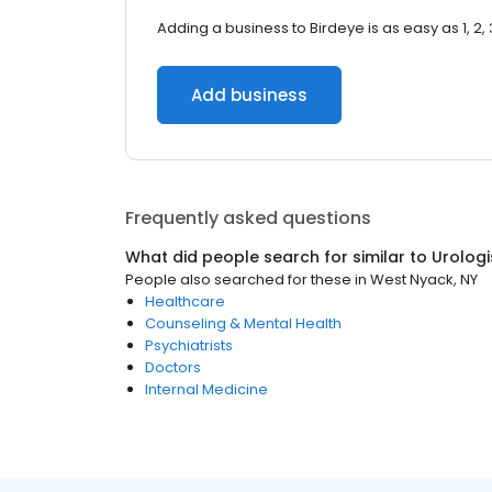
Adding a business to Birdeye is as easy as 1, 2, 
Add business
Frequently asked questions
What did people search for similar to
Urologi
People also searched for these
in
West Nyack, NY
Healthcare
Counseling & Mental Health
Psychiatrists
Doctors
Internal Medicine