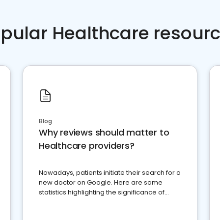
pular Healthcare resour
Blog
Why reviews should matter to
Healthcare providers?
Nowadays, patients initiate their search for a
new doctor on Google. Here are some
statistics highlighting the significance of
reviews for healthcare providers