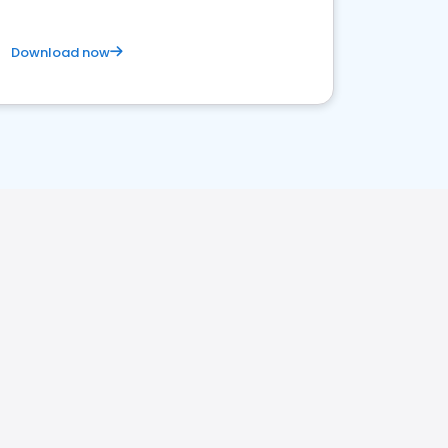
Download now