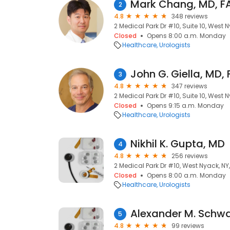
Mark Chang, MD, F
2
4.8
348 reviews
2 Medical Park Dr #10, Suite 10, West 
Closed
Opens 8:00 a.m. Monday
Healthcare
Urologists
John G. Giella, MD,
3
4.8
347 reviews
2 Medical Park Dr #10, Suite 10, West 
Closed
Opens 9:15 a.m. Monday
Healthcare
Urologists
Nikhil K. Gupta, MD
4
4.8
256 reviews
2 Medical Park Dr #10, West Nyack, NY
Closed
Opens 8:00 a.m. Monday
Healthcare
Urologists
Alexander M. Schwa
5
4.8
99 reviews