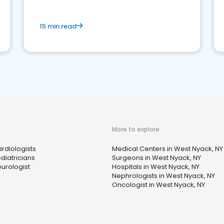
15 min read
More to explore
rdiologists
Medical Centers in West Nyack, NY
diatricians
Surgeons in West Nyack, NY
urologist
Hospitals in West Nyack, NY
Nephrologists in West Nyack, NY
Oncologist in West Nyack, NY