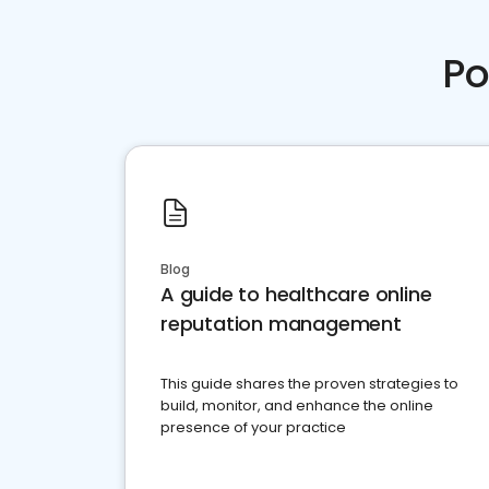
Po
Blog
A guide to healthcare online
reputation management
This guide shares the proven strategies to
build, monitor, and enhance the online
presence of your practice