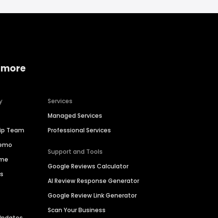
 more
y
Services
Managed Services
hip Team
Professional Services
Demo
Support and Tools
ime
Google Reviews Calculator
es
AI Review Response Generator
Google Review Link Generator
Scan Your Business
Updates