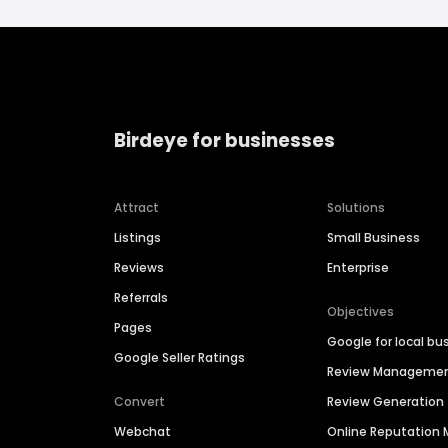
Birdeye for businesses
Attract
Solutions
Listings
Small Business
Reviews
Enterprise
Referrals
Objectives
Pages
Google for local bu
Google Seller Ratings
Review Manageme
Convert
Review Generation
Webchat
Online Reputatio