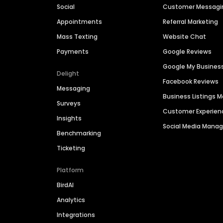
Social
Customer Messagi
Appointments
Referral Marketing
Mass Texting
Website Chat
Payments
Google Reviews
Google My Busines
Delight
Facebook Reviews
Messaging
Business Listings
Surveys
Customer Experien
Insights
Social Media Man
Benchmarking
Ticketing
Platform
BirdAI
Analytics
Integrations