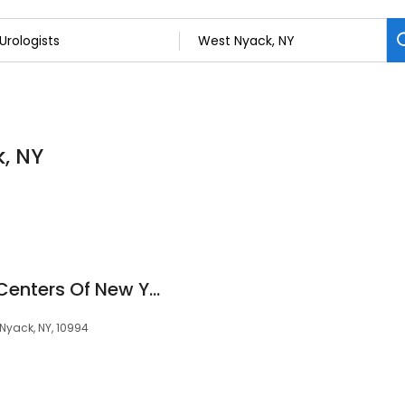
k, NY
Advanced Urology Centers Of New York - Rockland County
t Nyack, NY, 10994