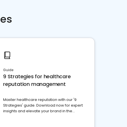
ces
Guide
9 Strategies for healthcare
reputation management
Master healthcare reputation with our '9
Strategies' guide. Download now for expert
insights and elevate your brand in the
competitive healthcare landscape