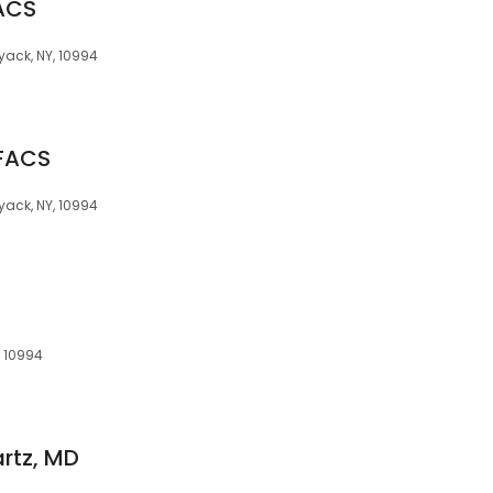
ACS
Nyack, NY, 10994
 FACS
Nyack, NY, 10994
, 10994
rtz, MD