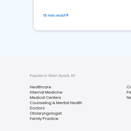
15 min read
Popular in West Nyack, NY
Healthcare
Ca
Internal Medicine
Pe
Medical Centers
Ne
Counseling & Mental Health
Doctors
Otolaryngologist
Family Practice