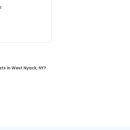
3.
sts
in
West Nyack, NY
?