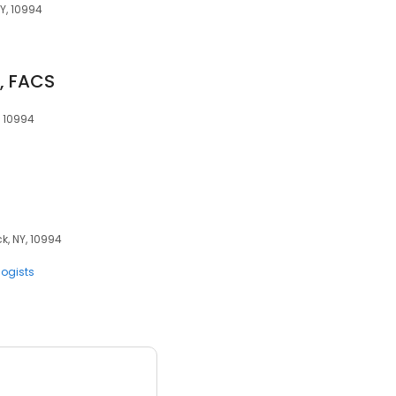
NY, 10994
D, FACS
, 10994
k, NY, 10994
logists