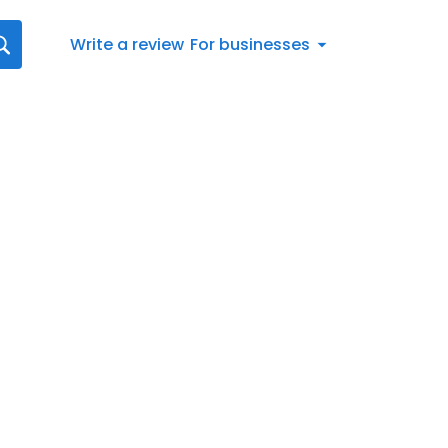
Write a review
For businesses