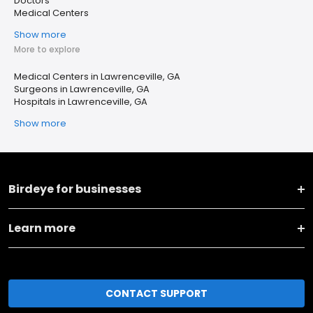
Doctors
Medical Centers
Show more
More to explore
Medical Centers in Lawrenceville, GA
Surgeons in Lawrenceville, GA
Hospitals in Lawrenceville, GA
Show more
Birdeye for businesses
Learn more
CONTACT SUPPORT