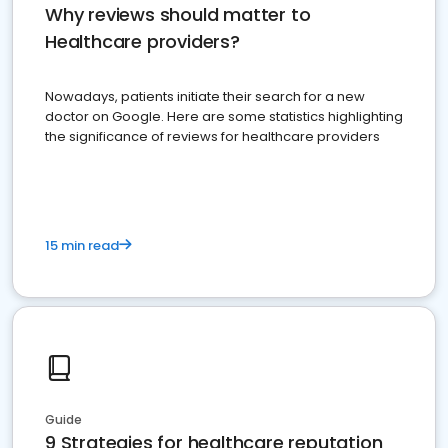
Why reviews should matter to
Healthcare providers?
Nowadays, patients initiate their search for a new
doctor on Google. Here are some statistics highlighting
the significance of reviews for healthcare providers
15 min read
Guide
9 Strategies for healthcare reputation