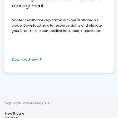
management
Master healthcare reputation with our '9 Strategies'
guide. Download now for expert insights and elevate
your brand in the competitive healthcare landscape
Download now
Popular in Lawrenceville, GA
Healthcare