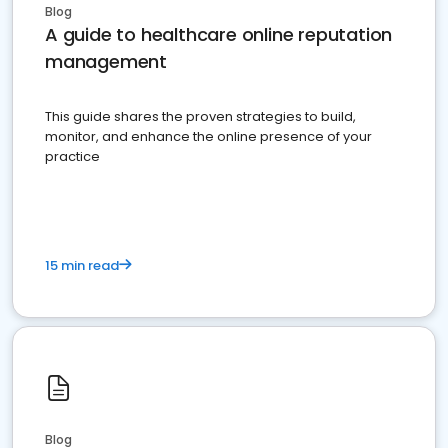
Blog
A guide to healthcare online reputation
management
This guide shares the proven strategies to build,
monitor, and enhance the online presence of your
practice
15 min read
Blog