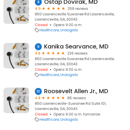
Ostap Dovirak, MD
8
4.9
259 reviews
850 Lawrenceville Suwanee Rd Lawrenceville,
Lawrenceville, GA, 30043
Closed
Opens 9:00 a.m.
Healthcare
Urologists
Kanika Searvance, MD
9
4.8
226 reviews
850 Lawrenceville Suwanee Rd Lawrenceville,
Lawrenceville, GA, 30043
Closed
Opens 9:00 a.m.
Healthcare
Urologists
Roosevelt Allen Jr., MD
10
4.8
85 reviews
850 Lawrenceville-Suwanee Rd Suite 101,
Lawrenceville, GA, 30043
Closed
Opens 9:00 a.m. tomorrow
Healthcare
Urologists