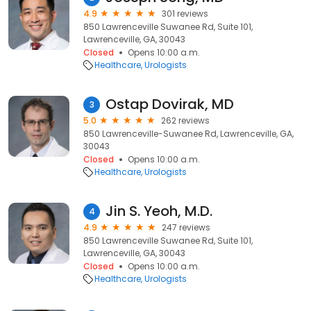
4.9
301 reviews
850 Lawrenceville Suwanee Rd, Suite 101,
Lawrenceville, GA, 30043
Closed
Opens 10:00 a.m.
Healthcare
Urologists
Ostap Dovirak, MD
3
5.0
262 reviews
850 Lawrenceville-Suwanee Rd, Lawrenceville, GA,
30043
Closed
Opens 10:00 a.m.
Healthcare
Urologists
Jin S. Yeoh, M.D.
4
4.9
247 reviews
850 Lawrenceville Suwanee Rd, Suite 101,
Lawrenceville, GA, 30043
Closed
Opens 10:00 a.m.
Healthcare
Urologists