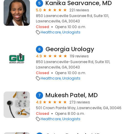
Kanika Searvance, MD
5
5.0
221 reviews
850 Lawrenceville Suwanee Rd, Suite 101,
Lawrenceville, GA, 30043
Closed
Opens 10:00 a.m.
Healthcare
Urologists
Georgia Urology
6
4.9
119 reviews
850 Lawrenceville-Suwanee Rd, Suite 101,
Lawrenceville, GA, 30043
Closed
Opens 10:00 a.m.
Healthcare
Urologists
Mukesh Patel, MD
7
4.8
273 reviews
501 Crown Pointe Way, Lawrenceville, GA, 30046
Closed
Opens 8:00 a.m.
Healthcare
Urologists