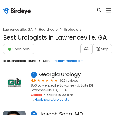
Lawrenceville, GA
Healthcare
Urologists
Best Urologists in Lawrenceville, GA
Open now
Map
18 businesses found
Sort:
Recommended
Georgia Urology
1
4.9
626 reviews
850 Lawrenceville Suwanee Rd, Suite 101,
Lawrenceville, GA, 30043
Closed
Opens 10:00 a.m.
Healthcare
Urologists
Joseph Song, MD
2