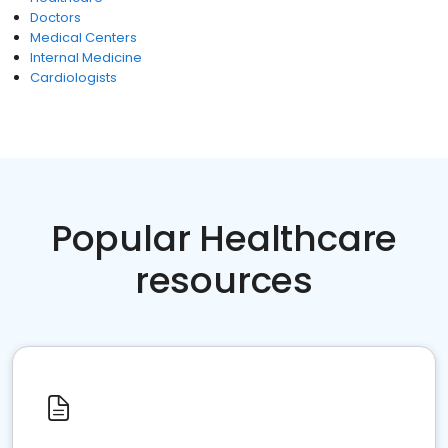
Doctors
Medical Centers
Internal Medicine
Cardiologists
Popular Healthcare
resources