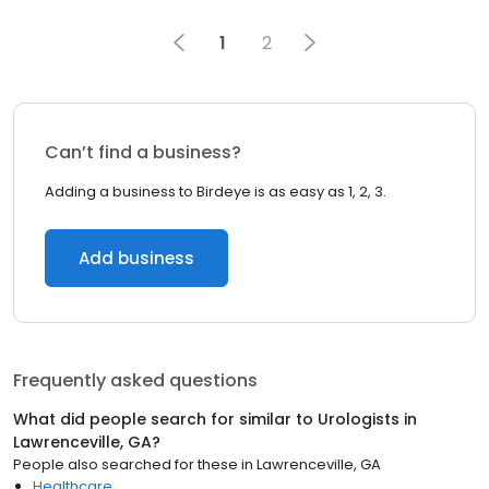
1
2
Can’t find a business?
Adding a business to Birdeye is as easy as 1, 2, 3.
Add business
Frequently asked questions
What did people search for similar to
Urologists
in
Lawrenceville, GA
?
People also searched for these
in
Lawrenceville, GA
Healthcare