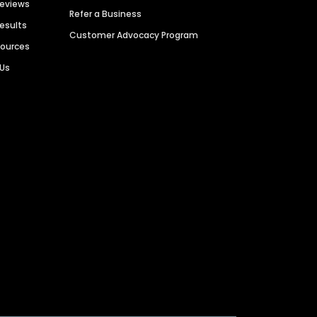
Reviews
Refer a Business
Results
Customer Advocacy Program
sources
 Us