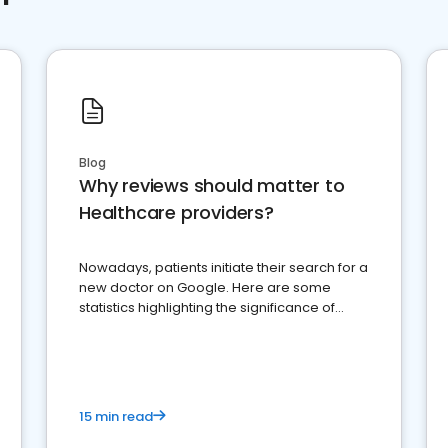
Blog
Why reviews should matter to
Healthcare providers?
Nowadays, patients initiate their search for a
new doctor on Google. Here are some
statistics highlighting the significance of
reviews for healthcare providers
15 min read