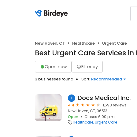
New Haven, CT
Healthcare
Urgent Care
Best Urgent Care Services i
Open now
Filter by
3 businesses found
Sort:
Recommended
Docs Medical Inc.
1
4.4
1,598 reviews
New Haven, CT, 06513
Open
Closes 6:00 p.m.
Healthcare
Urgent Care