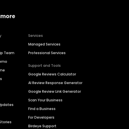
 more
y
Services
Managed Services
hip Team
Professional Services
Demo
Support and Tools
ime
Google Reviews Calculator
es
AI Review Response Generator
Google Review Link Generator
Scan Your Business
Updates
Find a Business
For Developers
Stories
Birdeye Support