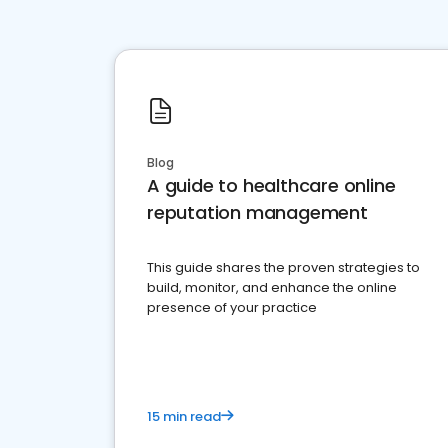
Blog
A guide to healthcare online
reputation management
This guide shares the proven strategies to
build, monitor, and enhance the online
presence of your practice
15 min read