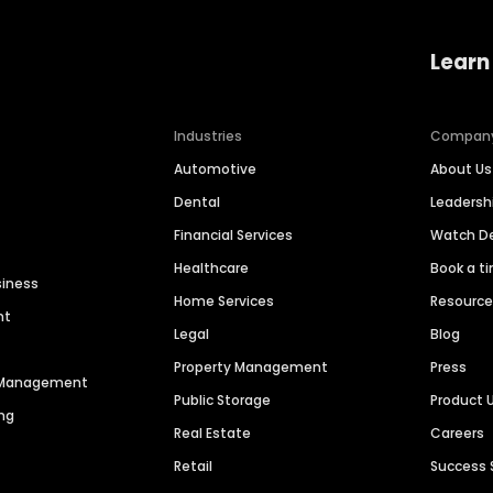
Learn
Industries
Compan
Automotive
About Us
Dental
Leaders
Financial Services
Watch 
Healthcare
Book a t
siness
Home Services
Resourc
nt
Legal
Blog
Property Management
Press
n Management
Public Storage
Product 
ng
Real Estate
Careers
Retail
Success 