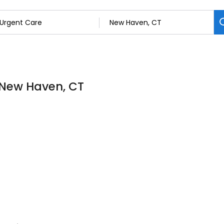
n New Haven, CT