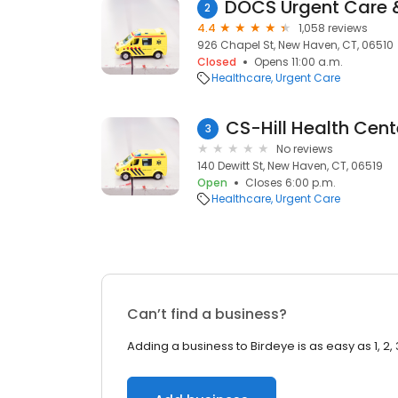
2
4.4
1,058 reviews
926 Chapel St, New Haven, CT, 06510
Closed
Opens 11:00 a.m.
Healthcare
Urgent Care
CS-Hill Health Cent
3
No reviews
140 Dewitt St, New Haven, CT, 06519
Open
Closes 6:00 p.m.
Healthcare
Urgent Care
Can’t find a business?
Adding a business to Birdeye is as easy as 1, 2, 