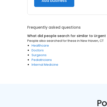
Add business
Frequently asked questions
What did people search for similar to
Urgent
People also searched for these
in
New Haven, CT
Healthcare
Doctors
Surgeons
Pediatricians
Internal Medicine
Po