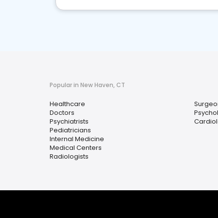
Popular in New Haven, CT
Healthcare
Surgeo
Doctors
Psychol
Psychiatrists
Cardiol
Pediatricians
Internal Medicine
Medical Centers
Radiologists