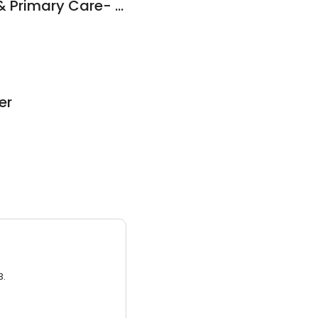
DOCS Urgent Care & Primary Care- New Haven
er
3.