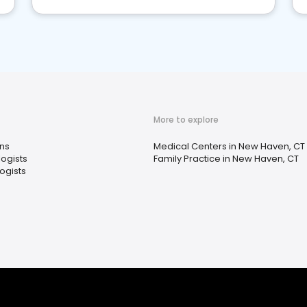
More to explore
ns
Medical Centers in New Haven, CT
ogists
Family Practice in New Haven, CT
ogists