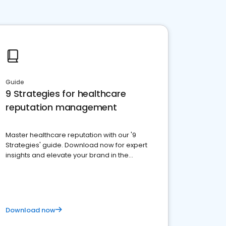
Guide
9 Strategies for healthcare
reputation management
Master healthcare reputation with our '9
Strategies' guide. Download now for expert
insights and elevate your brand in the
competitive healthcare landscape
Download now