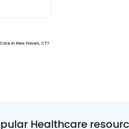
 Care
in
New Haven, CT
?
pular Healthcare resour