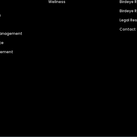
Wellness
Birdeye 
Birdeye 
s
Legal Re
Contact
 Management
ce
agement