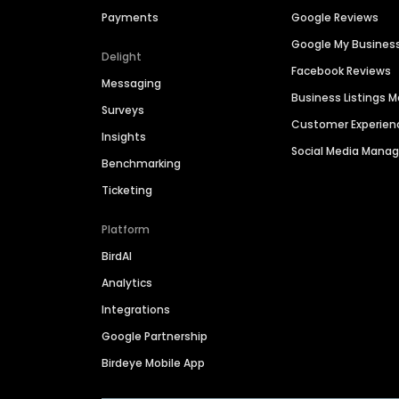
Payments
Google Reviews
Google My Busines
Delight
Facebook Reviews
Messaging
Business Listings
Surveys
Customer Experien
Insights
Social Media Man
Benchmarking
Ticketing
Platform
BirdAI
Analytics
Integrations
Google Partnership
Birdeye Mobile App