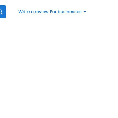
Write a review
For businesses