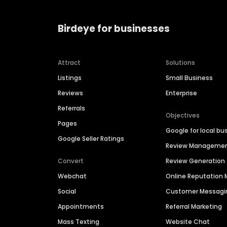
Birdeye for businesses
Attract
Solutions
Listings
Small Business
Reviews
Enterprise
Referrals
Objectives
Pages
Google for local bu
Google Seller Ratings
Review Manageme
Convert
Review Generation
Webchat
Online Reputatio
Social
Customer Messagi
Appointments
Referral Marketing
Mass Texting
Website Chat