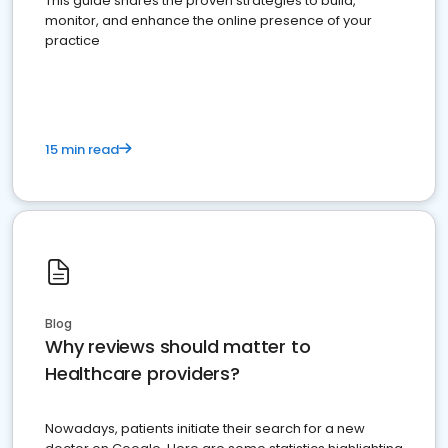
This guide shares the proven strategies to build,
monitor, and enhance the online presence of your
practice
15 min read
Blog
Why reviews should matter to
Healthcare providers?
Nowadays, patients initiate their search for a new