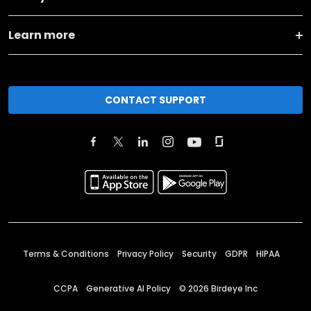
Learn more
CONTACT SUPPORT
Terms & Conditions
Privacy Policy
Security
GDPR
HIPAA
CCPA
Generative AI Policy
©
2026
Birdeye Inc