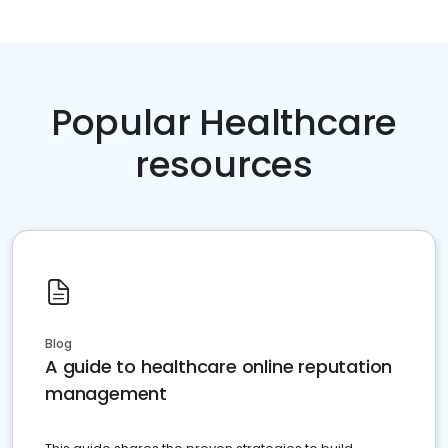
Popular Healthcare
resources
Blog
A guide to healthcare online reputation
management