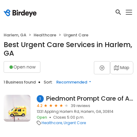
Harlem, GA
Healthcare
Urgent Care
Best Urgent Care Services in Harlem,
GA
Open now
Map
1 Business found
Sort:
Recommended
Piedmont Prompt Care of Appling
1
4.2
39 reviews
1331 Appling Harlem Rd, Harlem, GA, 30814
Open
Closes 5:00 p.m.
Healthcare
Urgent Care