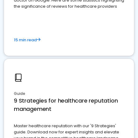
doctor on Google. Here are some statistics highlighting
the significance of reviews for healthcare providers
15 min read
Guide
9 Strategies for healthcare reputation
management
Master healthcare reputation with our '9 Strategies'
guide. Download now for expert insights and elevate