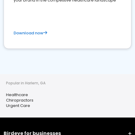
your brand in the competitive healthcare landscape
Download now
Popular in Harlem, GA
Healthcare
Chiropractors
Urgent Care
Birdeye for businesses