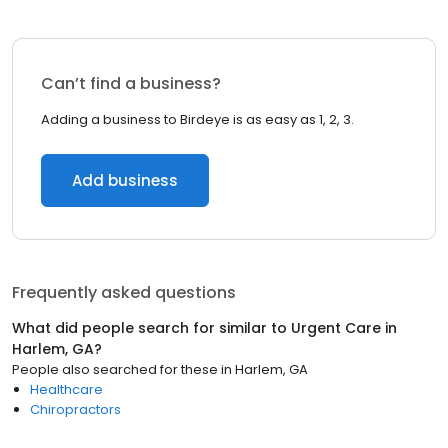
Can’t find a business?
Adding a business to Birdeye is as easy as 1, 2, 3.
Add business
Frequently asked questions
What did people search for similar to
Urgent Care
in
Harlem, GA
?
People also searched for these
in
Harlem, GA
Healthcare
Chiropractors