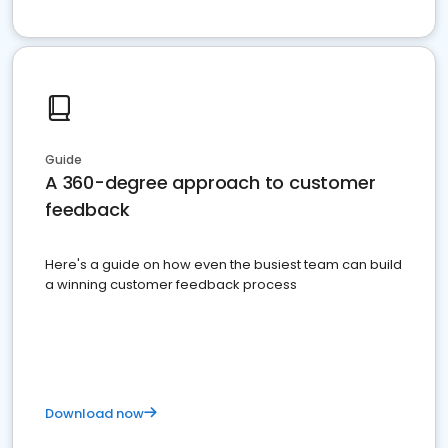
Guide
A 360-degree approach to customer
feedback
Here's a guide on how even the busiest team can build
a winning customer feedback process
Download now