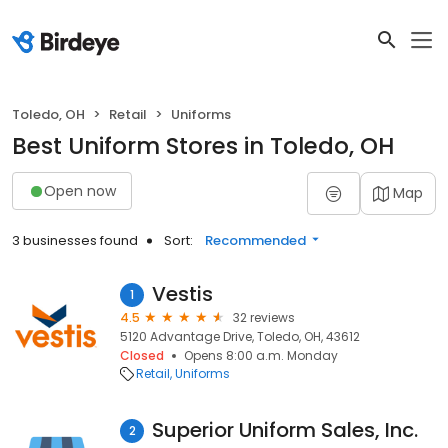
Toledo, OH
Retail
Uniforms
Best Uniform Stores in Toledo, OH
Open now
Map
3 businesses found
Sort:
Recommended
Vestis
1
4.5
32 reviews
5120 Advantage Drive, Toledo, OH, 43612
Closed
Opens 8:00 a.m. Monday
Retail
Uniforms
Superior Uniform Sales, Inc.
2