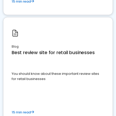
15 min read
Blog
Best review site for retail businesses
You should know about these important review sites
for retail businesses
15 min read