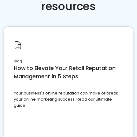
resources
Blog
How to Elevate Your Retail Reputation
Management in 5 Steps
Your business's online reputation can make or break
your online marketing success. Read our ultimate
guide