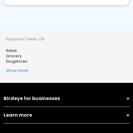
Popular in Toledo, OH
Retail
Grocery
Drugstores
Show more
Birdeye for businesses
Learn more