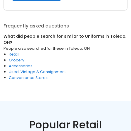
Frequently asked questions
What did people search for similar to
Uniforms
in
Toledo,
OH
?
People also searched for these
in
Toledo, OH
Retail
Grocery
Accessories
Used, Vintage & Consignment
Convenience Stores
Popular Retail