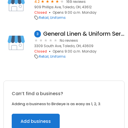
4.2
169 reviews
909 Phillips Ave, Toledo, OH, 43612
Closed
Opens 9:00 a.m. Monday
Retail
Uniforms
General Linen & Uniform Service
3
No reviews
3309 South Ave, Toledo, OH, 43609
Closed
Opens 9:00 a.m. Monday
Retail
Uniforms
Can’t find a business?
Adding a business to Birdeye is as easy as 1, 2, 3.
Add business