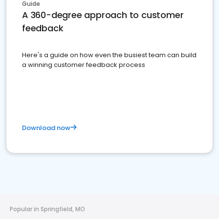
Guide
A 360-degree approach to customer
feedback
Here's a guide on how even the busiest team can build
a winning customer feedback process
Download now
Popular in Springfield, MO