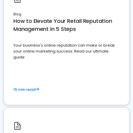
Blog
How to Elevate Your Retail Reputation
Management in 5 Steps
Your business's online reputation can make or break
your online marketing success. Read our ultimate
guide
15 min read