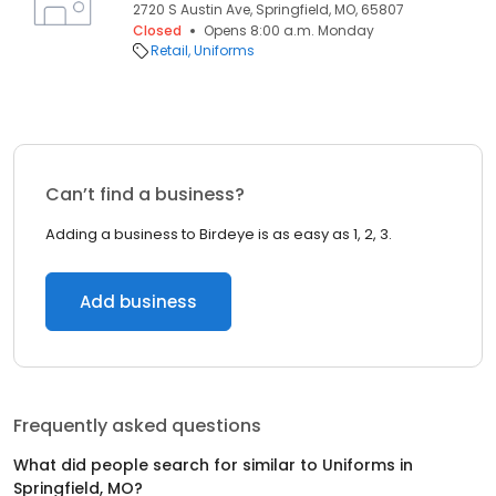
2720 S Austin Ave, Springfield, MO, 65807
Closed
Opens 8:00 a.m. Monday
Retail
Uniforms
Can’t find a business?
Adding a business to Birdeye is as easy as 1, 2, 3.
Add business
Frequently asked questions
What did people search for similar to
Uniforms
in
Springfield, MO
?