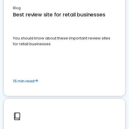
Blog
Best review site for retail businesses
You should know about these important review sites
for retail businesses
15 min read