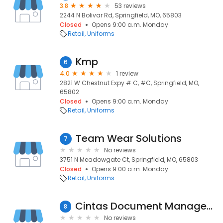
3.8
53 reviews
2244 N Bolivar Rd, Springfield, MO, 65803
Closed
Opens 9:00 a.m. Monday
Retail
Uniforms
Kmp
6
4.0
1 review
2821 W Chestnut Expy # C, #C, Springfield, MO,
65802
Closed
Opens 9:00 a.m. Monday
Retail
Uniforms
Team Wear Solutions
7
No reviews
3751 N Meadowgate Ct, Springfield, MO, 65803
Closed
Opens 9:00 a.m. Monday
Retail
Uniforms
Cintas Document Management
8
No reviews