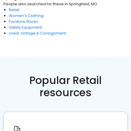
People also searched for these
in
Springfield, MO
Retail
Women's Clothing
Furniture Stores
Safety Equipment
Used, Vintage & Consignment
Popular Retail
resources