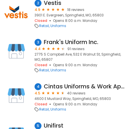
Vestis
2
4.9
18 reviews
3901 E. Evergreen, Springfield, MO, 65803
Closed
Opens 8:00 a.m. Monday
Retail
Uniforms
Frank's Uniform Inc.
3
4.4
91 reviews
2775 S Campbell Ave, 532 E Walnut St, Springfield,
MO, 65807
Closed
Opens 9:00 a.m. Monday
Retail
Uniforms
Cintas Uniforms & Work Apparel
4
4.5
40 reviews
4600 E Mustard Way, Springfield, MO, 65803
Closed
Opens 9:00 a.m. Monday
Retail
Uniforms
Unifirst
5