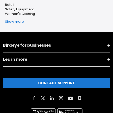
Retail
Safety Equipment
Women's Clothing
Show more
Birdeye for businesses
Learn more
CONTACT SUPPORT