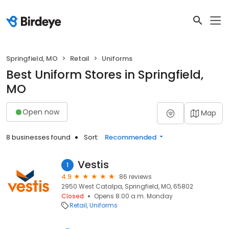
Springfield, MO
Retail
Uniforms
Best Uniform Stores in Springfield,
MO
Open now
Map
8 businesses found
Sort:
Recommended
Vestis
1
4.9
86 reviews
2950 West Catalpa, Springfield, MO, 65802
Closed
Opens 8:00 a.m. Monday
Retail
Uniforms