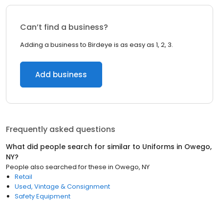
Can’t find a business?
Adding a business to Birdeye is as easy as 1, 2, 3.
Add business
Frequently asked questions
What did people search for similar to
Uniforms
in
Owego,
NY
?
People also searched for these
in
Owego, NY
Retail
Used, Vintage & Consignment
Safety Equipment