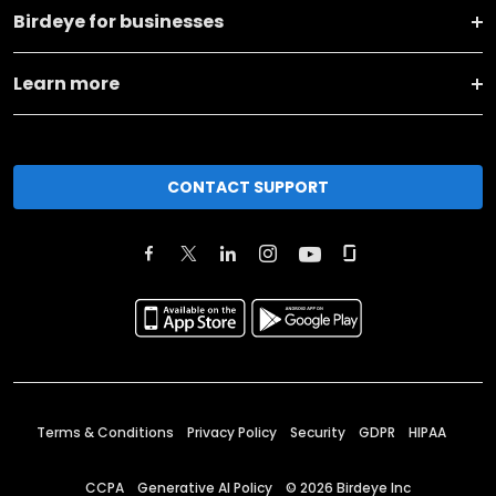
Birdeye for businesses
Learn more
CONTACT SUPPORT
Terms & Conditions
Privacy Policy
Security
GDPR
HIPAA
CCPA
Generative AI Policy
©
2026
Birdeye Inc