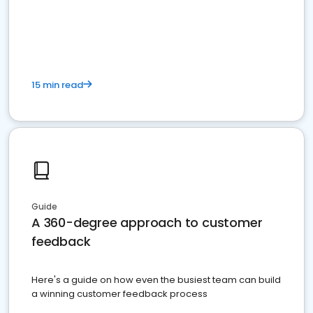
15 min read
Guide
A 360-degree approach to customer
feedback
Here's a guide on how even the busiest team can build
a winning customer feedback process