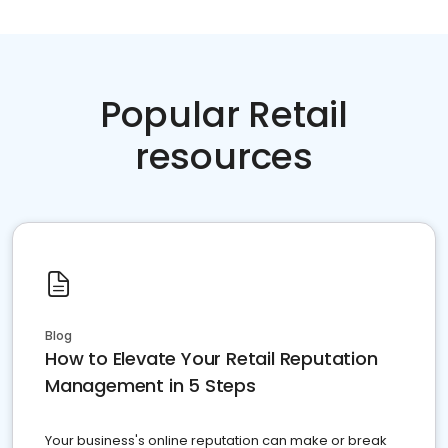
Popular Retail
resources
Blog
How to Elevate Your Retail Reputation
Management in 5 Steps
Your business's online reputation can make or break