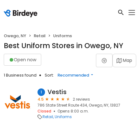
Owego, NY
Retail
Uniforms
Best Uniform Stores in Owego, NY
Open now
Map
1 Business found
Sort:
Recommended
Vestis
1
4.5
2 reviews
786 State Street Route 434, Owego, NY, 13827
Closed
Opens 8:00 a.m.
Retail
Uniforms