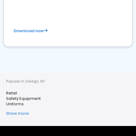
Download now
Popular in Owego, NY
Retail
Safety Equipment
Uniforms
Show more