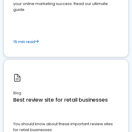
your online marketing success. Read our ultimate
guide
15 min read
Blog
Best review site for retail businesses
You should know about these important review sites
for retail businesses