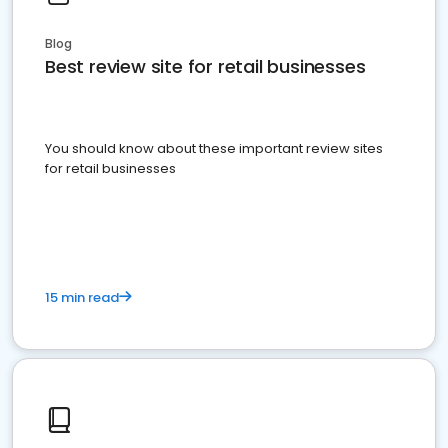
Blog
Best review site for retail businesses
You should know about these important review sites
for retail businesses
15 min read