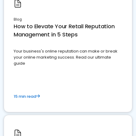
Blog
How to Elevate Your Retail Reputation
Management in 5 Steps
Your business's online reputation can make or break
your online marketing success. Read our ultimate
guide
15 min read