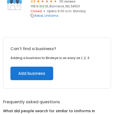
4.5
110 reviews
1118 N 3rd St, Bismarck, ND, 58501
Closed
Opens 9:00 a.m. Monday
Retail
Uniforms
Can’t find a business?
Adding a business to Birdeye is as easy as 1, 2, 3.
Add business
Frequently asked questions
What did people search for similar to
Uniforms
in