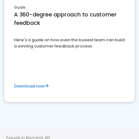
Guide
A 360-degree approach to customer
feedback
Here's a guide on how even the busiest team can build
a winning customer feedback process
Download now
Popular in Bismarck, ND