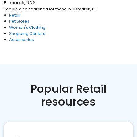
Bismarck, ND
?
People also searched for these
in
Bismarck, ND
Retail
Pet Stores
Women's Clothing
Shopping Centers
Accessories
Popular Retail
resources