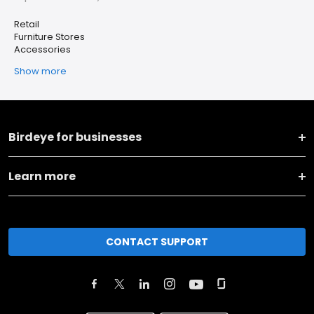
Retail
Furniture Stores
Accessories
Show more
Birdeye for businesses
Learn more
CONTACT SUPPORT