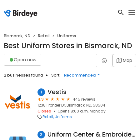
Bismarck, ND
Retail
Uniforms
Best Uniform Stores in Bismarck, ND
Open now
Map
2 businesses found
Sort:
Recommended
Vestis
1
4.9
445 reviews
1238 Frontier Dr, Bismarck, ND, 58504
Closed
Opens 8:00 a.m. Monday
Retail
Uniforms
Uniform Center & Embroidery
2