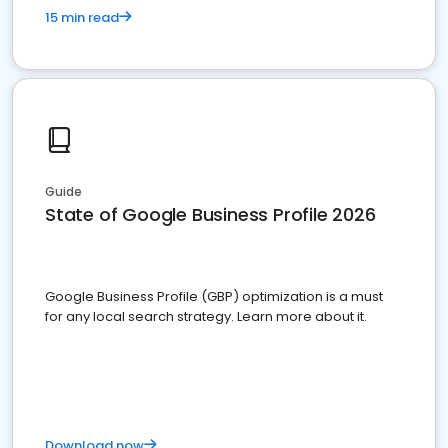
15 min read
Guide
State of Google Business Profile 2026
Google Business Profile (GBP) optimization is a must
for any local search strategy. Learn more about it.
Download now