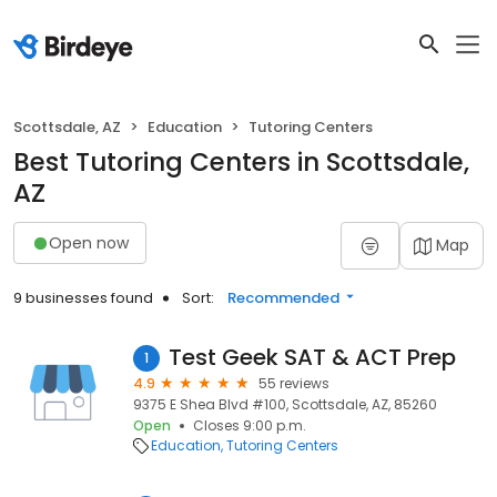
Scottsdale, AZ
Education
Tutoring Centers
Best Tutoring Centers in Scottsdale,
AZ
Open now
Map
9 businesses found
Sort:
Recommended
Test Geek SAT & ACT Prep
1
4.9
55 reviews
9375 E Shea Blvd #100, Scottsdale, AZ, 85260
Open
Closes 9:00 p.m.
Education
Tutoring Centers