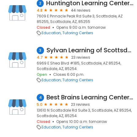
Huntington Learning Center Scottsdale
2
4.8
44 reviews
7609 E Pinnacle Peak Rd Suite 3, Scottsdale, AZ
85255, Scottsdale, AZ, 85255
Closed
Opens 9:00 a.m. tomorrow
Education
Tutoring Centers
Sylvan Learning of Scottsdale
3
4.7
23 reviews
6969 E Shea Blvd #185, Scottsdale, AZ 85254,
Scottsdale, AZ, 85254
Open
Closes 6:00 p.m.
Education
Tutoring Centers
Best Brains Learning Center - Scottsdale North
4
5.0
23 reviews
13610 N Scottsdale Rd Suite 3, Scottsdale, AZ 85254,
Scottsdale, AZ, 85254
Closed
Opens 10:00 a.m. tomorrow
Education
Tutoring Centers