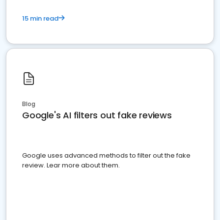
15 min read
Blog
Google's AI filters out fake reviews
Google uses advanced methods to filter out the fake
review. Lear more about them.