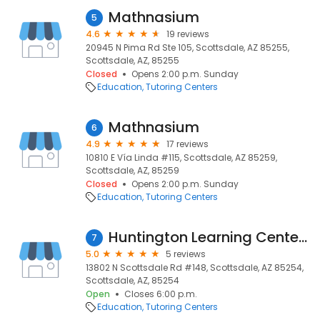
Mathnasium
5
4.6
19 reviews
20945 N Pima Rd Ste 105, Scottsdale, AZ 85255,
Scottsdale, AZ, 85255
Closed
Opens 2:00 p.m. Sunday
Education
Tutoring Centers
Mathnasium
6
4.9
17 reviews
10810 E Vía Linda #115, Scottsdale, AZ 85259,
Scottsdale, AZ, 85259
Closed
Opens 2:00 p.m. Sunday
Education
Tutoring Centers
Huntington Learning Center of Scottsdale
7
5.0
5 reviews
13802 N Scottsdale Rd #148, Scottsdale, AZ 85254,
Scottsdale, AZ, 85254
Open
Closes 6:00 p.m.
Education
Tutoring Centers