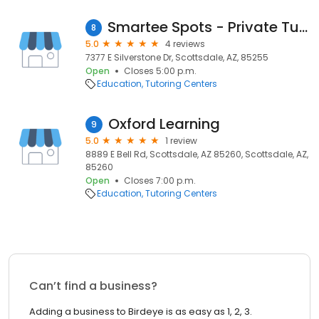
Smartee Spots - Private Tutoring Near You
8
5.0
4 reviews
7377 E Silverstone Dr, Scottsdale, AZ, 85255
Open
Closes 5:00 p.m.
Education
Tutoring Centers
Oxford Learning
9
5.0
1 review
8889 E Bell Rd, Scottsdale, AZ 85260, Scottsdale, AZ,
85260
Open
Closes 7:00 p.m.
Education
Tutoring Centers
Can’t find a business?
Adding a business to Birdeye is as easy as 1, 2, 3.