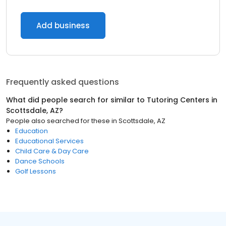
Add business
Frequently asked questions
What did people search for similar to
Tutoring Centers
in
Scottsdale, AZ
?
People also searched for these
in
Scottsdale, AZ
Education
Educational Services
Child Care & Day Care
Dance Schools
Golf Lessons