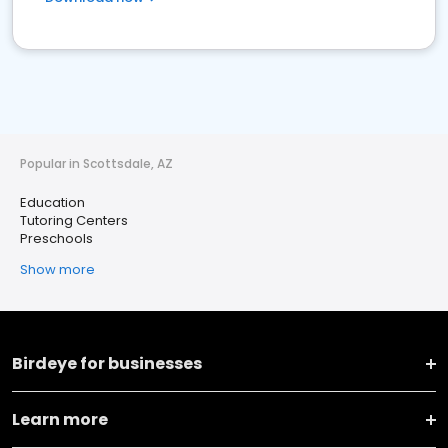
Popular in Scottsdale, AZ
Education
Tutoring Centers
Preschools
Show more
Birdeye for businesses
Learn more