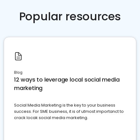
Popular resources
Blog
12 ways to leverage local social media
marketing
Social Media Marketing is the key to your business
success. For SME business, it is of utmost importanct to
crack locak social media marketing.