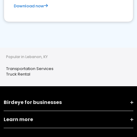
Download now
Popular in Lebanon, KY
Transportation Services
Truck Rental
Birdeye for businesses
Learn more