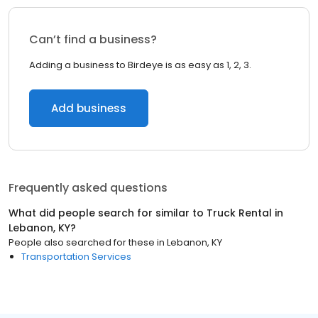
Can’t find a business?
Adding a business to Birdeye is as easy as 1, 2, 3.
Add business
Frequently asked questions
What did people search for similar to
Truck Rental
in
Lebanon, KY
?
People also searched for these
in
Lebanon, KY
Transportation Services