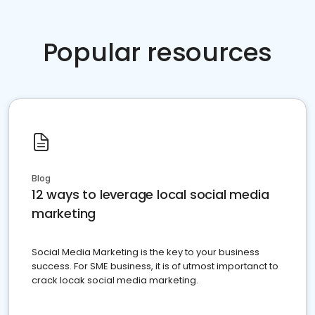
Popular resources
Blog
12 ways to leverage local social media
marketing
Social Media Marketing is the key to your business
success. For SME business, it is of utmost importanct to
crack locak social media marketing.