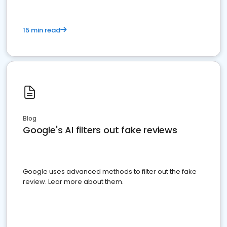
15 min read
Blog
Google's AI filters out fake reviews
Google uses advanced methods to filter out the fake
review. Lear more about them.