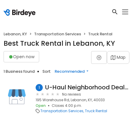
Lebanon, KY
Transportation Services
Truck Rental
Best Truck Rental in Lebanon, KY
Open now
Map
1 Business found
Sort:
Recommended
U-Haul Neighborhood Dealer
1
No reviews
195 Warehouse Rd, Lebanon, KY, 40033
Open
Closes 4:00 p.m.
Transportation Services
Truck Rental