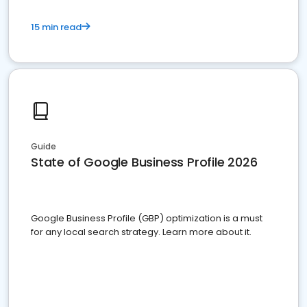
15 min read
Guide
State of Google Business Profile 2026
Google Business Profile (GBP) optimization is a must
for any local search strategy. Learn more about it.