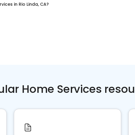
rvices
in
Rio Linda, CA
?
ular Home Services resou