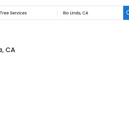
a, CA