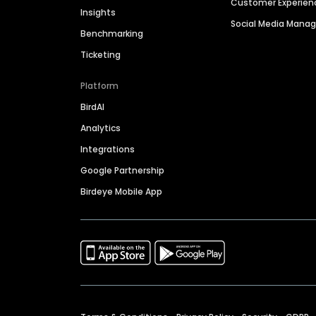
Customer Experien
Insights
Social Media Man
Benchmarking
Ticketing
Platform
BirdAI
Analytics
Integrations
Google Partnership
Birdeye Mobile App