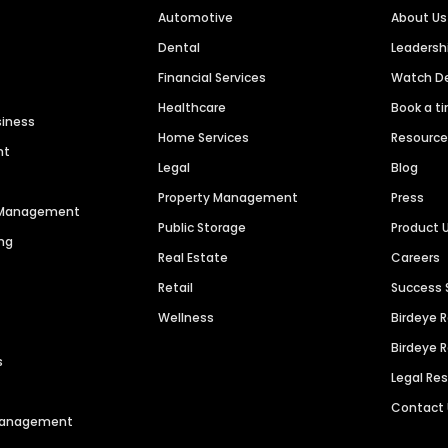
Automotive
About Us
Dental
Leaders
Financial Services
Watch 
Healthcare
Book a t
siness
Home Services
Resourc
nt
Legal
Blog
Property Management
Press
n Management
Public Storage
Product 
ng
Real Estate
Careers
Retail
Success 
Wellness
Birdeye 
Birdeye 
s
Legal Re
Contact
 Management