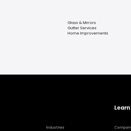
Glass & Mirrors
Gutter Services
Home Improvements
Learn
Industries
Compan