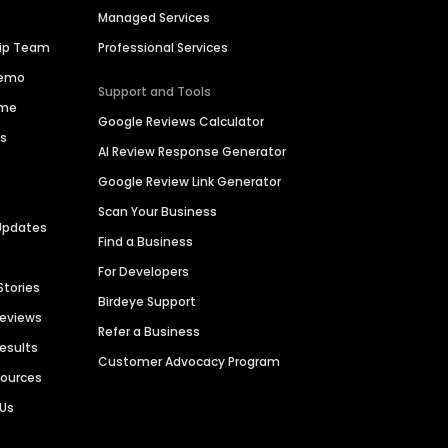
Managed Services
hip Team
Professional Services
Demo
Support and Tools
ime
Google Reviews Calculator
es
AI Review Response Generator
Google Review Link Generator
Scan Your Business
Updates
Find a Business
For Developers
Stories
Birdeye Support
Reviews
Refer a Business
Results
Customer Advocacy Program
sources
 Us