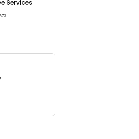
e Services
5673
3.