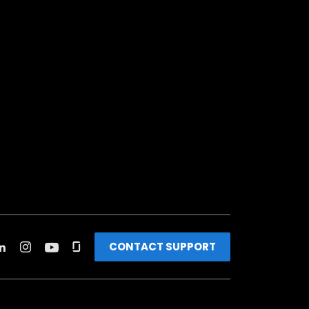
CONTACT SUPPORT