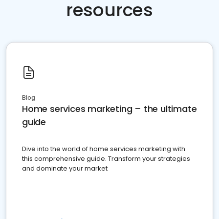
resources
Blog
Home services marketing – the ultimate
guide
Dive into the world of home services marketing with
this comprehensive guide. Transform your strategies
and dominate your market