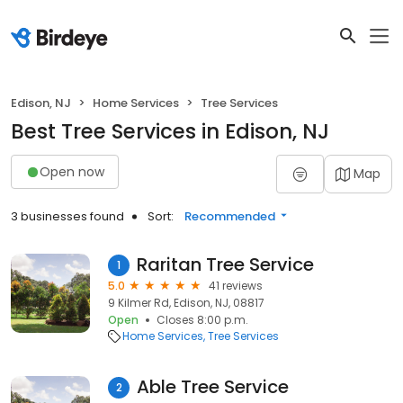
Edison, NJ
Home Services
Tree Services
Best Tree Services in Edison, NJ
Open now
Map
3 businesses found
Sort:
Recommended
Raritan Tree Service
1
5.0
41 reviews
9 Kilmer Rd, Edison, NJ, 08817
Open
Closes 8:00 p.m.
Home Services
Tree Services
Able Tree Service
2