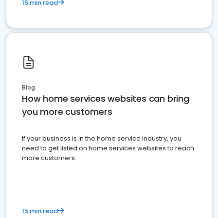
15 min read
Blog
How home services websites can bring
you more customers
If your business is in the home service industry, you
need to get listed on home services websites to reach
more customers.
15 min read