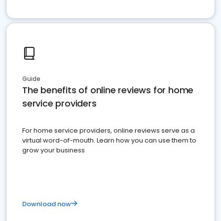
Guide
The benefits of online reviews for home
service providers
For home service providers, online reviews serve as a
virtual word-of-mouth. Learn how you can use them to
grow your business
Download now