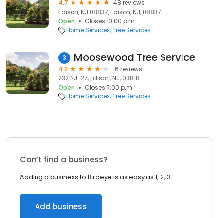
4.7
48 reviews
Edison, NJ 08837, Edison, NJ, 08837
Open
Closes 10:00 p.m.
Home Services
Tree Services
Moosewood Tree Service
3
4.2
16 reviews
232 NJ-27, Edison, NJ, 08818
Open
Closes 7:00 p.m.
Home Services
Tree Services
Can’t find a business?
Adding a business to Birdeye is as easy as 1, 2, 3.
Add business