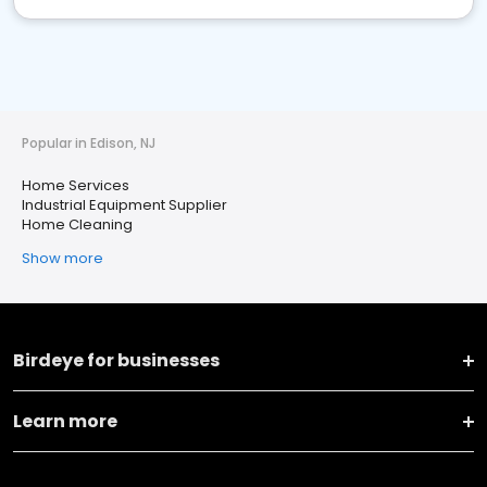
Popular in Edison, NJ
Home Services
Industrial Equipment Supplier
Home Cleaning
Show more
Birdeye for businesses
Learn more