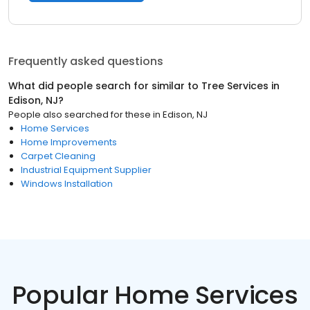
Frequently asked questions
What did people search for similar to
Tree Services
in
Edison, NJ
?
People also searched for these
in
Edison, NJ
Home Services
Home Improvements
Carpet Cleaning
Industrial Equipment Supplier
Windows Installation
Popular Home Services