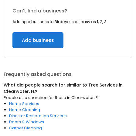
Can’t find a business?
Adding a business to Birdeye is as easy as 1, 2, 3.
Add business
Frequently asked questions
What did people search for similar to
Tree Services
in
Clearwater, FL
?
People also searched for these
in
Clearwater, FL
Home Services
Home Cleaning
Disaster Restoration Services
Doors & Windows
Carpet Cleaning