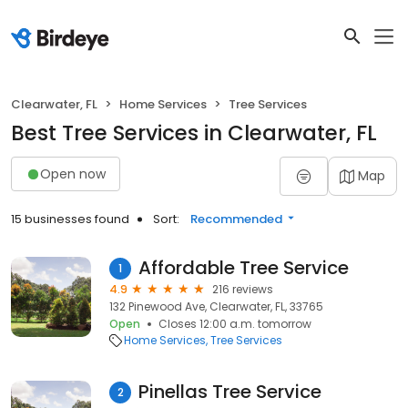
Clearwater, FL
Home Services
Tree Services
Best Tree Services in Clearwater, FL
Open now
Map
15 businesses found
Sort:
Recommended
Affordable Tree Service
1
4.9
216 reviews
132 Pinewood Ave, Clearwater, FL, 33765
Open
Closes 12:00 a.m. tomorrow
Home Services
Tree Services
Pinellas Tree Service
2