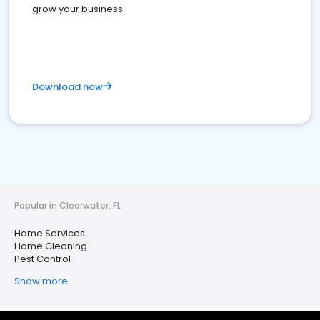
grow your business
Download now
Popular in Clearwater, FL
Home Services
Home Cleaning
Pest Control
Show more