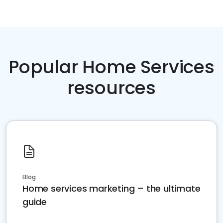
Popular Home Services
resources
Blog
Home services marketing – the ultimate
guide