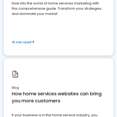
Dive into the world of home services marketing with
this comprehensive guide. Transform your strategies
and dominate your market
15 min read
Blog
How home services websites can bring
you more customers
If your business is in the home service industry, you