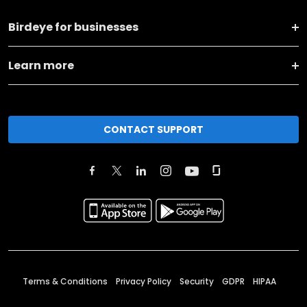
Birdeye for businesses
Learn more
CONTACT SUPPORT
Terms & Conditions
Privacy Policy
Security
GDPR
HIPAA