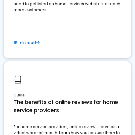
need to get listed on home services websites to reach
more customers.
15 min read
Guide
The benefits of online reviews for home
service providers
For home service providers, online reviews serve as a
virtual word-of-mouth. Learn how you can use them to