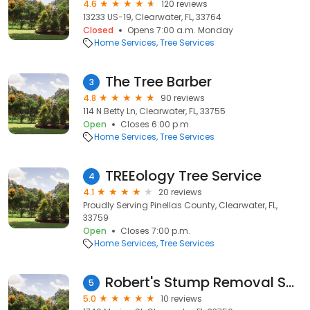
4.6
120 reviews
13233 US-19, Clearwater, FL, 33764
Closed
Opens 7:00 a.m. Monday
Home Services
Tree Services
The Tree Barber
3
4.8
90 reviews
114 N Betty Ln, Clearwater, FL, 33755
Open
Closes 6:00 p.m.
Home Services
Tree Services
TREEology Tree Service
4
4.1
20 reviews
Proudly Serving Pinellas County, Clearwater, FL,
33759
Open
Closes 7:00 p.m.
Home Services
Tree Services
Robert's Stump Removal Services
5
5.0
10 reviews