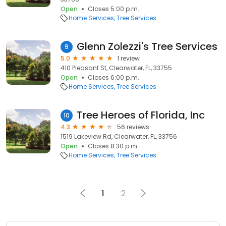
Open
Closes 5:00 p.m.
Home Services
Tree Services
Glenn Zolezzi's Tree Services
9
5.0
1 review
410 Pleasant St, Clearwater, FL, 33755
Open
Closes 6:00 p.m.
Home Services
Tree Services
Tree Heroes of Florida, Inc
10
4.3
56 reviews
1519 Lakeview Rd, Clearwater, FL, 33756
Open
Closes 8:30 p.m.
Home Services
Tree Services
1
2