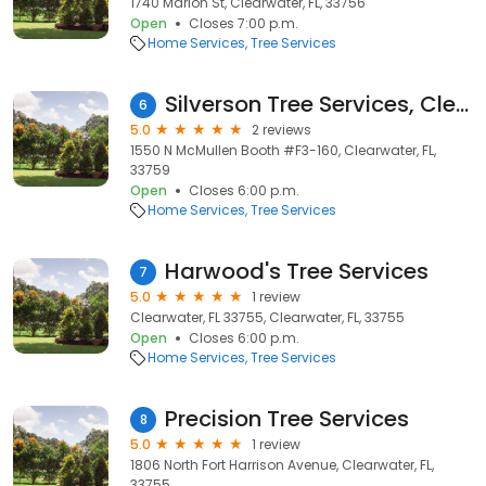
1740 Marion St, Clearwater, FL, 33756
Open
Closes 7:00 p.m.
Home Services
Tree Services
Silverson Tree Services, Clearwater
6
5.0
2 reviews
1550 N McMullen Booth #F3-160, Clearwater, FL,
33759
Open
Closes 6:00 p.m.
Home Services
Tree Services
Harwood's Tree Services
7
5.0
1 review
Clearwater, FL 33755, Clearwater, FL, 33755
Open
Closes 6:00 p.m.
Home Services
Tree Services
Precision Tree Services
8
5.0
1 review
1806 North Fort Harrison Avenue, Clearwater, FL,
33755