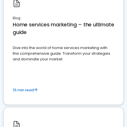
Blog
Home services marketing – the ultimate
guide
Dive into the world of home services marketing with
this comprehensive guide. Transform your strategies
and dominate your market
15 min read