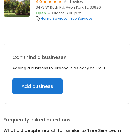
4.0
1 review
3473 W Ruth Rd, Avon Park, FL, 33826
Open
Closes 6:00 p.m.
Home Services
Tree Services
Can’t find a business?
Adding a business to Birdeye is as easy as 1, 2, 3.
Add business
Frequently asked questions
What did people search for similar to
Tree Services
in