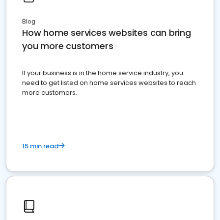
Blog
How home services websites can bring
you more customers
If your business is in the home service industry, you
need to get listed on home services websites to reach
more customers.
15 min read