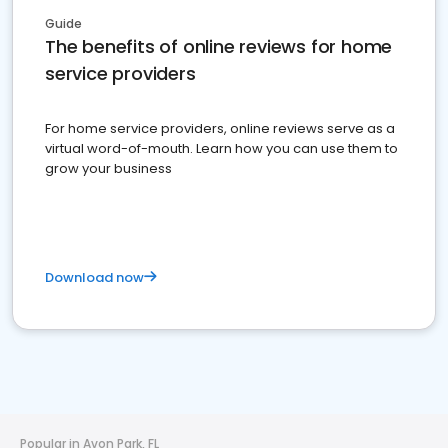
Guide
The benefits of online reviews for home
service providers
For home service providers, online reviews serve as a
virtual word-of-mouth. Learn how you can use them to
grow your business
Download now
Popular in Avon Park, FL