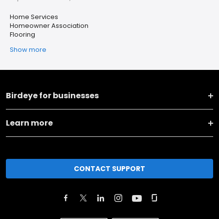
Home Services
Homeowner Association
Flooring
Show more
Birdeye for businesses
Learn more
CONTACT SUPPORT