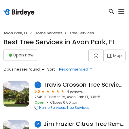
Avon Park, FL
Home Services
Tree Services
Best Tree Services in Avon Park, FL
Open now
Map
2 businesses found
Sort:
Recommended
Travis Crosson Tree Services Inc
1
5.0
4 reviews
2549 N Priester Rd, Avon Park, FL, 33825
Open
Closes 6:00 p.m.
Home Services
Tree Services
Jim Frazier Citrus Tree Removal
2