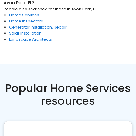
Avon Park, FL
?
People also searched for these
in
Avon Park, FL
Home Services
Home Inspectors
Generator Installation/Repair
Solar Installation
Landscape Architects
Popular Home Services
resources