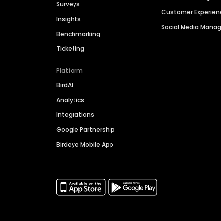
Surveys
Customer Experien
Insights
Social Media Man
Benchmarking
Ticketing
Platform
BirdAI
Analytics
Integrations
Google Partnership
Birdeye Mobile App