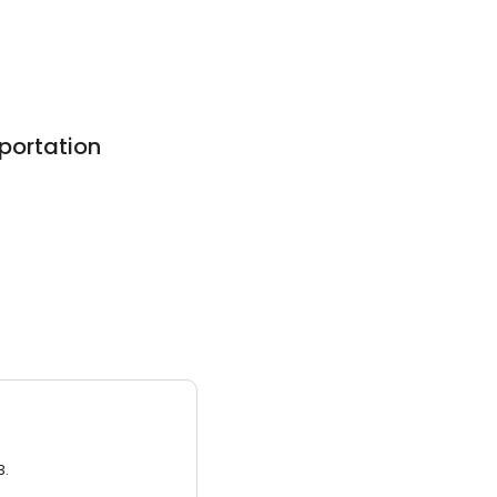
portation
3.