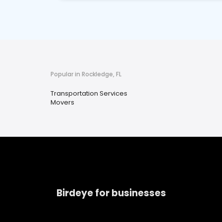
Popular in Rockledge, FL
Transportation Services
Movers
Birdeye for businesses