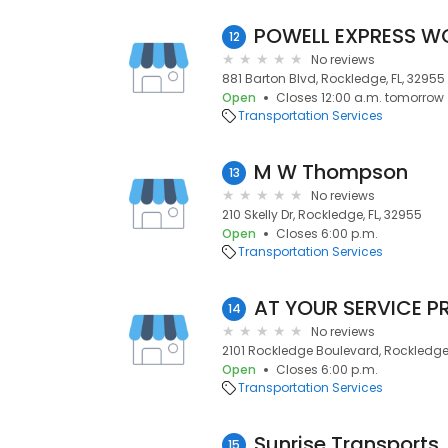
POWELL EXPRESS W
12
No reviews
881 Barton Blvd, Rockledge, FL, 32955
Open
Closes 12:00 a.m. tomorrow
Transportation Services
M W Thompson
13
No reviews
210 Skelly Dr, Rockledge, FL, 32955
Open
Closes 6:00 p.m.
Transportation Services
14
No reviews
2101 Rockledge Boulevard, Rockledge,
Open
Closes 6:00 p.m.
Transportation Services
Sunrise Transports
15