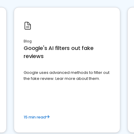
Blog
Google's AI filters out fake
reviews
Google uses advanced methods to filter out
the fake review. Lear more about them.
15 min read