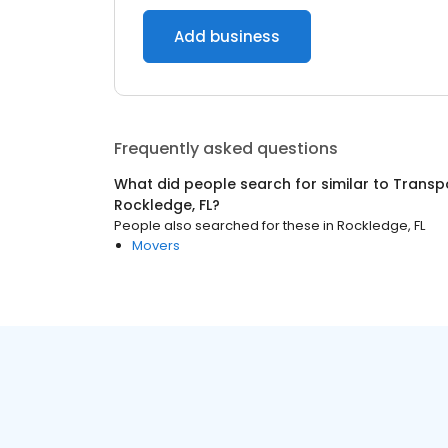
Add business
Frequently asked questions
What did people search for similar to
Transpo
Rockledge, FL
?
People also searched for these
in
Rockledge, FL
Movers