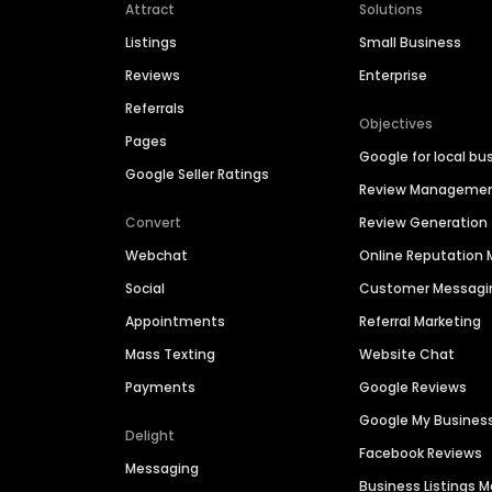
Attract
Solutions
Listings
Small Business
Reviews
Enterprise
Referrals
Objectives
Pages
Google for local bu
Google Seller Ratings
Review Manageme
Convert
Review Generation
Webchat
Online Reputatio
Social
Customer Messagi
Appointments
Referral Marketing
Mass Texting
Website Chat
Payments
Google Reviews
Google My Busines
Delight
Facebook Reviews
Messaging
Business Listings