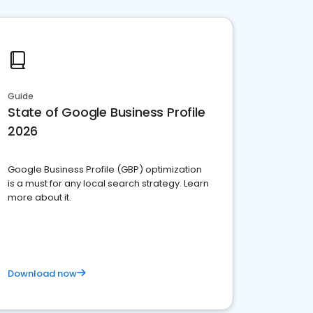
Guide
State of Google Business Profile
2026
Google Business Profile (GBP) optimization
is a must for any local search strategy. Learn
more about it.
Download now