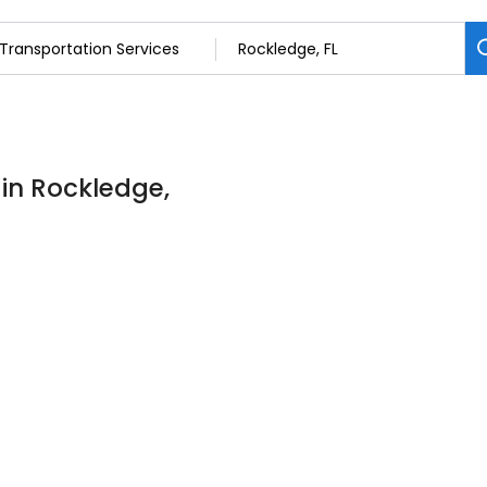
 in Rockledge,