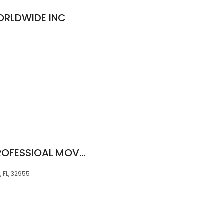
ORLDWIDE INC
AT YOUR SERVICE PROFESSIOAL MOVERS
 FL, 32955