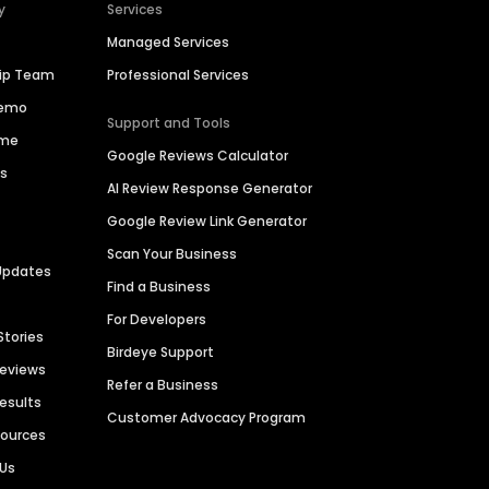
y
Services
Managed Services
hip Team
Professional Services
Demo
Support and Tools
ime
Google Reviews Calculator
es
AI Review Response Generator
Google Review Link Generator
Scan Your Business
Updates
Find a Business
For Developers
Stories
Birdeye Support
Reviews
Refer a Business
Results
Customer Advocacy Program
sources
 Us