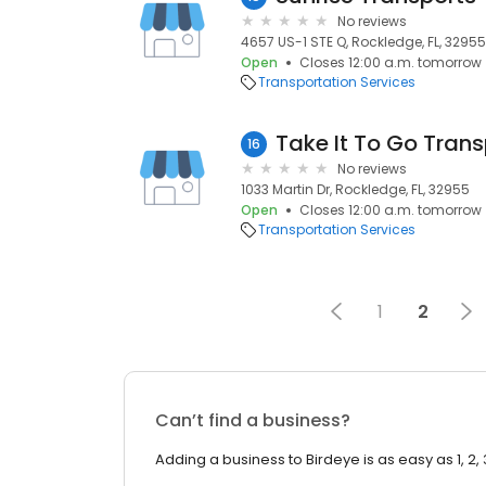
No reviews
4657 US-1 STE Q, Rockledge, FL, 32955
Open
Closes 12:00 a.m. tomorrow
Transportation Services
Take It To Go Trans
16
No reviews
1033 Martin Dr, Rockledge, FL, 32955
Open
Closes 12:00 a.m. tomorrow
Transportation Services
1
2
Can’t find a business?
Adding a business to Birdeye is as easy as 1, 2, 