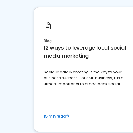
Blog
12 ways to leverage local social
media marketing
Social Media Marketing is the key to your
business success. For SME business, it is of
utmost importanct to crack locak social
media marketing.
15 min read