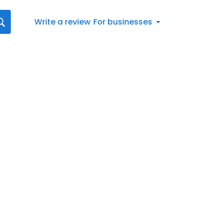
Write a review
For businesses