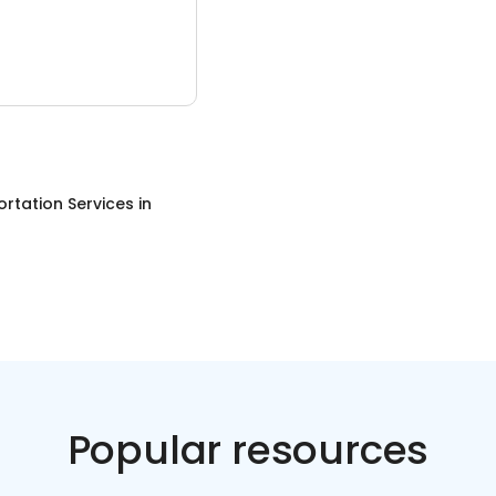
rtation Services
in
Popular resources