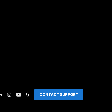
CONTACT SUPPORT