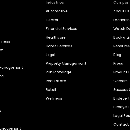
Industries
Compan
Automotive
About Us
Dental
Leaders
Financial Services
Watch 
Healthcare
Book a t
siness
Home Services
Resourc
nt
Legal
Blog
Property Management
Press
n Management
Public Storage
Product 
ng
Real Estate
Careers
Retail
Success 
Wellness
Birdeye 
Birdeye 
s
Legal Re
Contact
 Management