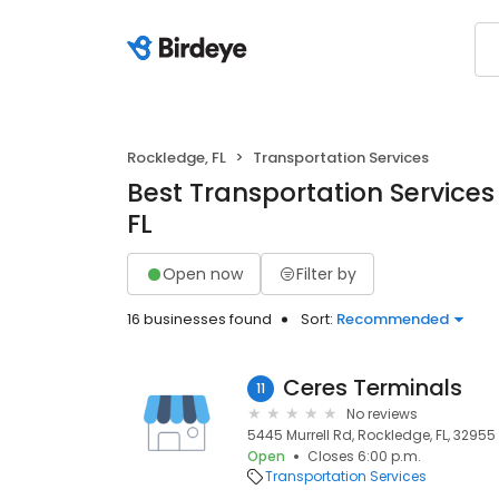
Rockledge, FL
Transportation Services
Best Transportation Services
FL
Open now
Filter by
16 businesses found
Sort:
Recommended
Ceres Terminals
11
No reviews
5445 Murrell Rd, Rockledge, FL, 32955
Open
Closes 6:00 p.m.
Transportation Services