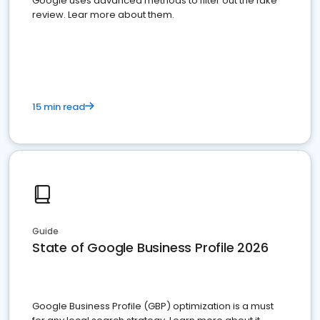
Google uses advanced methods to filter out the fake
review. Lear more about them.
15 min read
Guide
State of Google Business Profile 2026
Google Business Profile (GBP) optimization is a must