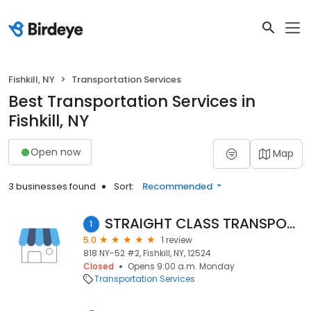
Fishkill, NY
Transportation Services
Best Transportation Services in
Fishkill, NY
Open now
Map
3 businesses found
Sort:
Recommended
STRAIGHT CLASS TRANSPORT, LLC
1
5.0
1 review
818 NY-52 #2, Fishkill, NY, 12524
Closed
Opens 9:00 a.m. Monday
Transportation Services