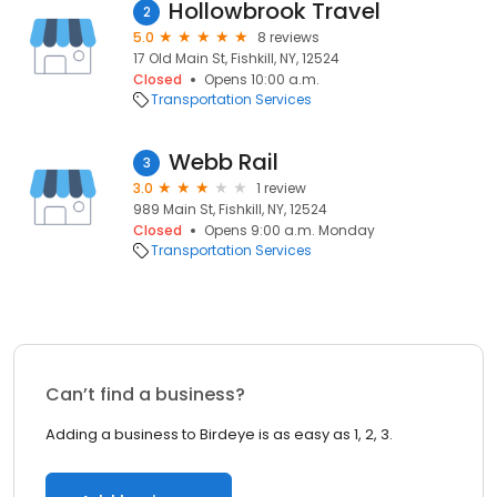
Hollowbrook Travel
2
5.0
8 reviews
17 Old Main St, Fishkill, NY, 12524
Closed
Opens 10:00 a.m.
Transportation Services
Webb Rail
3
3.0
1 review
989 Main St, Fishkill, NY, 12524
Closed
Opens 9:00 a.m. Monday
Transportation Services
Can’t find a business?
Adding a business to Birdeye is as easy as 1, 2, 3.