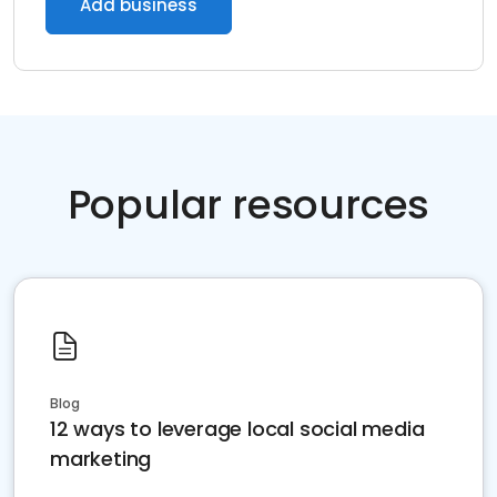
Add business
Popular resources
Blog
12 ways to leverage local social media
marketing