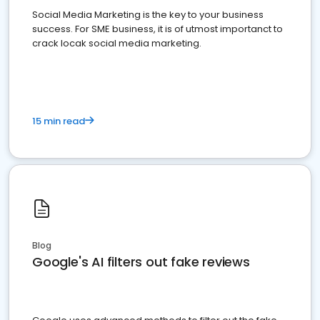
Social Media Marketing is the key to your business
success. For SME business, it is of utmost importanct to
crack locak social media marketing.
15 min read
Blog
Google's AI filters out fake reviews