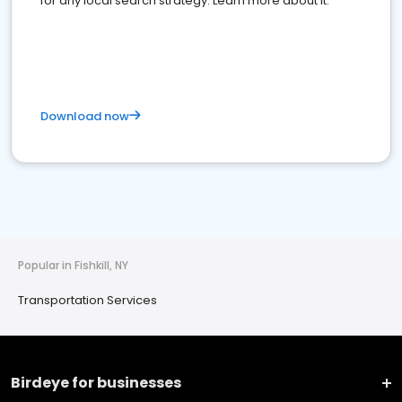
for any local search strategy. Learn more about it.
Download now
Popular in Fishkill, NY
Transportation Services
Birdeye for businesses