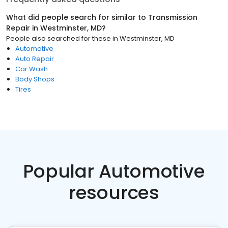
What did people search for similar to
Transmission
Repair
in
Westminster, MD
?
People also searched for these
in
Westminster, MD
Automotive
Auto Repair
Car Wash
Body Shops
Tires
Popular Automotive
resources