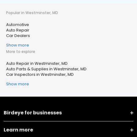
Popular in Westminster, MD
Automotive
Auto Repair
Car Dealers
Show more
More to explore
Auto Repair in Westminster, MD
Auto Parts & Supplies in Westminster, MD
Car Inspectors in Westminster, MD
Show more
Birdeye for businesses
Learn more