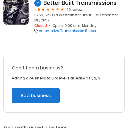
Better Built Transmissions
2
4.9
29 reviews
6268, 525 Old Westminster Pike # J, Westminster,
MD, 21157
Closed
Opens 9:00 a.m. Monday
Automotive
Transmission Repair
Can’t find a business?
Adding a business to Birdeye is as easy as 1, 2, 3.
Add business
Frequently asked questions