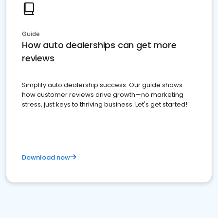
Guide
How auto dealerships can get more
reviews
Simplify auto dealership success. Our guide shows
how customer reviews drive growth—no marketing
stress, just keys to thriving business. Let's get started!
Download now