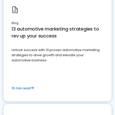
Blog
13 automotive marketing strategies to
rev up your success
Unlock success with 13 proven automotive marketing
strategies to drive growth and elevate your
automotive business
15 min read