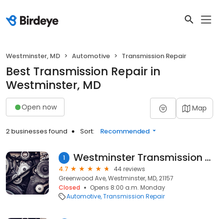
Westminster, MD
Automotive
Transmission Repair
Best Transmission Repair in
Westminster, MD
Open now
Map
2 businesses found
Sort:
Recommended
Westminster Transmission Services
1
4.7
44 reviews
Greenwood Ave, Westminster, MD, 21157
Closed
Opens 8:00 a.m. Monday
Automotive
Transmission Repair