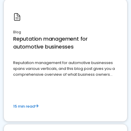
Blog
Reputation management for
automotive businesses
Reputation management for automotive businesses
spans various verticals, and this blog post gives you a
comprehensive overview of what business owners
must do.
15 min read