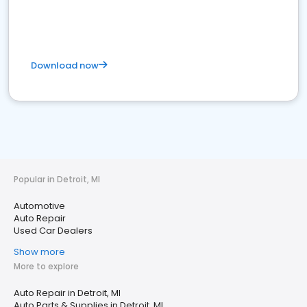
Download now
Popular in Detroit, MI
Automotive
Auto Repair
Used Car Dealers
Show more
More to explore
Auto Repair in Detroit, MI
Auto Parts & Supplies in Detroit, MI