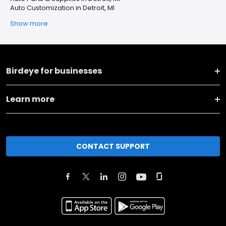
Auto Customization in Detroit, MI
Show more
Birdeye for businesses
Learn more
CONTACT SUPPORT