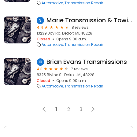
Automotive
Transmission Repair
Marie Transmission & Towing
9
4.4
8 reviews
13239 Joy Rd, Detroit, MI, 48228
Closed
Opens 9:00 a.m.
Automotive
Transmission Repair
Brian Evans Transmissions
10
4.3
7 reviews
8325 Blythe St, Detroit, MI, 48228
Closed
Opens 9:00 a.m.
Automotive
Transmission Repair
1
2
3