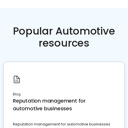
Popular Automotive
resources
Blog
Reputation management for
automotive businesses
Reputation management for automotive businesses