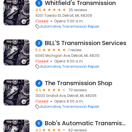
Whitfield's Transmission
2
4.6
25 reviews
4201 Toledo St, Detroit, MI, 48209
Closed
Opens 11:00 a.m.
Automotive
Transmission Repair
BILL'S Transmission Services
3
5.0
1 review
6340 Michigan Ave, Detroit, MI, 48210
Closed
Opens 9:00 a.m.
Automotive
Transmission Repair
The Transmission Shop
4
4.3
70 reviews
13033 Gratiot Ave, Detroit, MI, 48205
Closed
Opens 8:00 a.m.
Automotive
Transmission Repair
Bob's Automatic Transmission
5
4.2
62 reviews