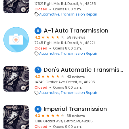
17521 Eight Mile Rd, Detroit, MI, 48235
Closed
Opens 8:00 a.m.
Automotive
Transmission Repair
A-1 Auto Transmission
6
4.2
59 reviews
7745 Eight Mile Rd, Detroit, MI, 48221
Closed
Opens 8:00 a.m.
Automotive
Transmission Repair
Don's Automatic Transmission
7
4.3
42 reviews
14749 Gratiot Ave, Detroit, MI, 48205
Closed
Opens 8:00 a.m.
Automotive
Transmission Repair
Imperial Transmission
8
4.3
38 reviews
13118 Gratiot Ave, Detroit, MI, 48205
Closed
Opens 9:00 a.m.