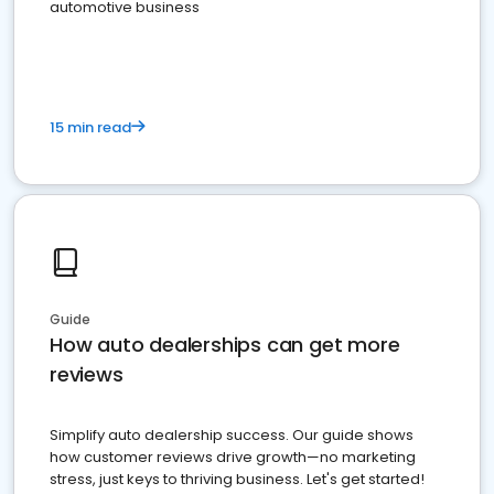
automotive business
15 min read
Guide
How auto dealerships can get more
reviews
Simplify auto dealership success. Our guide shows
how customer reviews drive growth—no marketing
stress, just keys to thriving business. Let's get started!