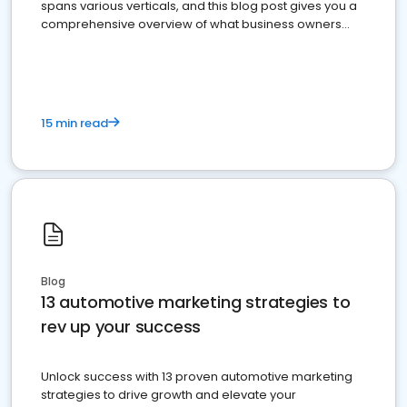
spans various verticals, and this blog post gives you a
comprehensive overview of what business owners
must do.
15 min read
Blog
13 automotive marketing strategies to
rev up your success
Unlock success with 13 proven automotive marketing
strategies to drive growth and elevate your