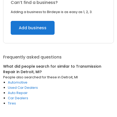
Can’t find a business?
Adding a business to Birdeye is as easy as 1, 2, 3.
Add business
Frequently asked questions
What did people search for similar to
Transmission
Repair
in
Detroit, MI
?
People also searched for these
in
Detroit, MI
Automotive
Used Car Dealers
Auto Repair
Car Dealers
Tires