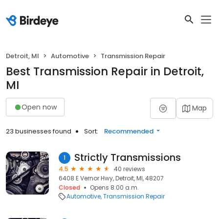
Detroit, MI
Automotive
Transmission Repair
Best Transmission Repair in Detroit,
MI
Open now
Map
23 businesses found
Sort:
Recommended
Strictly Transmissions
1
4.5
40 reviews
6408 E Vernor Hwy, Detroit, MI, 48207
Closed
Opens 8:00 a.m.
Automotive
Transmission Repair